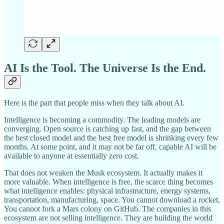
AI Is the Tool. The Universe Is the End.
Here is the part that people miss when they talk about AI.
Intelligence is becoming a commodity. The leading models are
converging. Open source is catching up fast, and the gap between
the best closed model and the best free model is shrinking every few
months. At some point, and it may not be far off, capable AI will be
available to anyone at essentially zero cost.
That does not weaken the Musk ecosystem. It actually makes it
more valuable. When intelligence is free, the scarce thing becomes
what intelligence enables: physical infrastructure, energy systems,
transportation, manufacturing, space. You cannot download a rocket.
You cannot fork a Mars colony on GitHub. The companies in this
ecosystem are not selling intelligence. They are building the world