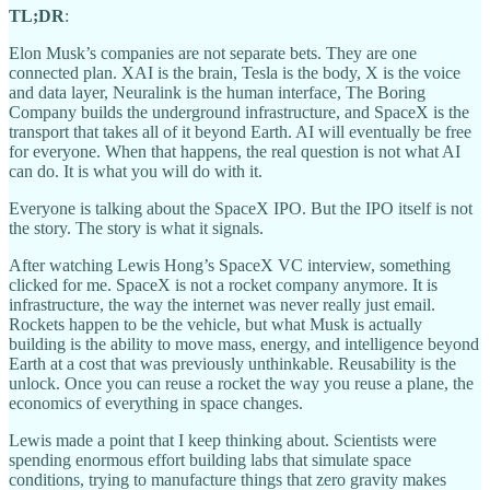
TL;DR
:
Elon Musk’s companies are not separate bets. They are one
connected plan. XAI is the brain, Tesla is the body, X is the voice
and data layer, Neuralink is the human interface, The Boring
Company builds the underground infrastructure, and SpaceX is the
transport that takes all of it beyond Earth. AI will eventually be free
for everyone. When that happens, the real question is not what AI
can do. It is what you will do with it.
Everyone is talking about the SpaceX IPO. But the IPO itself is not
the story. The story is what it signals.
After watching Lewis Hong’s SpaceX VC interview, something
clicked for me. SpaceX is not a rocket company anymore. It is
infrastructure, the way the internet was never really just email.
Rockets happen to be the vehicle, but what Musk is actually
building is the ability to move mass, energy, and intelligence beyond
Earth at a cost that was previously unthinkable. Reusability is the
unlock. Once you can reuse a rocket the way you reuse a plane, the
economics of everything in space changes.
Lewis made a point that I keep thinking about. Scientists were
spending enormous effort building labs that simulate space
conditions, trying to manufacture things that zero gravity makes