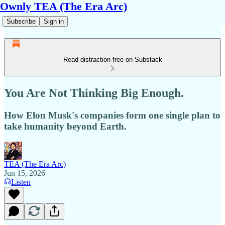
Ownly TEA (The Era Arc)
Subscribe
Sign in
Read distraction-free on Substack
You Are Not Thinking Big Enough.
How Elon Musk's companies form one single plan to
take humanity beyond Earth.
TEA (The Era Arc)
Jun 15, 2026
Listen