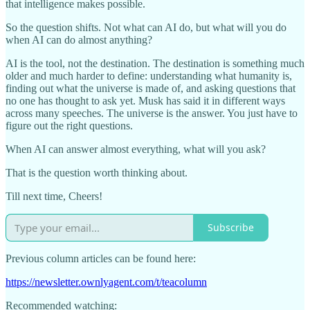
that intelligence makes possible.
So the question shifts. Not what can AI do, but what will you do
when AI can do almost anything?
AI is the tool, not the destination. The destination is something much
older and much harder to define: understanding what humanity is,
finding out what the universe is made of, and asking questions that
no one has thought to ask yet. Musk has said it in different ways
across many speeches. The universe is the answer. You just have to
figure out the right questions.
When AI can answer almost everything, what will you ask?
That is the question worth thinking about.
Till next time, Cheers!
Subscribe
Previous column articles can be found here:
https://newsletter.ownlyagent.com/t/teacolumn
Recommended watching: