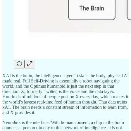
XAI is the brain, the intelligence layer. Tesla is the body, physical AI
made real. Full Self-Driving is essentially a robot navigating the
world, and the Optimus humanoid is just the next step in that
direction. X, formerly Twitter, is the voice and the data layer.
Hundreds of millions of people post on X every day, which makes it
the world’s largest real-time feed of human thought. That data trains
xAI. The brain needs a constant stream of information to learn from,
and X provides it.
Neuralink is the interface. With human consent, a chip in the brain
connects a person directly to this network of intelligence. It is not