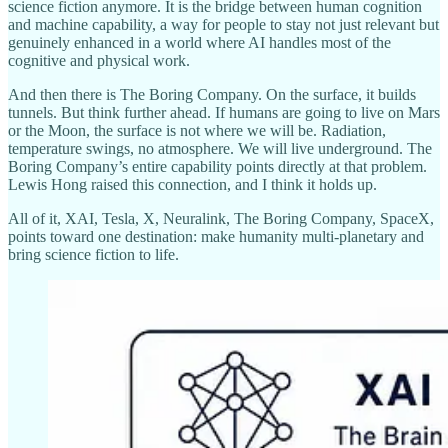
science fiction anymore. It is the bridge between human cognition
and machine capability, a way for people to stay not just relevant but
genuinely enhanced in a world where AI handles most of the
cognitive and physical work.
And then there is The Boring Company. On the surface, it builds
tunnels. But think further ahead. If humans are going to live on Mars
or the Moon, the surface is not where we will be. Radiation,
temperature swings, no atmosphere. We will live underground. The
Boring Company’s entire capability points directly at that problem.
Lewis Hong raised this connection, and I think it holds up.
All of it, XAI, Tesla, X, Neuralink, The Boring Company, SpaceX,
points toward one destination: make humanity multi-planetary and
bring science fiction to life.