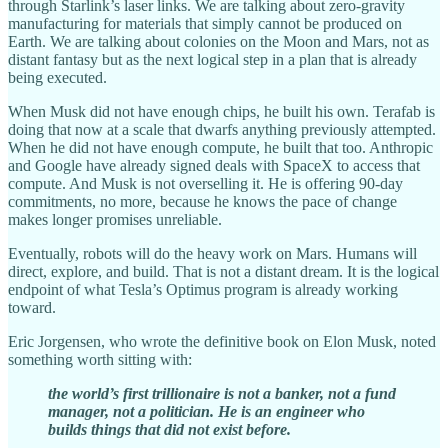
through Starlink’s laser links. We are talking about zero-gravity
manufacturing for materials that simply cannot be produced on
Earth. We are talking about colonies on the Moon and Mars, not as
distant fantasy but as the next logical step in a plan that is already
being executed.
When Musk did not have enough chips, he built his own. Terafab is
doing that now at a scale that dwarfs anything previously attempted.
When he did not have enough compute, he built that too. Anthropic
and Google have already signed deals with SpaceX to access that
compute. And Musk is not overselling it. He is offering 90-day
commitments, no more, because he knows the pace of change
makes longer promises unreliable.
Eventually, robots will do the heavy work on Mars. Humans will
direct, explore, and build. That is not a distant dream. It is the logical
endpoint of what Tesla’s Optimus program is already working
toward.
Eric Jorgensen, who wrote the definitive book on Elon Musk, noted
something worth sitting with:
the world’s first trillionaire is not a banker, not a fund
manager, not a politician. He is an engineer who
builds things that did not exist before.