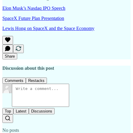
Elon Musk’s Nasdaq IPO Speech
SpaceX Future Plan Presentation
Lewis Hong on SpaceX and the Space Economy
Share
Discussion about this post
Comments
Restacks
Top
Latest
Discussions
No posts