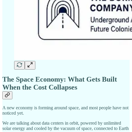
The Space Economy: What Gets Built
When the Cost Collapses
A new economy is forming around space, and most people have not
noticed yet.
We are talking about data centers in orbit, powered by unlimited
solar energy and cooled by the vacuum of space, connected to Earth