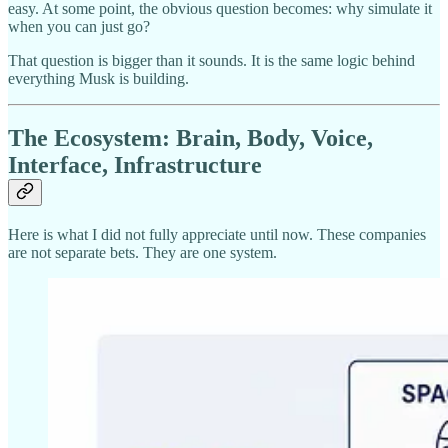
easy. At some point, the obvious question becomes: why simulate it
when you can just go?
That question is bigger than it sounds. It is the same logic behind
everything Musk is building.
The Ecosystem: Brain, Body, Voice,
Interface, Infrastructure
Here is what I did not fully appreciate until now. These companies
are not separate bets. They are one system.