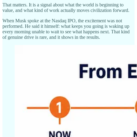
That matters. It is a signal about what the world is beginning to
value, and what kind of work actually moves civilization forward.
When Musk spoke at the Nasdaq IPO, the excitement was not
performed. He said it himself: what keeps you going is waking up
every morning unable to wait to see what happens next. That kind
of genuine drive is rare, and it shows in the results.