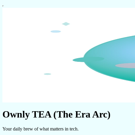
Ownly TEA (The Era Arc)
Your daily brew of what matters in tech.