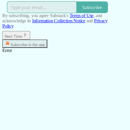
Subscribe
By subscribing, you agree Substack's
Terms of Use
, and
acknowledge its
Information Collection Notice
and
Privacy
Policy
.
Next Time
Subscribe in the app
Error