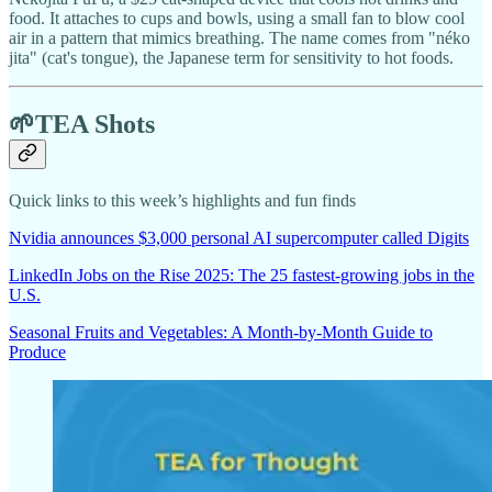
food. It attaches to cups and bowls, using a small fan to blow cool
air in a pattern that mimics breathing. The name comes from "néko
jita" (cat's tongue), the Japanese term for sensitivity to hot foods.
🌱TEA Shots
Quick links to this week’s highlights and fun finds
Nvidia announces $3,000 personal AI supercomputer called Digits
LinkedIn Jobs on the Rise 2025: The 25 fastest-growing jobs in the
U.S.
Seasonal Fruits and Vegetables: A Month-by-Month Guide to
Produce