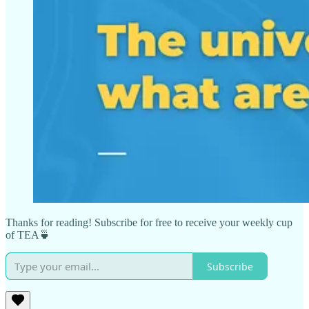
Thanks for reading! Subscribe for free to receive your weekly cup
of TEA🍵
Subscribe