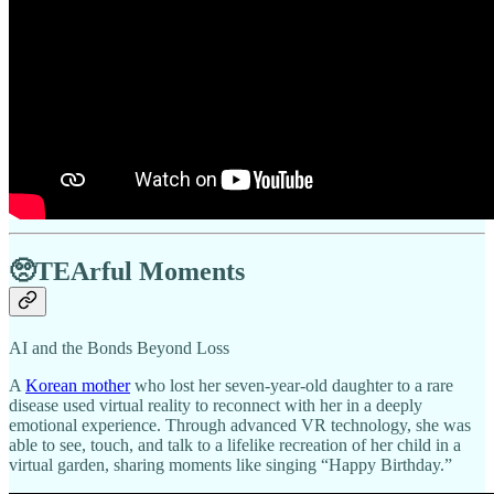
🥺TEArful Moments
AI and the Bonds Beyond Loss
A
Korean mother
who lost her seven-year-old daughter to a rare
disease used virtual reality to reconnect with her in a deeply
emotional experience. Through advanced VR technology, she was
able to see, touch, and talk to a lifelike recreation of her child in a
virtual garden, sharing moments like singing “Happy Birthday.”