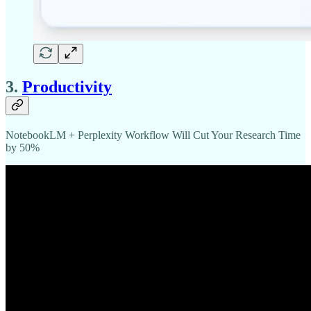
3.
Productivity
NotebookLM + Perplexity Workflow Will Cut Your Research Time
by 50%