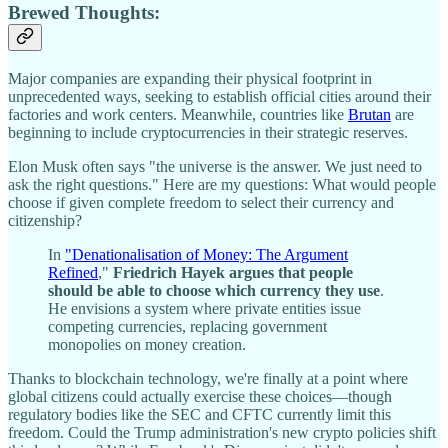
Brewed Thoughts:
Major companies are expanding their physical footprint in
unprecedented ways, seeking to establish official cities around their
factories and work centers. Meanwhile, countries like
Brutan
are
beginning to include cryptocurrencies in their strategic reserves.
Elon Musk often says "the universe is the answer. We just need to
ask the right questions." Here are my questions: What would people
choose if given complete freedom to select their currency and
citizenship?
In
"Denationalisation of Money: The Argument
Refined
,"
Friedrich Hayek argues that people
should be able to choose which currency they use
.
He envisions a system where private entities issue
competing currencies, replacing government
monopolies on money creation.
Thanks to blockchain technology, we're finally at a point where
global citizens could actually exercise these choices—though
regulatory bodies like the SEC and CFTC currently limit this
freedom. Could the Trump administration's new crypto policies shift