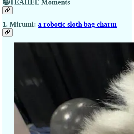
🤪TEAHEE Moments
1. Mirumi:
a robotic sloth bag charm