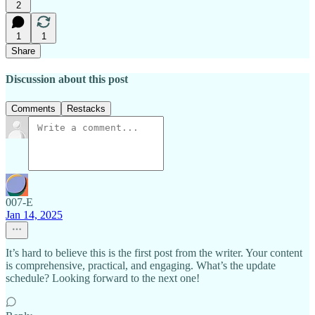
2
1
1
Share
Discussion about this post
Comments
Restacks
007-E
Jan 14, 2025
It’s hard to believe this is the first post from the writer. Your content
is comprehensive, practical, and engaging. What’s the update
schedule? Looking forward to the next one!