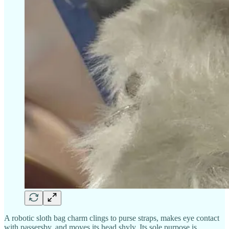
A robotic sloth bag charm clings to purse straps, makes eye contact
with passersby, and moves its head shyly. Its sole purpose is