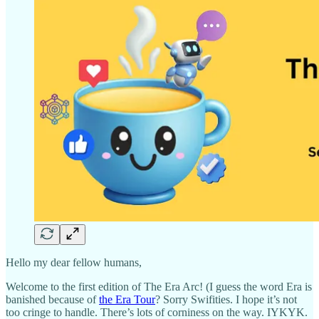
Hello my dear fellow humans,
Welcome to the first edition of The Era Arc! (I guess the word Era is
banished because of
the Era Tour
? Sorry Swifities. I hope it’s not
too cringe to handle. There’s lots of corniness on the way. IYKYK.