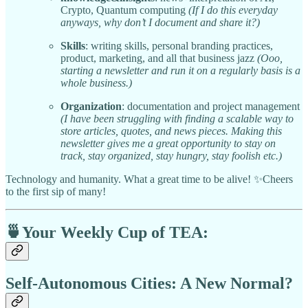
Crypto, Quantum computing
(If I do this everyday
anyways, why don’t I document and share it?)
Skills
: writing skills, personal branding practices,
product, marketing, and all that business jazz
(Ooo,
starting a newsletter and run it on a regularly basis is a
whole business.)
Organization
: documentation and project management
(I have been struggling with finding a scalable way to
store articles, quotes, and news pieces. Making this
newsletter gives me a great opportunity to stay on
track, stay organized, stay hungry, stay foolish etc.)
Technology and humanity. What a great time to be alive! ✨Cheers
to the first sip of many!
🍵
Your Weekly Cup of TEA:
Self-Autonomous Cities: A New Normal?