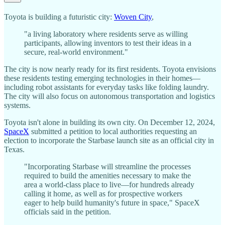
Toyota is building a futuristic city:
Woven City
,
"a living laboratory where residents serve as willing
participants, allowing inventors to test their ideas in a
secure, real-world environment."
The city is now nearly ready for its first residents. Toyota envisions
these residents testing emerging technologies in their homes—
including robot assistants for everyday tasks like folding laundry.
The city will also focus on autonomous transportation and logistics
systems.
Toyota isn't alone in building its own city. On December 12, 2024,
SpaceX
submitted a petition to local authorities requesting an
election to incorporate the Starbase launch site as an official city in
Texas.
"Incorporating Starbase will streamline the processes
required to build the amenities necessary to make the
area a world-class place to live—for hundreds already
calling it home, as well as for prospective workers
eager to help build humanity's future in space," SpaceX
officials said in the petition.