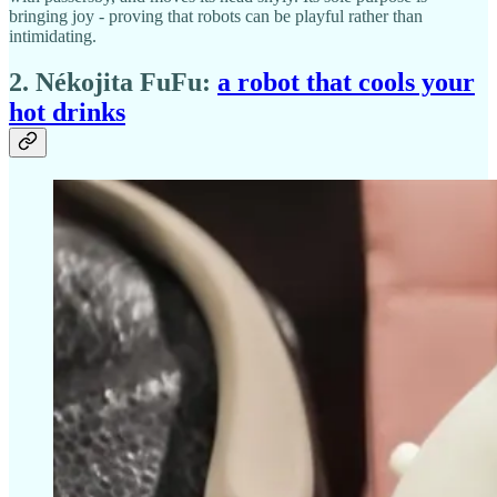
bringing joy - proving that robots can be playful rather than
intimidating.
2. Nékojita FuFu:
a robot that cools your
hot drinks