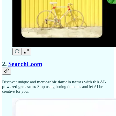
2.
SearchLoom
Discover unique and
memorable domain names with this AI-
powered generator.
Stop using boring domains and let AI be
creative for you.