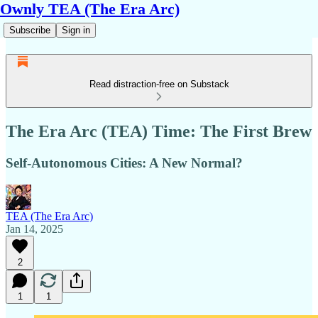
Ownly TEA (The Era Arc)
Subscribe
Sign in
Read distraction-free on Substack
The Era Arc (TEA) Time: The First Brew
Self-Autonomous Cities: A New Normal?
TEA (The Era Arc)
Jan 14, 2025
2
1
1