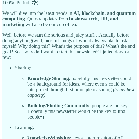
100%. Period. 🤓)
We will dive into the latest trends in
AI, blockchain, and quantum
computing.
Quirky updates from
business, tech, HR, and
marketing
will also be our cup of tea.
Well, before we start the serious and juicy stuff…Actually before
doing anything(well, most of things), I would always like to ask
myself: Why doing this? What’s the purpose of this? What’s the end
goal? So…why do I want to start this newsletter? I jotted down a
few:
Sharing:
Knowledge Sharing
: hopefully this newsletter could
be a battleground for ideas, where events could be
interpreted through first principle reasoning
(to my best
capacity)
Building/Finding Community
: people are the key.
Hopefully this newsletter would be the key to find
people👬
Learning:
knowledge&insights
: news+interpretation of AI,