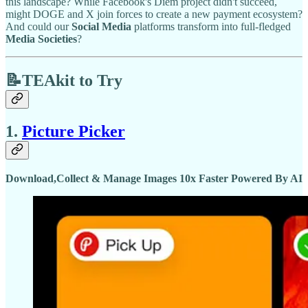
this landscape? While Facebook's Diem project didn't succeed,
might DOGE and X join forces to create a new payment ecosystem?
And could our
Social Media
platforms transform into full-fledged
Media Societies
?
📝TEAkit to Try
1.
Picture Picker
Download,Collect & Manage Images 10x Faster Powered By AI