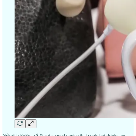
Nékojita FuFu, a $25 cat-shaped device that cools hot drinks and