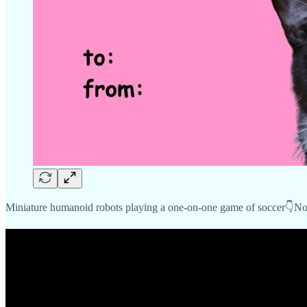
Miniature humanoid robots playing a one-on-one game of soccer👇No