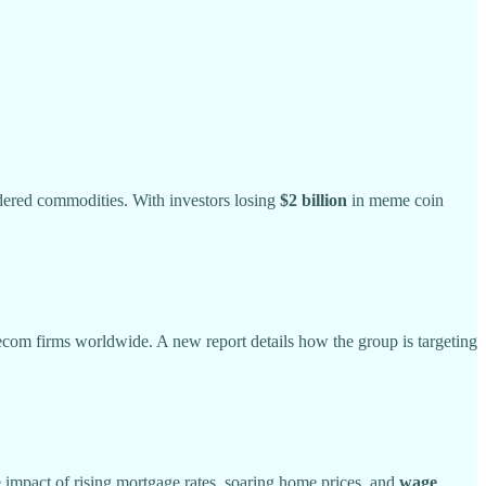
idered commodities. With investors losing
$2 billion
in meme coin
elecom firms worldwide. A new report details how the group is targeting
he impact of rising mortgage rates, soaring home prices, and
wage