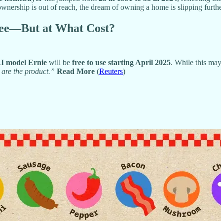
nership is out of reach, the dream of owning a home is slipping furt
Free—But at What Cost?
I model Ernie
will be
free to use starting April 2025
. While this may
 are the product.”
Read More
(
Reuters
)