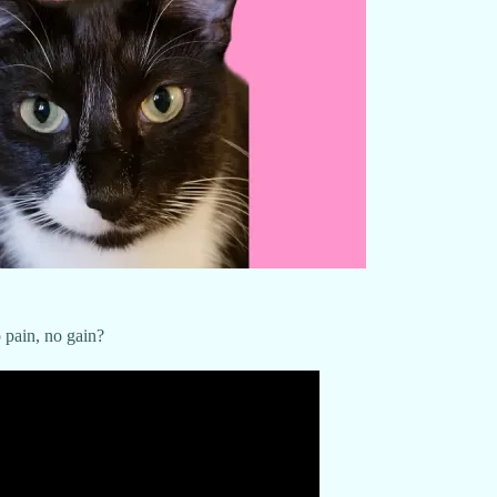
 pain, no gain?