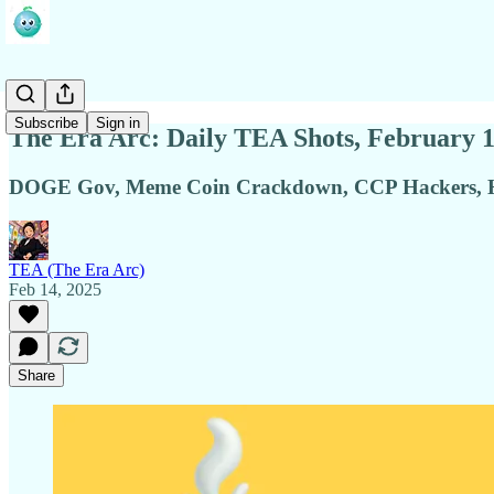
Subscribe
Sign in
The Era Arc: Daily TEA Shots, February 1
DOGE Gov, Meme Coin Crackdown, CCP Hackers, Ho
TEA (The Era Arc)
Feb 14, 2025
Share