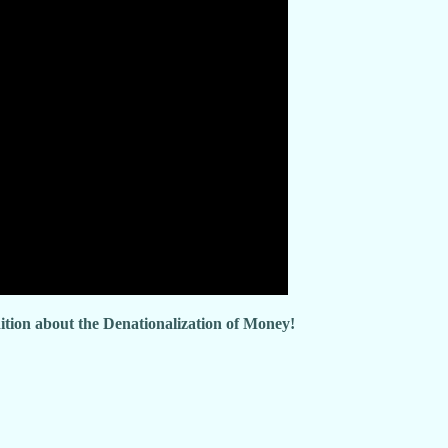
dition about the Denationalization of Money!