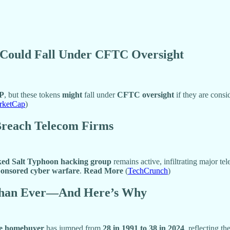
Could Fall Under CFTC Oversight
P
, but these tokens
might
fall under
CFTC oversight
if they are cons
rketCap
)
 Breach Telecom Firms
ed Salt Typhoon hacking group
remains active, infiltrating major t
ponsored cyber warfare
.
Read More
(
TechCrunch
)
 Than Ever—And Here’s Why
ime homebuyer
has jumped from
28 in 1991 to 38 in 2024
, reflecting t