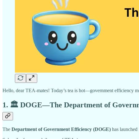
Hello, dear TEA-mates! Today’s tea is hot—government efficiency meet
1. 🏛️ DOGE—The Department of Government
The
Department of Government Efficiency (DOGE)
has launched 