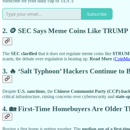
Subscribe for your daily cup of TEA :)
Subscribe
2. 🪙 SEC Says Meme Coins Like TRUMP 
The
SEC clarified
that it does not regulate meme coins like
$TRUM
scams, the debate over regulation is heating up.
Read More
(
CoinMa
3. 🔥 ‘Salt Typhoon’ Hackers Continue to
Despite
U.S. sanctions
, the
Chinese Communist Party (CCP)-back
critical infrastructure, raising concerns over cybersecurity and
state-s
4. 🏡 First-Time Homebuyers Are Older
Buying a first home is getting tougher. The
median age of a first-t