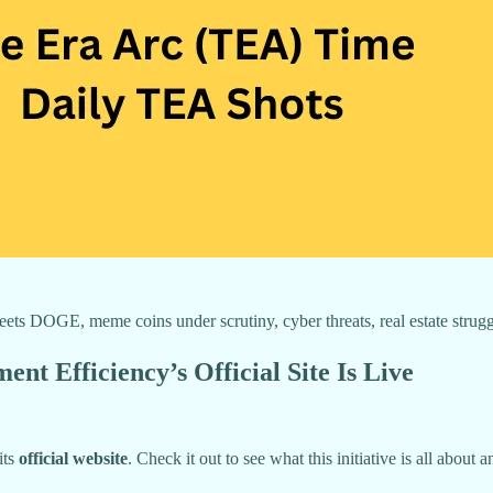
s DOGE, meme coins under scrutiny, cyber threats, real estate struggle
 Efficiency’s Official Site Is Live
its
official website
. Check it out to see what this initiative is all abou