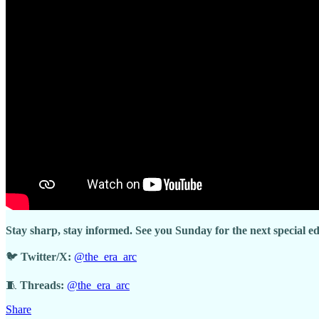
Stay sharp, stay informed. See you Sunday for the next special e
🐦
Twitter/X:
@the_era_arc
🧵
Threads:
@the_era_arc
Share