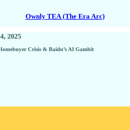
Ownly TEA (The Era Arc)
4, 2025
mebuyer Crisis & Baidu’s AI Gambit