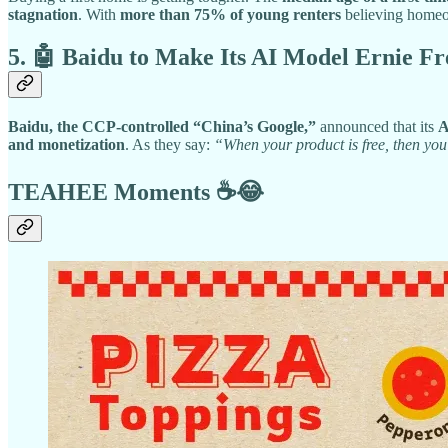
stagnation
. With
more than 75% of young renters
believing homeow
5. 🤖 Baidu to Make Its AI Model Ernie 
Baidu, the CCP-controlled “China’s Google,”
announced that its
A
and monetization
. As they say:
“When your product is free, then you
TEAHEE Moments
☕😂