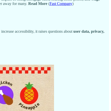
her away for many.
Read More
(
Fast Company
)
 increase accessibility, it raises questions about
user data, privacy,