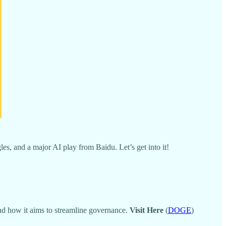
s, and a major AI play from Baidu. Let’s get into it!
t and how it aims to streamline governance.
Visit Here
(
DOGE
)