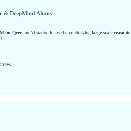
gle & DeepMind Alums
M for Qeen
, an AI startup focused on optimizing
large-scale reasoni
h
)
orrow.