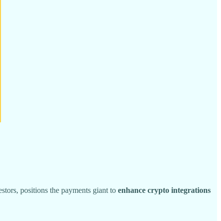
stors, positions the payments giant to
enhance crypto integrations