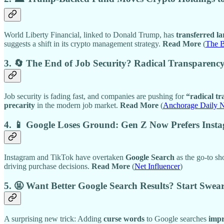
World Liberty Financial, linked to Donald Trump, has
transferred 
suggests a shift in its crypto management strategy.
Read More
(
The 
3. 🔄 The End of Job Security? Radical Transparenc
Job security is fading fast, and companies are pushing for
“radical t
precarity
in the modern job market.
Read More
(
Anchorage Daily 
4. 📱 Google Loses Ground: Gen Z Now Prefers Inst
Instagram and TikTok have overtaken
Google Search
as the go-to sh
driving purchase decisions.
Read More
(
Net Influencer
)
5. 🤬 Want Better Google Search Results? Start Swea
A surprising new trick: Adding
curse words
to Google searches
impr