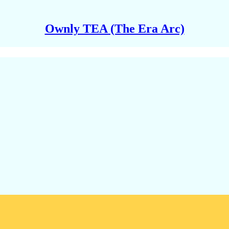
Ownly TEA (The Era Arc)