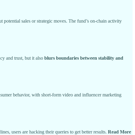
 potential sales or strategic moves. The fund’s on-chain activity
y and trust, but it also
blurs boundaries between stability and
onsumer behavior, with short-form video and influencer marketing
nes, users are hacking their queries to get better results.
Read More