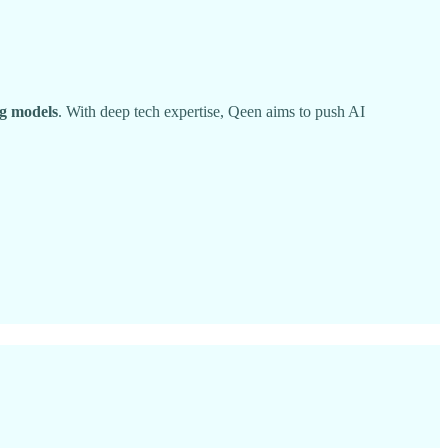
ng models
. With deep tech expertise, Qeen aims to push AI