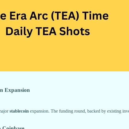
oin Expansion
 major
stablecoin
expansion. The funding round, backed by existing inve
o Coinbase