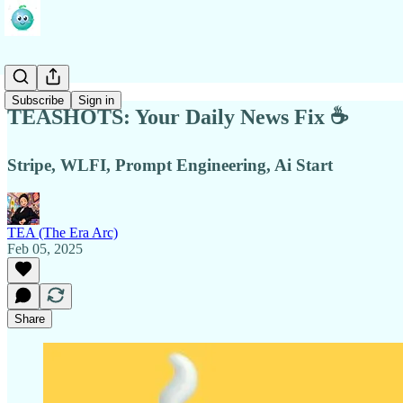
Subscribe
Sign in
TEASHOTS: Your Daily News Fix ☕️
Stripe, WLFI, Prompt Engineering, Ai Start
TEA (The Era Arc)
Feb 05, 2025
Share