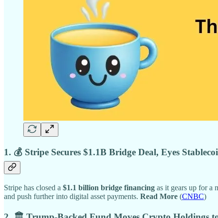
1. 💰 Stripe Secures $1.1B Bridge Deal, Eyes Stablec
Stripe has closed a
$1.1 billion bridge financing
as it gears up for a
and push further into digital asset payments.
Read More
(
CNBC
)
2. 🏛 Trump-Backed Fund Moves Crypto Holdings t