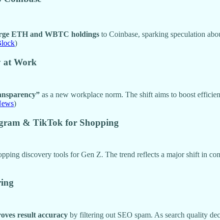
large ETH and WBTC holdings
to Coinbase, sparking speculation about
Block
)
y at Work
ransparency”
as a new workplace norm. The shift aims to boost efficienc
News
)
agram & TikTok for Shopping
opping discovery tools for Gen Z. The trend reflects a major shift in c
ring
oves result accuracy
by filtering out SEO spam. As search quality decli