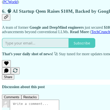
(
PCWorld
)
6. 🧠 AI Startup Qeen Raises $10M, Backed by Goo
A team of former
Google and DeepMind engineers
just secured
$10
advancements beyond conventional LLMs.
Read More
(
TechCrunc
Subscribe
That’s your daily shot of news!
🚀 Stay tuned for more updates tom
Share
Discussion about this post
Comments
Restacks