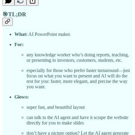
🎯TL;DR
What:
AI PowerPoint maker.
For:
any knowledge worker who’s doing reports, teaching,
or presenting to investors, customers, students, etc.
especially for those who prefer faster turnaround—just
focus on what you want to present and AI will do the
rest for you: faster, more elegant, and precise the way
you want.
Glows:
super fast, and beautiful layout
can talk to the AI agent and have it scrape the website
directly for you to make slides
don’t have a picture option? Let the AI agent generate