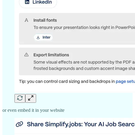
or even embed it in your website