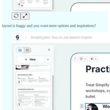
layout is buggy and you want more options and inspirations?