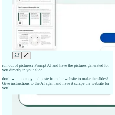
run out of pictures? Prompt AI and have the pictures generated for
you directly in your slide
don’t want to copy and paste from the website to make the slides?
Give instructions to the AI agent and have it scrape the website for
you!