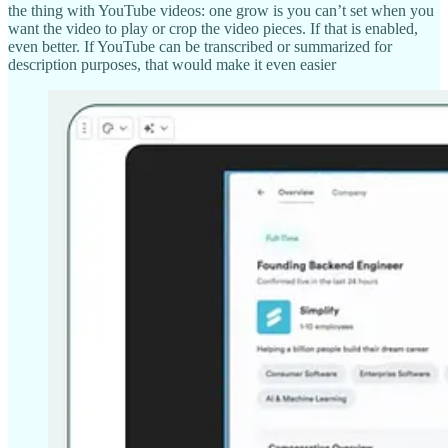
the thing with YouTube videos: one grow is you can’t set when you
want the video to play or crop the video pieces. If that is enabled,
even better. If YouTube can be transcribed or summarized for
description purposes, that would make it even easier