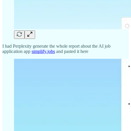
I had Perplexity generate the whole report about the AI job
application app
simplify.jobs
and pasted it here