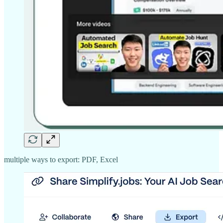
multiple ways to export: PDF, Excel