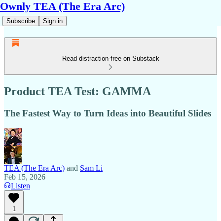
Ownly TEA (The Era Arc)
Subscribe
Sign in
Read distraction-free on Substack
Product TEA Test: GAMMA
The Fastest Way to Turn Ideas into Beautiful Slides
TEA (The Era Arc)
and
Sam Li
Feb 15, 2026
Listen
1