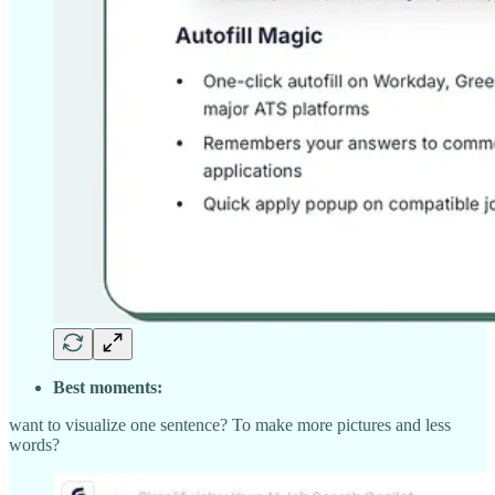
Best moments:
want to visualize one sentence? To make more pictures and less
words?