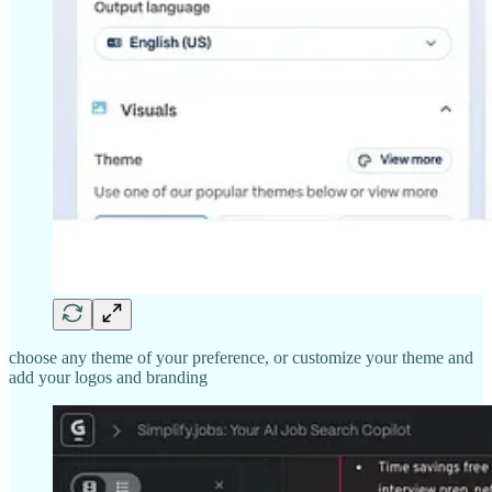
choose any theme of your preference, or customize your theme and
add your logos and branding