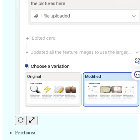
Frictions: