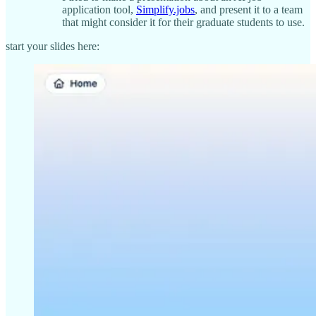
application tool,
Simplify.jobs
, and present it to a team
that might consider it for their graduate students to use.
start your slides here: