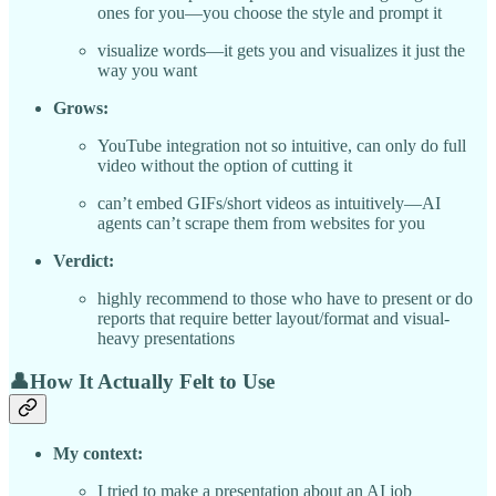
ones for you—you choose the style and prompt it
visualize words—it gets you and visualizes it just the
way you want
Grows:
YouTube integration not so intuitive, can only do full
video without the option of cutting it
can’t embed GIFs/short videos as intuitively—AI
agents can’t scrape them from websites for you
Verdict:
highly recommend to those who have to present or do
reports that require better layout/format and visual-
heavy presentations
👤How It Actually Felt to Use
My context:
I tried to make a presentation about an AI job