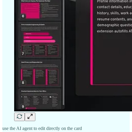
use the AI agent to edit directly on the card