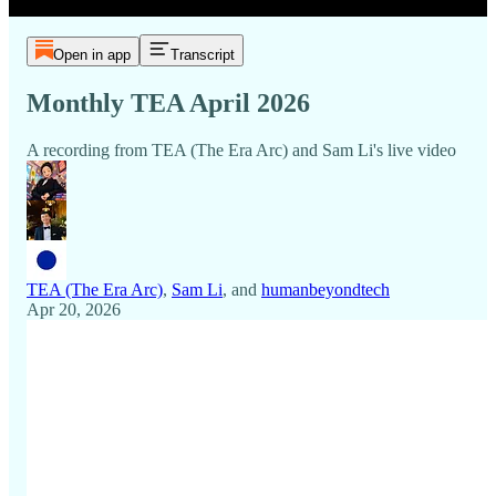
Open in app
Transcript
Monthly TEA April 2026
A recording from TEA (The Era Arc) and Sam Li's live video
TEA (The Era Arc)
,
Sam Li
, and
humanbeyondtech
Apr 20, 2026