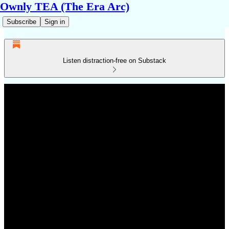
Ownly TEA (The Era Arc)
Subscribe
Sign in
Listen distraction-free on Substack