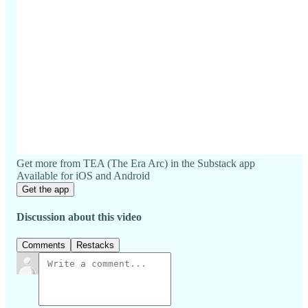
Get more from TEA (The Era Arc) in the Substack app
Available for iOS and Android
Get the app
Discussion about this video
Comments
Restacks