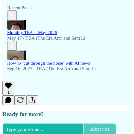
Recent Posts
Monthly TEA -- May 2026
May 17
TEA (The Era Arc)
and
Sam Li
•
How to ‘cut through the noise’ with AI news
Sep 16, 2025
TEA (The Era Arc)
and
Sam Li
•
1
Ready for more?
Subscribe