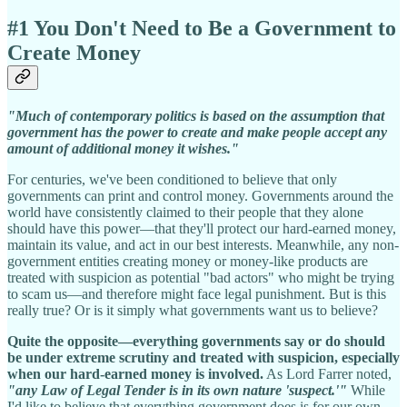
#1 You Don't Need to Be a Government to
Create Money
"Much of contemporary politics is based on the assumption that
government has the power to create and make people accept any
amount of additional money it wishes."
For centuries, we've been conditioned to believe that only
governments can print and control money. Governments around the
world have consistently claimed to their people that they alone
should have this power—that they'll protect our hard-earned money,
maintain its value, and act in our best interests. Meanwhile, any non-
government entities creating money or money-like products are
treated with suspicion as potential "bad actors" who might be trying
to scam us—and therefore might face legal punishment. But is this
really true? Or is it simply what governments want us to believe?
Quite the opposite—everything governments say or do should
be under extreme scrutiny and treated with suspicion, especially
when our hard-earned money is involved.
As Lord Farrer noted,
"any Law of Legal Tender is in its own nature 'suspect.'"
While
I'd like to believe that everything government does is for our own