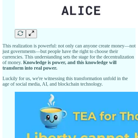
This realization is powerful: not only can anyone create money—not
just governments—but people have the right to choose their
currencies. This understanding sets the stage for the decentralization
of money.
Knowledge is power, and this knowledge will
transform into real power.
Luckily for us, we're witnessing this transformation unfold in the
age of social media, AI, and blockchain technology.