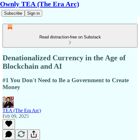
Ownly TEA (The Era Arc)
Subscribe
Sign in
Read distraction-free on Substack
Denationalized Currency in the Age of
Blockchain and AI
#1 You Don't Need to Be a Government to Create
Money
TEA (The Era Arc)
Feb 09, 2025