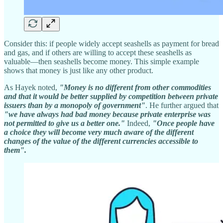
Consider this: if people widely accept seashells as payment for bread
and gas, and if others are willing to accept these seashells as
valuable—then seashells become money. This simple example
shows that money is just like any other product.
As Hayek noted,
"Money is no different from other commodities
and that it would be better supplied by competition between private
issuers than by a monopoly of government"
. He further argued that
"we have always had bad money because private enterprise was
not permitted to give us a better one."
Indeed,
"Once people have
a choice they will become very much aware of the different
changes of the value of the different currencies accessible to
them".