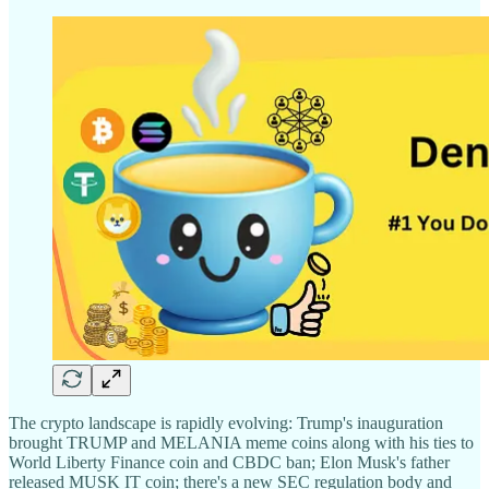
The crypto landscape is rapidly evolving: Trump's inauguration
brought TRUMP and MELANIA meme coins along with his ties to
World Liberty Finance coin and CBDC ban; Elon Musk's father
released MUSK IT coin; there's a new SEC regulation body and