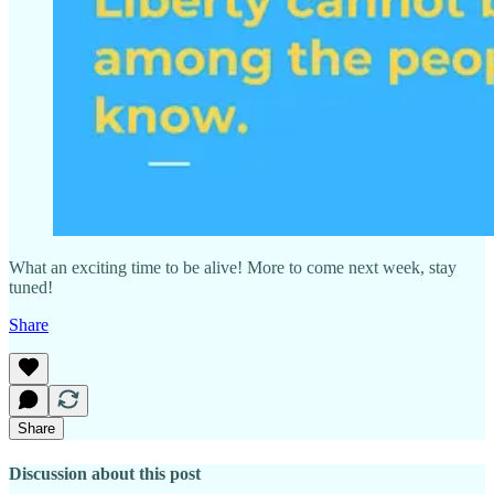
What an exciting time to be alive! More to come next week, stay
tuned!
Share
Share
Discussion about this post