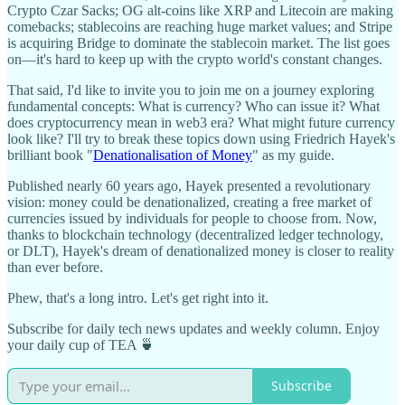
Crypto Czar Sacks; OG alt-coins like XRP and Litecoin are making
comebacks; stablecoins are reaching huge market values; and Stripe
is acquiring Bridge to dominate the stablecoin market. The list goes
on—it's hard to keep up with the crypto world's constant changes.
That said, I'd like to invite you to join me on a journey exploring
fundamental concepts: What is currency? Who can issue it? What
does cryptocurrency mean in web3 era? What might future currency
look like? I'll try to break these topics down using Friedrich Hayek's
brilliant book "
Denationalisation of Money
" as my guide.
Published nearly 60 years ago, Hayek presented a revolutionary
vision: money could be denationalized, creating a free market of
currencies issued by individuals for people to choose from. Now,
thanks to blockchain technology (decentralized ledger technology,
or DLT), Hayek's dream of denationalized money is closer to reality
than ever before.
Phew, that's a long intro. Let's get right into it.
Subscribe for daily tech news updates and weekly column. Enjoy
your daily cup of TEA 🍵
Subscribe