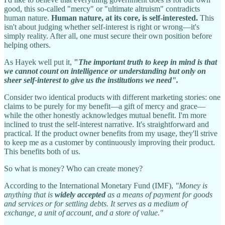
good, this so-called "mercy" or "ultimate altruism" contradicts
human nature.
Human nature, at its core, is self-interested.
This
isn't about judging whether self-interest is right or wrong—it's
simply reality. After all, one must secure their own position before
helping others.
As Hayek well put it,
"
The important truth to keep in mind is that
we cannot count on intelligence or under­standing but only on
sheer self-interest to give us the institutions we need".
Consider two identical products with different marketing stories: one
claims to be purely for my benefit—a gift of mercy and grace—
while the other honestly acknowledges mutual benefit. I'm more
inclined to trust the self-interest narrative. It's straightforward and
practical. If the product owner benefits from my usage, they'll strive
to keep me as a customer by continuously improving their product.
This benefits both of us.
So what is money? Who can create money?
According to the International Monetary Fund (IMF),
"Money is
anything that is
widely accepted
as a means of payment for goods
and services or for settling debts. It serves as a medium of
exchange, a unit of account, and a store of value."