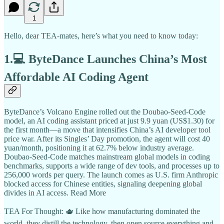
1
Hello, dear TEA-mates, here’s what you need to know today:
1.💻 ByteDance Launches China’s Most
Affordable AI Coding Agent
ByteDance’s Volcano Engine rolled out the Doubao-Seed-Code
model, an AI coding assistant priced at just 9.9 yuan (US$1.30) for
the first month—a move that intensifies China’s AI developer tool
price war. After its Singles’ Day promotion, the agent will cost 40
yuan/month, positioning it at 62.7% below industry average.
Doubao-Seed-Code matches mainstream global models in coding
benchmarks, supports a wide range of dev tools, and processes up to
256,000 words per query. The launch comes as U.S. firm Anthropic
blocked access for Chinese entities, signaling deepening global
divides in AI access. Read More
TEA For Thought: 🫖 Like how manufacturing dominated the
world, they distill the technology, then open source everything and