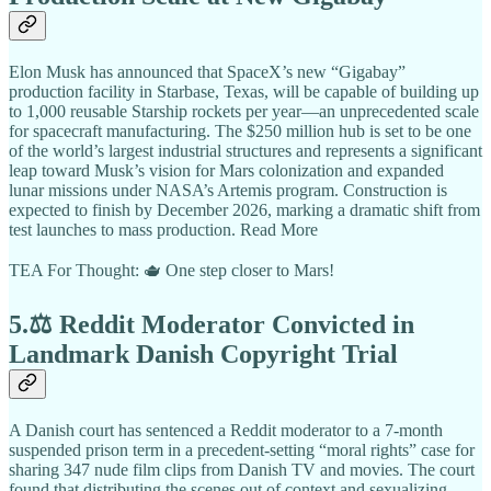
Elon Musk has announced that SpaceX’s new “Gigabay”
production facility in Starbase, Texas, will be capable of building up
to 1,000 reusable Starship rockets per year—an unprecedented scale
for spacecraft manufacturing. The $250 million hub is set to be one
of the world’s largest industrial structures and represents a significant
leap toward Musk’s vision for Mars colonization and expanded
lunar missions under NASA’s Artemis program. Construction is
expected to finish by December 2026, marking a dramatic shift from
test launches to mass production. Read More
TEA For Thought: 🫖 One step closer to Mars!
5.⚖️ Reddit Moderator Convicted in
Landmark Danish Copyright Trial
A Danish court has sentenced a Reddit moderator to a 7-month
suspended prison term in a precedent-setting “moral rights” case for
sharing 347 nude film clips from Danish TV and movies. The court
found that distributing the scenes out of context and sexualizing