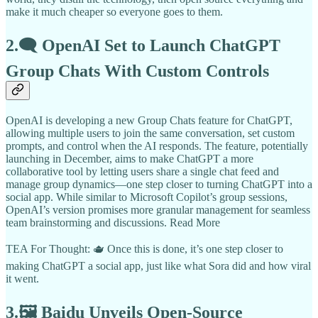
make it much cheaper so everyone goes to them.
2.🗨️ OpenAI Set to Launch ChatGPT
Group Chats With Custom Controls
OpenAI is developing a new Group Chats feature for ChatGPT,
allowing multiple users to join the same conversation, set custom
prompts, and control when the AI responds. The feature, potentially
launching in December, aims to make ChatGPT a more
collaborative tool by letting users share a single chat feed and
manage group dynamics—one step closer to turning ChatGPT into a
social app. While similar to Microsoft Copilot’s group sessions,
OpenAI’s version promises more granular management for seamless
team brainstorming and discussions. Read More
TEA For Thought: 🫖 Once this is done, it’s one step closer to
making ChatGPT a social app, just like what Sora did and how viral
it went.
3.🖼️ Baidu Unveils Open-Source