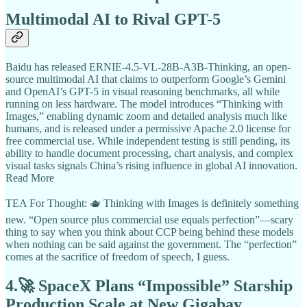
Multimodal AI to Rival GPT-5
Baidu has released ERNIE-4.5-VL-28B-A3B-Thinking, an open-
source multimodal AI that claims to outperform Google’s Gemini
and OpenAI’s GPT-5 in visual reasoning benchmarks, all while
running on less hardware. The model introduces “Thinking with
Images,” enabling dynamic zoom and detailed analysis much like
humans, and is released under a permissive Apache 2.0 license for
free commercial use. While independent testing is still pending, its
ability to handle document processing, chart analysis, and complex
visual tasks signals China’s rising influence in global AI innovation.
Read More
TEA For Thought: 🫖 Thinking with Images is definitely something
new. “Open source plus commercial use equals perfection”—scary
thing to say when you think about CCP being behind these models
when nothing can be said against the government. The “perfection”
comes at the sacrifice of freedom of speech, I guess.
4.🚀 SpaceX Plans “Impossible” Starship
Production Scale at New Gigabay