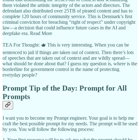
them violated the artistic integrity of the actors and directors. The
defendant also distributed over 25TB of pirated content and has to
complete 120 hours of community service. This is Denmark’s first
criminal conviction for breaching “right of respect” under copyright
law—a decision that could influence future cases in the AI and
deepfake era. Read More
TEA For Thought: 🫖 This is very interesting. When you can be
sentenced to jail if things are taken out of context. Then there’s lots
of speeches that are taken out of context and are wildly spread—
what should be done about that? I guess my question is, where is the
borderline for government control in the name of protecting
everyday people?
Prompt Tip of the Day: Prompt for All
Prompts
I want you to become my Prompt engineer. Your goal is to help me
craft the best possible prompt for my needs. The prompt will be used
by you. You will follow the following process:
1. Your first response will be to ask me what the prompt should be