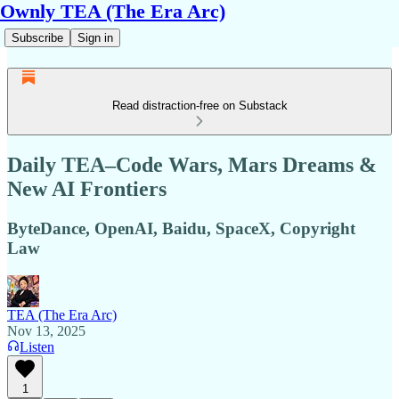
Ownly TEA (The Era Arc)
Subscribe
Sign in
Read distraction-free on Substack
Daily TEA–Code Wars, Mars Dreams &
New AI Frontiers
ByteDance, OpenAI, Baidu, SpaceX, Copyright
Law
TEA (The Era Arc)
Nov 13, 2025
Listen
1