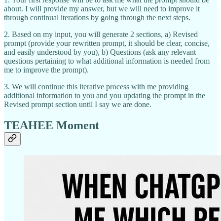
about. I will provide my answer, but we will need to improve it
through continual iterations by going through the next steps.
2. Based on my input, you will generate 2 sections, a) Revised
prompt (provide your rewritten prompt, it should be clear, concise,
and easily understood by you), b) Questions (ask any relevant
questions pertaining to what additional information is needed from
me to improve the prompt).
3. We will continue this iterative process with me providing
additional information to you and you updating the prompt in the
Revised prompt section until I say we are done.
TEAHEE Moment