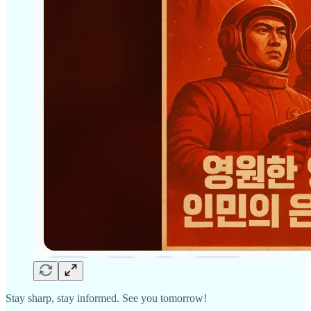
Stay sharp, stay informed. See you tomorrow!