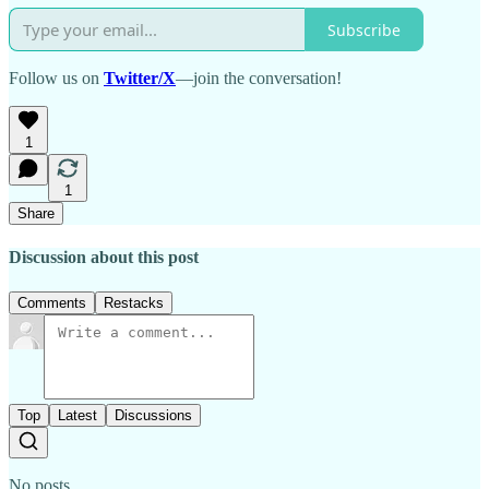
Subscribe
Follow us on
Twitter/X
—join the conversation!
1
1
Share
Discussion about this post
Comments
Restacks
Top
Latest
Discussions
No posts