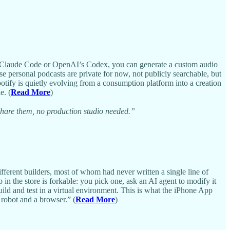
like Claude Code or OpenAI’s Codex, you can generate a custom audio
e personal podcasts are private for now, not publicly searchable, but
potify is quietly evolving from a consumption platform into a creation
e. (
Read More
)
 share them, no production studio needed.”
ferent builders, most of whom had never written a single line of
in the store is forkable: you pick one, ask an AI agent to modify it
ild and test in a virtual environment. This is what the iPhone App
 robot and a browser.” (
Read More
)