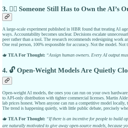
3. 🧑‍⚖️ Someone Still Has to Own the AI’s O
A large-scale experiment published in HBR found that treating AI age
ways. Accountability becomes unclear. Decisions escalate unnecessari
peer rather than a tool. The research recommends redesigning work aro
One real person, 100% responsible for accuracy. Not the model. Not t
🫖
TEA For Thought:
“Assign human owners. Every AI output must 
4. 🔓 Open-Weight Models Are Quietly Clo
Open-weight AI models, the ones you can run on your own hardware wi
to API-only distribution with tighter commercial licenses. Martin Ald
lab prices honest. When anyone can run a competitive model locally,
The trend is happening quietly, with little public debate, precisely wh
🫖
TEA For Thought:
“If there is an incentive for people to build
are naturally motivated to give away open-source models, because you w