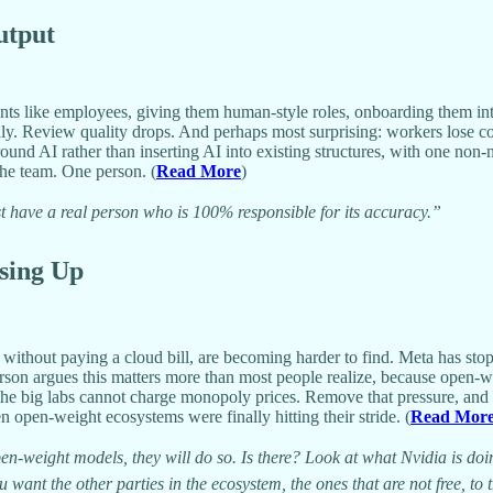
utput
nts like employees, giving them human-style roles, onboarding them into
ly. Review quality drops. And perhaps most surprising: workers lose c
und AI rather than inserting AI into existing structures, with one non-n
he team. One person. (
Read More
)
have a real person who is 100% responsible for its accuracy.”
sing Up
thout paying a cloud bill, are becoming harder to find. Meta has stopp
erson argues this matters more than most people realize, because open-w
 the big labs cannot charge monopoly prices. Remove that pressure, an
en open-weight ecosystems were finally hitting their stride. (
Read Mor
 open-weight models, they will do so. Is there? Look at what Nvidia is 
ant the other parties in the ecosystem, the ones that are not free, to 