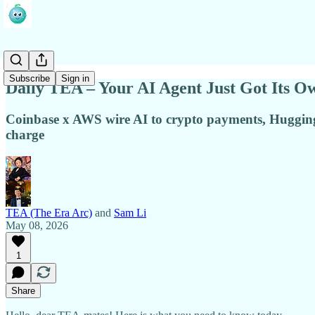
Subscribe
Sign in
Daily TEA – Your AI Agent Just Got Its O
Coinbase x AWS wire AI to crypto payments, Hugging F
charge
TEA (The Era Arc)
and
Sam Li
May 08, 2026
1
Share