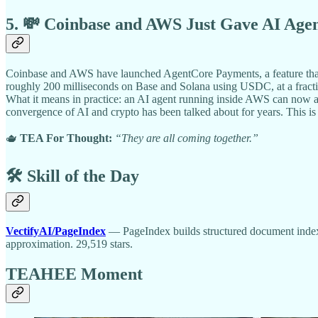
5. 💸 Coinbase and AWS Just Gave AI Age
Coinbase and AWS have launched AgentCore Payments, a feature that l
roughly 200 milliseconds on Base and Solana using USDC, at a fraction
What it means in practice: an AI agent running inside AWS can now au
convergence of AI and crypto has been talked about for years. This is it
🫖
TEA For Thought:
“They are all coming together.”
🛠️ Skill of the Day
VectifyAI/PageIndex
— PageIndex builds structured document indexe
approximation. 29,519 stars.
TEAHEE Moment