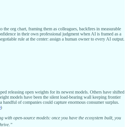
 the org chart, framing them as colleagues, backfires in measurable
onfidence in their own professional judgment when AI is framed as a
egotiable rule at the center: assign a human owner to every AI output.
ed releasing open weights for its newest models. Others have shifted
eight models have been the silent load-bearing wall keeping frontier
d a handful of companies could capture enormous consumer surplus.
e
)
doing with open-source models: once you have the ecosystem built, you
thrive.”