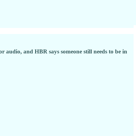
or audio, and HBR says someone still needs to be in