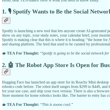
Hello, dear TEA-mates! Here is what you need to know today.
1. 🎙️ Spotify Wants to Be the Social Netwo
Spotify is launching a new tool that lets anyone create AI-generated
show on any topic, your study notes, your calendar brief, your morning
Spotify is making clear that this is where it is heading: “the home for
and sharing platform. The feed that used to be curated by professionals
🫖
TEA For Thought:
“Spotify is going to be the social network fo
2. 🤖 The Robot App Store Is Open for Bus
Hugging Face has launched an app store for its Reachy Mini desktop r
robotics code before. The robot itself ranges from $299 to $449, and t
for your use case, and ship your own version. There is also a browser
Store moment for home robotics looks like. The barrier to entry has c
🫖
TEA For Thought:
“This is soooo cool.”