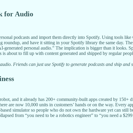
rk for Audio
 personal podcasts and import them directly into Spotify. Using tools 
 roundup, and have it sitting in your Spotify library the same day. Thes
 AI-generated personal audio.” The implication is bigger than it looks. S
 is about to fill up with content generated and shipped by regular peopl
r audio. Friends can just use Spotify to generate podcasts and ship and
iness
obot, and it already has 200+ community-built apps created by 150+ dif
here are now 10,000 units in customers’ hands or on the way. Every app 
-based simulator so people who do not own the hardware yet can still bu
ollapsed from “you need to be a robotics engineer” to “you need a $299