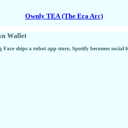
Ownly TEA (The Era Arc)
wn Wallet
ace ships a robot app store, Spotify becomes social f