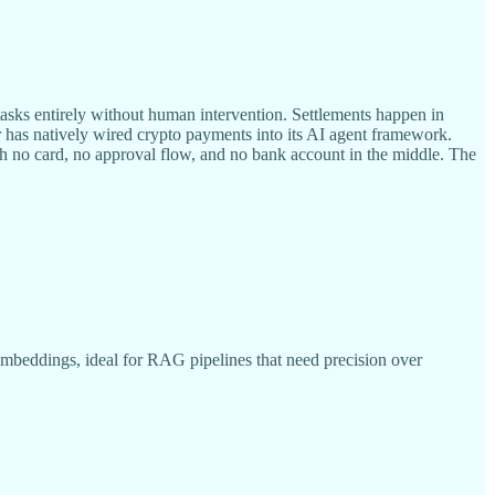
sks entirely without human intervention. Settlements happen in
r has natively wired crypto payments into its AI agent framework.
h no card, no approval flow, and no bank account in the middle. The
mbeddings, ideal for RAG pipelines that need precision over