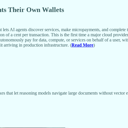
nts Their Own Wallets
ets AI agents discover services, make micropayments, and complete ta
 of a cent per transaction. This is the first time a major cloud provide
tonomously pay for data, compute, or services on behalf of a user, wit
 arriving in production infrastructure. (
Read More
)
s that let reasoning models navigate large documents without vector e