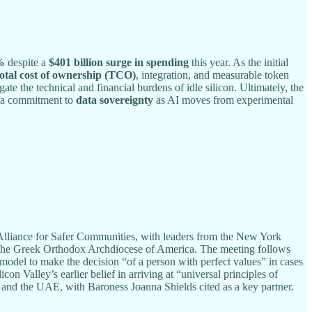
%
despite a
$401 billion surge in spending
this year. As the initial
total cost of ownership (TCO)
, integration, and measurable token
 the technical and financial burdens of idle silicon. Ultimately, the
 a commitment to
data sovereignty
as AI moves from experimental
lliance for Safer Communities, with leaders from the New York
d the Greek Orthodox Archdiocese of America. The meeting follows
 model to make the decision “of a person with perfect values” in cases
 Valley’s earlier belief in arriving at “universal principles of
, and the UAE, with Baroness Joanna Shields cited as a key partner.