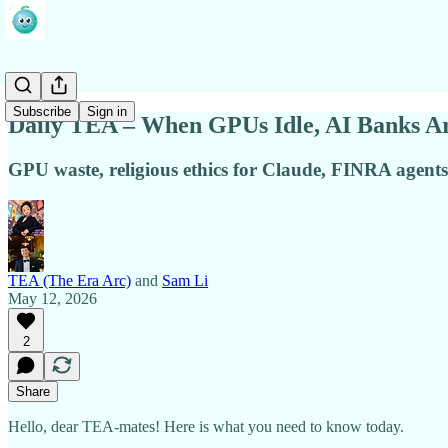
Subscribe
Sign in
Daily TEA – When GPUs Idle, AI Banks Are
GPU waste, religious ethics for Claude, FINRA agents, A
TEA (The Era Arc)
and
Sam Li
May 12, 2026
2
Share
Hello, dear TEA-mates! Here is what you need to know today.