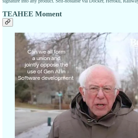
signature into any product. Self-hostable via Docker, Heroku, Railwa
TEAHEE Moment