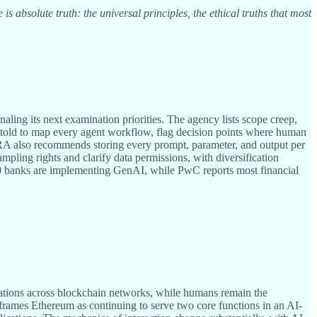
s absolute truth: the universal principles, the ethical truths that most
ng its next examination priorities. The agency lists scope creep,
are told to map every agent workflow, flag decision points where human
FINRA also recommends storing every prompt, parameter, and output per
mpling rights and clarify data permissions, with diversification
00 banks are implementing GenAI, while PwC reports most financial
ications across blockchain networks, while humans remain the
He frames Ethereum as continuing to serve two core functions in an AI-