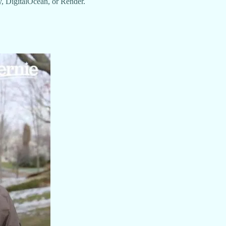
y, DigitalOcean, or Render.