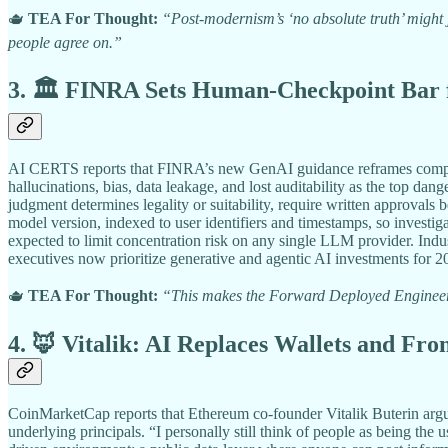
🫖
TEA For Thought:
“Post-modernism’s ‘no absolute truth’ might ju
people agree on.”
3. 🏛️ FINRA Sets Human-Checkpoint Bar f
AI CERTS reports that FINRA’s new GenAI guidance reframes complianc
hallucinations, bias, data leakage, and lost auditability as the top d
judgment determines legality or suitability, require written approvals
model version, indexed to user identifiers and timestamps, so investig
expected to limit concentration risk on any single LLM provider. In
executives now prioritize generative and agentic AI investments for 2
🫖
TEA For Thought:
“This makes the Forward Deployed Engineer m
4. 🦊 Vitalik: AI Replaces Wallets and Fro
CoinMarketCap reports that Ethereum co-founder Vitalik Buterin argues
underlying principals. “I personally still think of people as being the