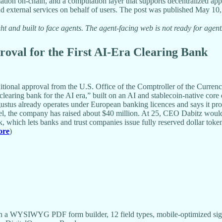
tion on-chain, and a computation layer that supports decentralized appl
d external services on behalf of users. The post was published May 10,
t and built to face agents. The agent-facing web is not ready for agent
oval for the First AI-Era Clearing Bank
tional approval from the U.S. Office of the Comptroller of the Currency
learing bank for the AI era,” built on an AI and stablecoin-native core 
us already operates under European banking licences and says it process
 the company has raised about $40 million. At 25, CEO Dabitz would be
which lets banks and trust companies issue fully reserved dollar toke
ore
)
 a WYSIWYG PDF form builder, 12 field types, mobile-optimized sign