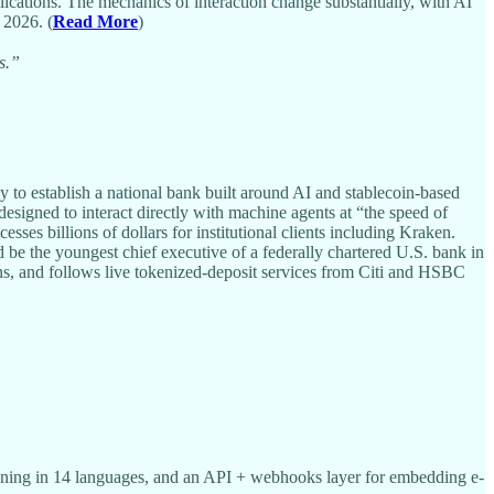
ications. The mechanics of interaction change substantially, with AI
 2026. (
Read More
)
s.”
 to establish a national bank built around AI and stablecoin-based
designed to interact directly with machine agents at “the speed of
es billions of dollars for institutional clients including Kraken.
 the youngest chief executive of a federally chartered U.S. bank in
ns, and follows live tokenized-deposit services from Citi and HSBC
ing in 14 languages, and an API + webhooks layer for embedding e-