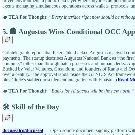
driven environment: a public data layer where anyone can post informa
agents managing simultaneous operations across wallets, protocols, an
🫖
TEA For Thought:
“Every interface right now should be rethough
5. 🏦 Augustus Wins Conditional OCC Appr
Cointelegraph reports that Peter Thiel-backed Augustus received condi
payments. The startup describes Augustus National Bank as “the first c
compute,” rather than through batch processes and human clerks. August
Backed by Valar Ventures, Creandum, and founders of Ramp and Deel,
over a century. The approval lands inside the GENIUS Act framework, 
plus Circle’s stablecoin settlement integration with Finastra. (
Read M
🫖
TEA For Thought:
“Banks for AI agents will be the new norm.”
🛠️ Skill of the Day
docusealco/docuseal
— Open-source document signing platform with