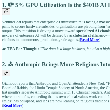
1. 💸 5% GPU Utilization Is the $401B AI 
VentureBeat reports that enterprise AI infrastructure is facing a massi
panic to secure hardware subsides, organizations are pivoting from "se
output. This transition is driving a move toward
specialized AI cloud
next era of enterprise AI will be defined by
architectural efficiency
—
chatbots to autonomous, production-grade agents.(
Read More
)
🫖
TEA For Thought:
“The data is a huge business, but also a high
2. ⛪ Anthropic Brings More Religions Int
Gizmodo reports that Anthropic and OpenAI attended a New York “Fai
Board of Rabbis, the Hindu Temple Society of North America, the Chu
last month’s separate Anthropic summit with 15 Christian leaders. Ant
where no rule fits, conceding that its own ethical-values work could 
ethics” has collapsed, and labs are now leaning on religious traditio
(
Read More
)