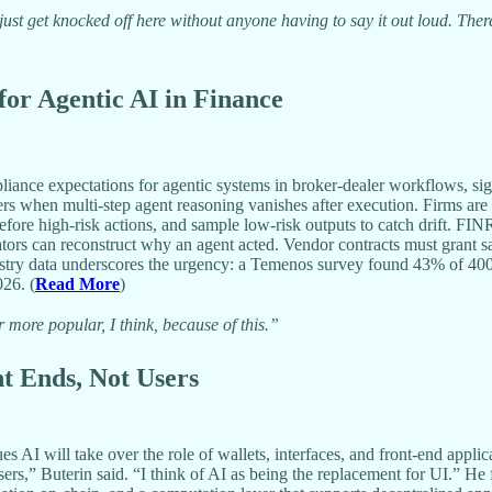
st get knocked off here without anyone having to say it out loud. There i
or Agentic AI in Finance
e expectations for agentic systems in broker-dealer workflows, signali
angers when multi-step agent reasoning vanishes after execution. Firms 
 before high-risk actions, and sample low-risk outputs to catch drift. 
ators can reconstruct why an agent acted. Vendor contracts must grant sa
dustry data underscores the urgency: a Temenos survey found 43% of 4
026. (
Read More
)
ore popular, I think, because of this.”
nt Ends, Not Users
 AI will take over the role of wallets, interfaces, and front-end appl
 users,” Buterin said. “I think of AI as being the replacement for UI.” 