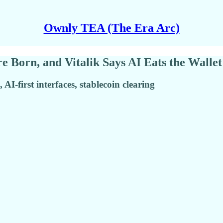
Ownly TEA (The Era Arc)
 Born, and Vitalik Says AI Eats the Wallet
I-first interfaces, stablecoin clearing