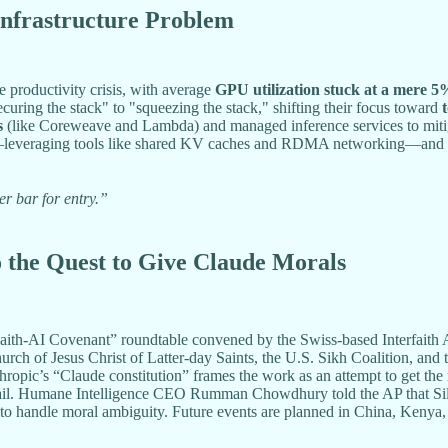
Infrastructure Problem
ve productivity crisis, with average
GPU utilization stuck at a mere 5
curing the stack" to "squeezing the stack," shifting their focus toward
s
(like Coreweave and Lambda) and managed inference services to mitigate
leveraging tools like shared KV caches and RDMA networking—and
er bar for entry.”
o the Quest to Give Claude Morals
th-AI Covenant” roundtable convened by the Swiss-based Interfaith A
rch of Jesus Christ of Latter-day Saints, the U.S. Sikh Coalition, an
hropic’s “Claude constitution” frames the work as an attempt to get the
fail. Humane Intelligence CEO Rumman Chowdhury told the AP that Silicon
ns to handle moral ambiguity. Future events are planned in China, Kenya