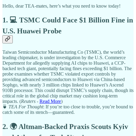
Hello, dear TEA-mates, here’s what you need to know today!
1. 💻 TSMC Could Face $1 Billion Fine in
U.S. Huawei Probe
Taiwan Semiconductor Manufacturing Co (TSMC), the world’s
leading chipmaker, is under investigation by the U.S. Commerce
Department for allegedly supplying AI chips to Huawei, a CCP-
backed tech giant, potentially facing fines exceeding $1 billion. The
probe examines whether TSMC violated export controls by
providing advanced semiconductors to Huawei via China-based
Sophgo, with nearly 3 million chips linked to Huawei’s Ascend
910B processor. This could disrupt TSMC’s supply chain, though its
critical role in the global chip market may cushion long-term
impacts. (
Reuters
-
Read More
)
🍵
TEA For Thought
: If you’re too close to trouble, you’re bound to
catch some of its stench—guaranteed.
2. 🌍 Altman-Backed Praxis Scouts Kyiv