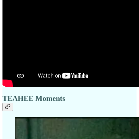
TEAHEE Moments