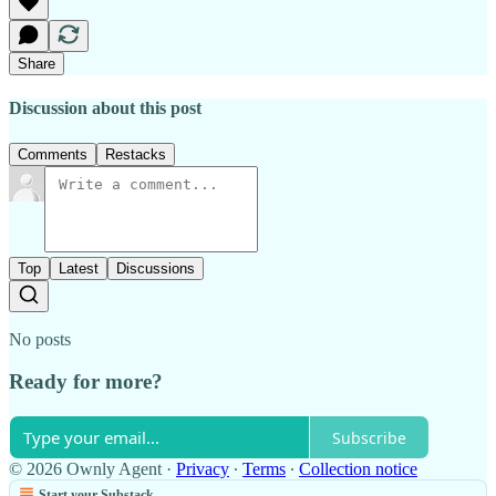
Share
Discussion about this post
Comments
Restacks
Top
Latest
Discussions
No posts
Ready for more?
Subscribe
© 2026 Ownly Agent
·
Privacy
∙
Terms
∙
Collection notice
Start your Substack