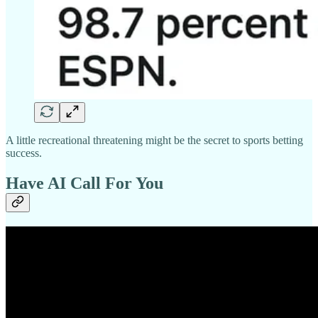
A little recreational threatening might be the secret to sports betting
success.
Have AI Call For You