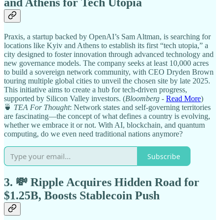
and Athens for Tech Utopia
Praxis, a startup backed by OpenAI’s Sam Altman, is searching for
locations like Kyiv and Athens to establish its first “tech utopia,” a
city designed to foster innovation through advanced technology and
new governance models. The company seeks at least 10,000 acres
to build a sovereign network community, with CEO Dryden Brown
touring multiple global cities to unveil the chosen site by late 2025.
This initiative aims to create a hub for tech-driven progress,
supported by Silicon Valley investors. (
Bloomberg
-
Read More
)
🍵
TEA For Thought
: Network states and self-governing territories
are fascinating—the concept of what defines a country is evolving,
whether we embrace it or not. With AI, blockchain, and quantum
computing, do we even need traditional nations anymore?
Subscribe
3. 💸 Ripple Acquires Hidden Road for
$1.25B, Boosts Stablecoin Push