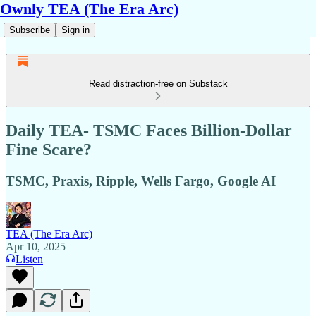
Ownly TEA (The Era Arc)
Subscribe
Sign in
Read distraction-free on Substack
Daily TEA- TSMC Faces Billion-Dollar
Fine Scare?
TSMC, Praxis, Ripple, Wells Fargo, Google AI
TEA (The Era Arc)
Apr 10, 2025
Listen