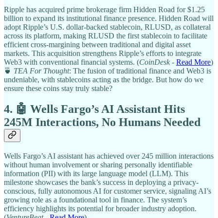
Ripple has acquired prime brokerage firm Hidden Road for $1.25
billion to expand its institutional finance presence. Hidden Road will
adopt Ripple’s U.S. dollar-backed stablecoin, RLUSD, as collateral
across its platform, making RLUSD the first stablecoin to facilitate
efficient cross-margining between traditional and digital asset
markets. This acquisition strengthens Ripple’s efforts to integrate
Web3 with conventional financial systems. (
CoinDesk
-
Read More
)
🍵
TEA For Thought
: The fusion of traditional finance and Web3 is
undeniable, with stablecoins acting as the bridge. But how do we
ensure these coins stay truly stable?
4. 🤖 Wells Fargo’s AI Assistant Hits
245M Interactions, No Humans Needed
Wells Fargo’s AI assistant has achieved over 245 million interactions
without human involvement or sharing personally identifiable
information (PII) with its large language model (LLM). This
milestone showcases the bank’s success in deploying a privacy-
conscious, fully autonomous AI for customer service, signaling AI’s
growing role as a foundational tool in finance. The system’s
efficiency highlights its potential for broader industry adoption.
(
VentureBeat
-
Read More
)