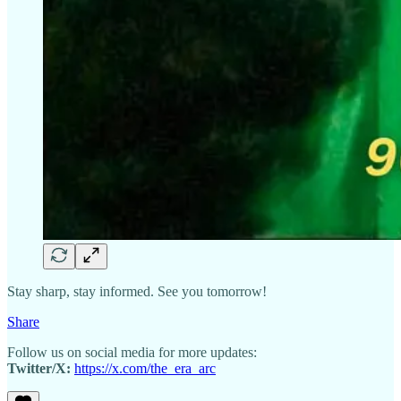
Stay sharp, stay informed. See you tomorrow!
Share
Follow us on social media for more updates:
Twitter/X:
https://x.com/the_era_arc