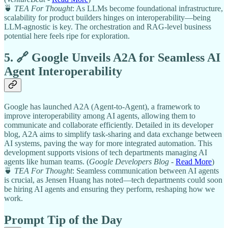
🍵
TEA For Thought
: As LLMs become foundational infrastructure,
scalability for product builders hinges on interoperability—being
LLM-agnostic is key. The orchestration and RAG-level business
potential here feels ripe for exploration.
5. 🔗 Google Unveils A2A for Seamless AI
Agent Interoperability
Google has launched A2A (Agent-to-Agent), a framework to
improve interoperability among AI agents, allowing them to
communicate and collaborate efficiently. Detailed in its developer
blog, A2A aims to simplify task-sharing and data exchange between
AI systems, paving the way for more integrated automation. This
development supports visions of tech departments managing AI
agents like human teams. (
Google Developers Blog
-
Read More
)
🍵
TEA For Thought
: Seamless communication between AI agents
is crucial, as Jensen Huang has noted—tech departments could soon
be hiring AI agents and ensuring they perform, reshaping how we
work.
Prompt Tip of the Day