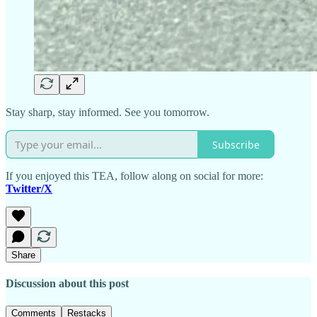
Stay sharp, stay informed. See you tomorrow.
Subscribe
If you enjoyed this TEA, follow along on social for more:
Twitter/X
Share
Discussion about this post
Comments
Restacks