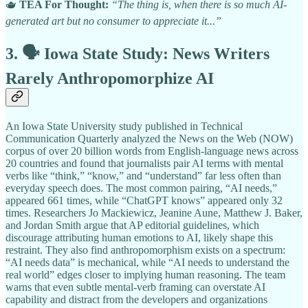
🫖
TEA For Thought:
“The thing is, when there is so much AI-
generated art but no consumer to appreciate it...”
3. 🗣️ Iowa State Study: News Writers
Rarely Anthropomorphize AI
An Iowa State University study published in Technical
Communication Quarterly analyzed the News on the Web (NOW)
corpus of over 20 billion words from English-language news across
20 countries and found that journalists pair AI terms with mental
verbs like “think,” “know,” and “understand” far less often than
everyday speech does. The most common pairing, “AI needs,”
appeared 661 times, while “ChatGPT knows” appeared only 32
times. Researchers Jo Mackiewicz, Jeanine Aune, Matthew J. Baker,
and Jordan Smith argue that AP editorial guidelines, which
discourage attributing human emotions to AI, likely shape this
restraint. They also find anthropomorphism exists on a spectrum:
“AI needs data” is mechanical, while “AI needs to understand the
real world” edges closer to implying human reasoning. The team
warns that even subtle mental-verb framing can overstate AI
capability and distract from the developers and organizations