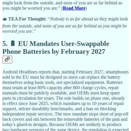
might look from the outside, and none of you are as far behind as
you might be worried you are.” (
Read More
)
🫖
TEA For Thought:
“Nobody is as far ahead as they might look
from the outside, and none of you are as far behind as you might be
worried you are.”
5. 🔋 EU Mandates User-Swappable
Phone Batteries by February 2027
Android Headlines reports that, starting February 2027, smartphones
sold in the EU must be designed so users can replace the battery
themselves using basic tools, not specialized equipment. Batteries
must retain at least 80% capacity after 800 charge cycles, repair
manuals must be publicly available, and OEMs must keep spare
parts in circulation for years. The rule builds on phase one, already
in effect since June 2025, which mandates up to 10 years of repair
support, stricter durability benchmarks, and a ban on blocking
independent repair services. The new mandate stops short of pop-off
back covers and sits between the removable batteries of the past and
today’s glued-in designs. Because OEMs are unlikely to produce
two hardware versions of the same device, the regulation is expected