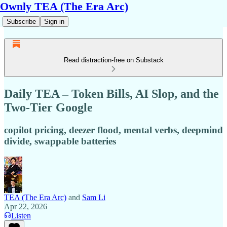
Ownly TEA (The Era Arc)
Subscribe
Sign in
Read distraction-free on Substack
Daily TEA – Token Bills, AI Slop, and the
Two-Tier Google
copilot pricing, deezer flood, mental verbs, deepmind
divide, swappable batteries
TEA (The Era Arc)
and
Sam Li
Apr 22, 2026
Listen