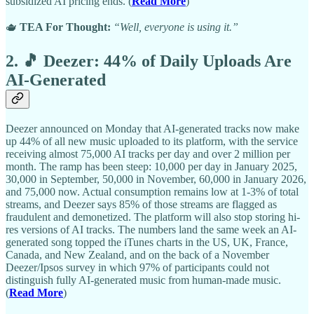
subsidized AI pricing ends. (
Read More
)
🫖
TEA For Thought:
“Well, everyone is using it.”
2. 🎵 Deezer: 44% of Daily Uploads Are
AI-Generated
Deezer announced on Monday that AI-generated tracks now make
up 44% of all new music uploaded to its platform, with the service
receiving almost 75,000 AI tracks per day and over 2 million per
month. The ramp has been steep: 10,000 per day in January 2025,
30,000 in September, 50,000 in November, 60,000 in January 2026,
and 75,000 now. Actual consumption remains low at 1-3% of total
streams, and Deezer says 85% of those streams are flagged as
fraudulent and demonetized. The platform will also stop storing hi-
res versions of AI tracks. The numbers land the same week an AI-
generated song topped the iTunes charts in the US, UK, France,
Canada, and New Zealand, and on the back of a November
Deezer/Ipsos survey in which 97% of participants could not
distinguish fully AI-generated music from human-made music.
(
Read More
)