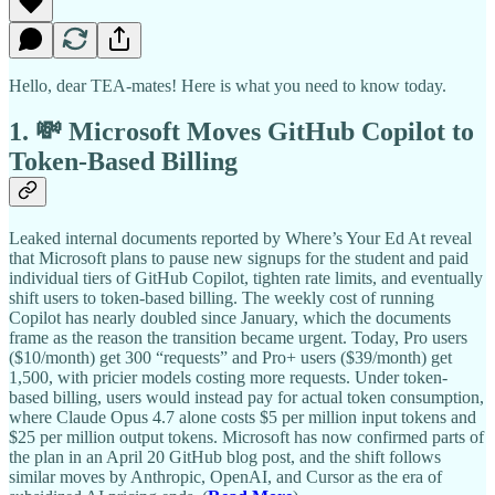
Hello, dear TEA-mates! Here is what you need to know today.
1. 💸 Microsoft Moves GitHub Copilot to
Token-Based Billing
Leaked internal documents reported by Where’s Your Ed At reveal
that Microsoft plans to pause new signups for the student and paid
individual tiers of GitHub Copilot, tighten rate limits, and eventually
shift users to token-based billing. The weekly cost of running
Copilot has nearly doubled since January, which the documents
frame as the reason the transition became urgent. Today, Pro users
($10/month) get 300 “requests” and Pro+ users ($39/month) get
1,500, with pricier models costing more requests. Under token-
based billing, users would instead pay for actual token consumption,
where Claude Opus 4.7 alone costs $5 per million input tokens and
$25 per million output tokens. Microsoft has now confirmed parts of
the plan in an April 20 GitHub blog post, and the shift follows
similar moves by Anthropic, OpenAI, and Cursor as the era of