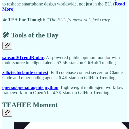
to reshape smartphone design worldwide, not just in the EU. (
Read
More
)
🫖
TEA For Thought:
“The EU’s framework is just crazy...”
🛠️ Tools of the Day
sansan0/TrendRadar
. AI-powered public opinion monitor with
multi-source intelligent alerts. 53.5K stars on GitHub Trending.
zilliztech/claude-context
. Full codebase context server for Claude
Code and other coding agents. 6.4K stars on GitHub Trending.
openai/openai-agents-python
. Lightweight multi-agent workflow
framework from OpenAI. 24.3K stars on GitHub Trending.
TEAHEE Moment