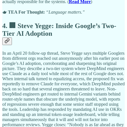
actually responsible for the systems. (
Read More
)
🫖
TEA For Thought:
“Language matters.”
4. 🏢 Steve Yegge: Inside Google’s Two-
Tier AI Adoption
In an April 20 follow-up thread, Steve Yegge says multiple Googlers
from different orgs reached out anonymously after his earlier post on
Google’s AI adoption, corroborating and sharpening his original
picture. They describe a two-tier system where DeepMind engineers
use Claude as a daily tool while most of the rest of Google does not.
When internal talk turned to equalizing access, the proposed fix was
reportedly to remove Claude for everyone, which DeepMind pushed
back on so hard that several engineers threatened to leave. Non-
DeepMind engineers get routed to internal Gemini variants behind
router-style names that obscure the underlying model, with reports
of regressions severe enough that some senior staff stopped using
the tools. Leadership has responded by mandating AI use in OKRs
and standing up an internal token-usage leaderboard, while telling
managers simultaneously that it will and will not factor into
performance reviews. Yegge closes: “Nobody is as far ahead as they