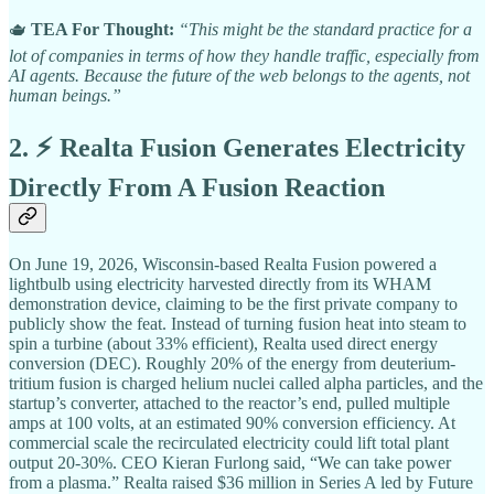
🫖
TEA For Thought:
“This might be the standard practice for a
lot of companies in terms of how they handle traffic, especially from
AI agents. Because the future of the web belongs to the agents, not
human beings.”
2. ⚡ Realta Fusion Generates Electricity
Directly From A Fusion Reaction
On June 19, 2026, Wisconsin-based Realta Fusion powered a
lightbulb using electricity harvested directly from its WHAM
demonstration device, claiming to be the first private company to
publicly show the feat. Instead of turning fusion heat into steam to
spin a turbine (about 33% efficient), Realta used direct energy
conversion (DEC). Roughly 20% of the energy from deuterium-
tritium fusion is charged helium nuclei called alpha particles, and the
startup’s converter, attached to the reactor’s end, pulled multiple
amps at 100 volts, at an estimated 90% conversion efficiency. At
commercial scale the recirculated electricity could lift total plant
output 20-30%. CEO Kieran Furlong said, “We can take power
from a plasma.” Realta raised $36 million in Series A led by Future