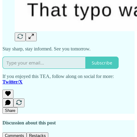
Stay sharp, stay informed. See you tomorrow.
Subscribe
If you enjoyed this TEA, follow along on social for more:
Twitter/X
Share
Discussion about this post
Comments
Restacks