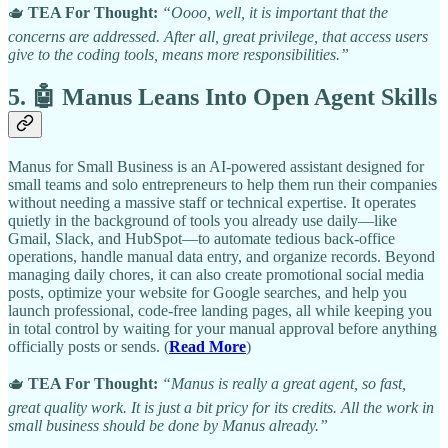
🫖
TEA For Thought:
“Oooo, well, it is important that the
concerns are addressed. After all, great privilege, that access users
give to the coding tools, means more responsibilities.”
5. 🤖 Manus Leans Into Open Agent Skills
Manus for Small Business is an AI-powered assistant designed for
small teams and solo entrepreneurs to help them run their companies
without needing a massive staff or technical expertise. It operates
quietly in the background of tools you already use daily—like
Gmail, Slack, and HubSpot—to automate tedious back-office
operations, handle manual data entry, and organize records. Beyond
managing daily chores, it can also create promotional social media
posts, optimize your website for Google searches, and help you
launch professional, code-free landing pages, all while keeping you
in total control by waiting for your manual approval before anything
officially posts or sends. (
Read More
)
🫖
TEA For Thought:
“Manus is really a great agent, so fast,
great quality work. It is just a bit pricy for its credits. All the work in
small business should be done by Manus already.”