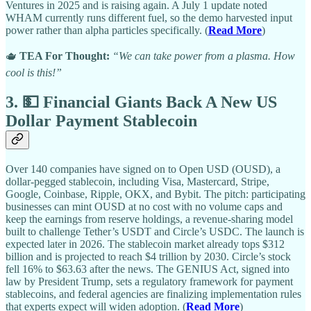
Ventures in 2025 and is raising again. A July 1 update noted
WHAM currently runs different fuel, so the demo harvested input
power rather than alpha particles specifically. (
Read More
)
🫖
TEA For Thought:
“We can take power from a plasma. How
cool is this!”
3. 💵 Financial Giants Back A New US
Dollar Payment Stablecoin
Over 140 companies have signed on to Open USD (OUSD), a
dollar-pegged stablecoin, including Visa, Mastercard, Stripe,
Google, Coinbase, Ripple, OKX, and Bybit. The pitch: participating
businesses can mint OUSD at no cost with no volume caps and
keep the earnings from reserve holdings, a revenue-sharing model
built to challenge Tether’s USDT and Circle’s USDC. The launch is
expected later in 2026. The stablecoin market already tops $312
billion and is projected to reach $4 trillion by 2030. Circle’s stock
fell 16% to $63.63 after the news. The GENIUS Act, signed into
law by President Trump, sets a regulatory framework for payment
stablecoins, and federal agencies are finalizing implementation rules
that experts expect will widen adoption. (
Read More
)