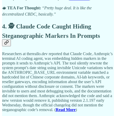
🫖
TEA For Thought:
“Pretty huge deal. It is like the
decentralized CBDC, basically.”
4. 🕵️ Claude Code Caught Hiding
Steganographic Markers In Prompts
Researchers at thereallo.dev reported that Claude Code, Anthropic’s
terminal AI coding agent, was embedding hidden markers in the
prompts it sends to Anthropic’s API. The tool silently rewrote the
system prompt’s date string using invisible Unicode variations when
the ANTHROPIC_BASE_URL environment variable matched a
hardcoded list of Chinese corporate domains, AI-lab keywords, or
reseller gateways, encoding information about the user’s API
configuration without disclosure or consent. The markers were
invisible to users and most debugging tools, and the documentation
did not mention them. Anthropic acknowledged the code and said a
new version would remove it, publishing version 2.1.197 early
Wednesday, though the official changelog did not mention the
steganographic code’s removal. (
Read More
)