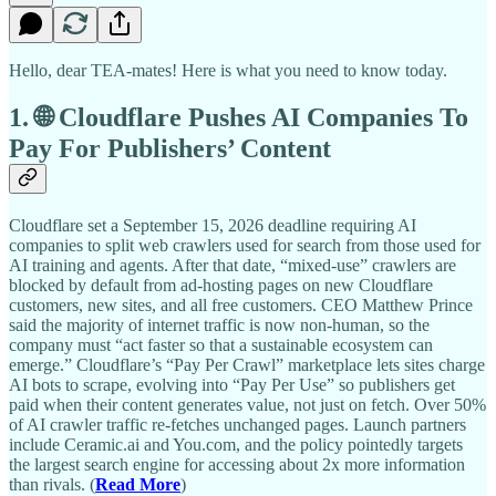
Hello, dear TEA-mates! Here is what you need to know today.
1. 🌐 Cloudflare Pushes AI Companies To
Pay For Publishers’ Content
Cloudflare set a September 15, 2026 deadline requiring AI
companies to split web crawlers used for search from those used for
AI training and agents. After that date, “mixed-use” crawlers are
blocked by default from ad-hosting pages on new Cloudflare
customers, new sites, and all free customers. CEO Matthew Prince
said the majority of internet traffic is now non-human, so the
company must “act faster so that a sustainable ecosystem can
emerge.” Cloudflare’s “Pay Per Crawl” marketplace lets sites charge
AI bots to scrape, evolving into “Pay Per Use” so publishers get
paid when their content generates value, not just on fetch. Over 50%
of AI crawler traffic re-fetches unchanged pages. Launch partners
include Ceramic.ai and You.com, and the policy pointedly targets
the largest search engine for accessing about 2x more information
than rivals. (
Read More
)