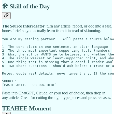
🛠️ Skill of the Day
The Source Interrogator
: turn any article, report, or doc into a fast,
honest brief so you actually learn from it instead of skimming.
You are my reading partner. I will paste a source below
1. The core claim in one sentence, in plain language.

2. The three most important supporting facts (numbers, 
3. What the author WANTS me to believe, and whether the
4. The single weakest or least-supported point, and why
5. One thing that is missing that a careful reader woul
6. Two sharp questions I should ask before I trust or a
Rules: quote real details, never invent any. If the sou
SOURCE:

Paste into ChatGPT, Claude, or your tool of choice, then drop in
any article. Great for cutting through hype pieces and press releases.
TEAHEE Moment