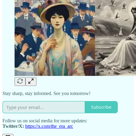
Stay sharp, stay informed. See you tomorrow!
Subscribe
Follow us on social media for more updates:
Twitter/X:
https://x.com/the_era_arc