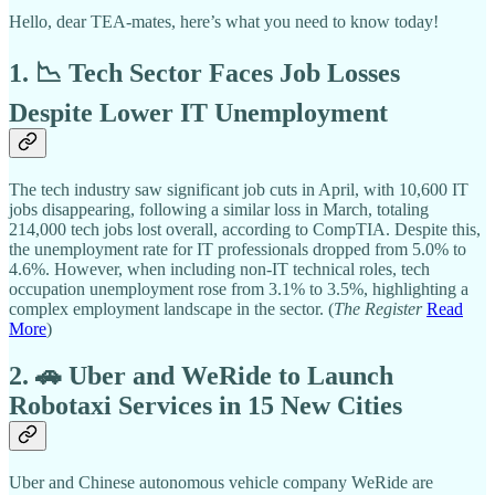
Hello, dear TEA-mates, here’s what you need to know today!
1. 📉 Tech Sector Faces Job Losses
Despite Lower IT Unemployment
The tech industry saw significant job cuts in April, with 10,600 IT
jobs disappearing, following a similar loss in March, totaling
214,000 tech jobs lost overall, according to CompTIA. Despite this,
the unemployment rate for IT professionals dropped from 5.0% to
4.6%. However, when including non-IT technical roles, tech
occupation unemployment rose from 3.1% to 3.5%, highlighting a
complex employment landscape in the sector. (
The Register
Read
More
)
2. 🚗 Uber and WeRide to Launch
Robotaxi Services in 15 New Cities
Uber and Chinese autonomous vehicle company WeRide are