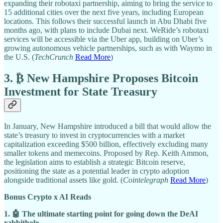
expanding their robotaxi partnership, aiming to bring the service to
15 additional cities over the next five years, including European
locations. This follows their successful launch in Abu Dhabi five
months ago, with plans to include Dubai next. WeRide’s robotaxi
services will be accessible via the Uber app, building on Uber’s
growing autonomous vehicle partnerships, such as with Waymo in
the U.S. (
TechCrunch
Read More
)
3. ₿ New Hampshire Proposes Bitcoin
Investment for State Treasury
In January, New Hampshire introduced a bill that would allow the
state’s treasury to invest in cryptocurrencies with a market
capitalization exceeding $500 billion, effectively excluding many
smaller tokens and memecoins. Proposed by Rep. Keith Ammon,
the legislation aims to establish a strategic Bitcoin reserve,
positioning the state as a potential leader in crypto adoption
alongside traditional assets like gold. (
Cointelegraph
Read More
)
Bonus Crypto x AI Reads
1. 🤖 The ultimate starting point for going down the DeAI
rabbithole