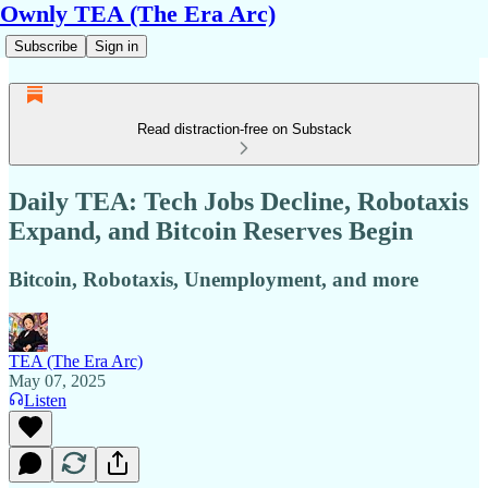
Ownly TEA (The Era Arc)
Subscribe
Sign in
Read distraction-free on Substack
Daily TEA: Tech Jobs Decline, Robotaxis
Expand, and Bitcoin Reserves Begin
Bitcoin, Robotaxis, Unemployment, and more
TEA (The Era Arc)
May 07, 2025
Listen