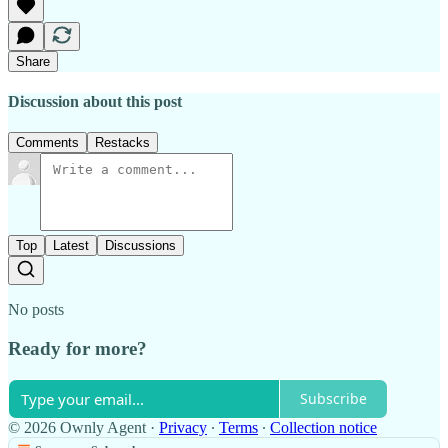
Share
Discussion about this post
Comments
Restacks
Top
Latest
Discussions
No posts
Ready for more?
Subscribe
© 2026 Ownly Agent
·
Privacy
∙
Terms
∙
Collection notice