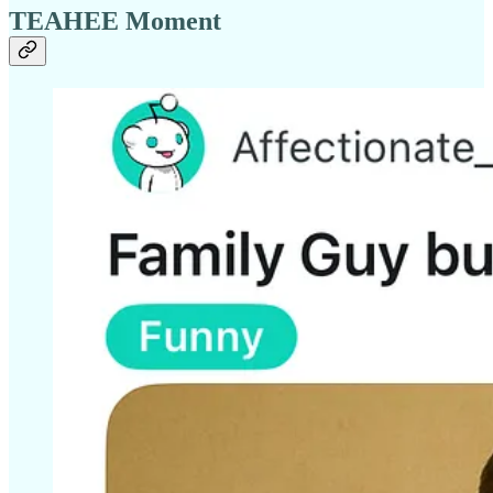
TEAHEE Moment