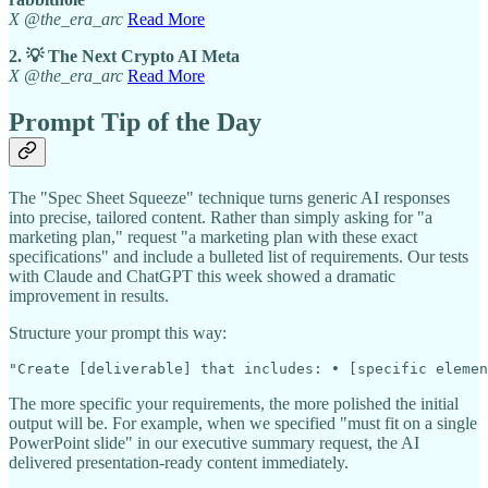
X @the_era_arc
Read More
2. 💡 The Next Crypto AI Meta
X @the_era_arc
Read More
Prompt Tip of the Day
The "Spec Sheet Squeeze" technique turns generic AI responses
into precise, tailored content. Rather than simply asking for "a
marketing plan," request "a marketing plan with these exact
specifications" and include a bulleted list of requirements. Our tests
with Claude and ChatGPT this week showed a dramatic
improvement in results.
Structure your prompt this way:
"Create [deliverable] that includes: • [specific elemen
The more specific your requirements, the more polished the initial
output will be. For example, when we specified "must fit on a single
PowerPoint slide" in our executive summary request, the AI
delivered presentation-ready content immediately.