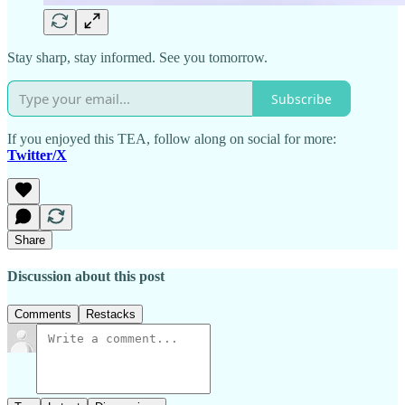
Stay sharp, stay informed. See you tomorrow.
Subscribe
If you enjoyed this TEA, follow along on social for more:
Twitter/X
Share
Discussion about this post
Comments
Restacks