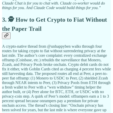
Claude Chat is for you to chat with. Claude co-worker would do
things for you. And Claude Code would build things for you.”
3. 🕵️ How to Get Crypto to Fiat Without
the Paper Trail
A crypto-native thread from @unhappyben walks through four
routes for taking crypto to fiat without surrendering privacy at the
last mile. The author’s core complaint: every centralized exchange
offramp (Coinbase, etc.) rebuilds the surveillance that Monero,
Zcash, and Privacy Pools broke onchain. Crypto debit cards do not
fix it either, with Goblin Cards cited as charging 4 percent fees while
still harvesting data. The proposed routes all end at Peer, a peer-to-
peer fiat offramp: (1) Monero to USDC to Peer, (2) shielded Zcash
through NEAR intents to Peer, (3) Privacy Pools from ETH through
a fresh wallet to Peer with a “wen withdraw” timing helper the
author built, or (4) Peer alone for BTC, ETH, or USDC with no
privacy-coin step. A quirk of Peer’s model: offrampers earn a 1 to 3
percent spread because onrampers pay a premium for private
onchain access. The thread’s closing line: “Onchain privacy has
been solved for years, but the last mile is where everyone gave up