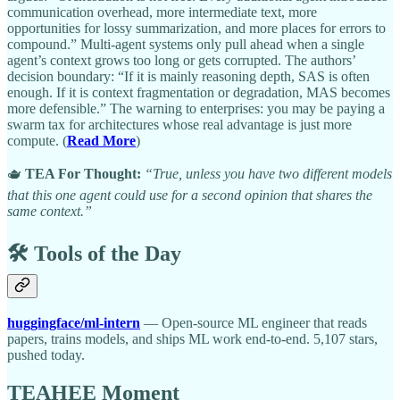
communication overhead, more intermediate text, more
opportunities for lossy summarization, and more places for errors to
compound.” Multi-agent systems only pull ahead when a single
agent’s context grows too long or gets corrupted. The authors’
decision boundary: “If it is mainly reasoning depth, SAS is often
enough. If it is context fragmentation or degradation, MAS becomes
more defensible.” The warning to enterprises: you may be paying a
swarm tax for architectures whose real advantage is just more
compute. (
Read More
)
🫖
TEA For Thought:
“True, unless you have two different models
that this one agent could use for a second opinion that shares the
same context.”
🛠️ Tools of the Day
huggingface/ml-intern
— Open-source ML engineer that reads
papers, trains models, and ships ML work end-to-end. 5,107 stars,
pushed today.
TEAHEE Moment