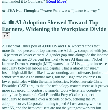
and handed it to Coinbase.” (
Read More
)
🫖
TEA For Thought:
“Where there is a will, there is a way.”
4. 💼 AI Adoption Skewed Toward Top
Earners, Widening the Workplace Divide
A Financial Times poll of 4,000 US and UK workers finds that
more than 60 percent of top earners use AI daily, compared with just
16 percent of lower earners. A gender gap runs alongside the income
gap: women are 20 percent less likely to use AI than men. Nobel
laureate Daron Acemoglu (MIT) warns that “AI is going to increase
inequality between labour and capital. That is almost for sure.”
Inside high-skill fields like law, accounting, and software, junior and
senior staff use AI at similar rates, but the usage rate collapses in
lower-paid roles within the same industries. Nobel laureate Chris
Pissarides (LSE) argues that the technology matters more as it grows
more advanced, in contrast to simpler tools where raw cognitive
ability barely mattered. Carl Benedikt Frey (Oxford) expects
inequality to normalize over a decade or two, echoing the PC
adoption curve. Corporate training tripled AI use among women
over 55, and the heaviest users are not the youngest workers but