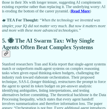
those in their 30s with longer tenure, suggesting AI complements
existing expertise rather than replacing it. The underlying worry: AI
is eroding the bottom of the career pyramid. (
Read More
)
🫖
TEA For Thought:
“When the technology we invented was
simpler, your IQ did not matter very much. But now it matters more
and more with these more advanced technologies.”
5. 🐝 The AI Swarm Tax: Why Single
Agents Often Beat Complex Systems
Stanford researchers Tran and Kiela report that single-agent systems
match or outperform multi-agent systems on complex reasoning
tasks when given equal thinking-token budgets, challenging the
industry rush toward elaborate orchestration. Their proposed
technique, SAS-L (longer thinking), restructures the prompt to force
the agent to spend its token budget on pre-answer analysis:
identifying ambiguities, listing interpretations, and testing
alternatives before committing. The theoretical backbone is the Data
Processing Inequality, which states that every agent handoff
involves summarization and therefore information loss. The paper
argues: “Orchestration is not free. Every additional agent introduces