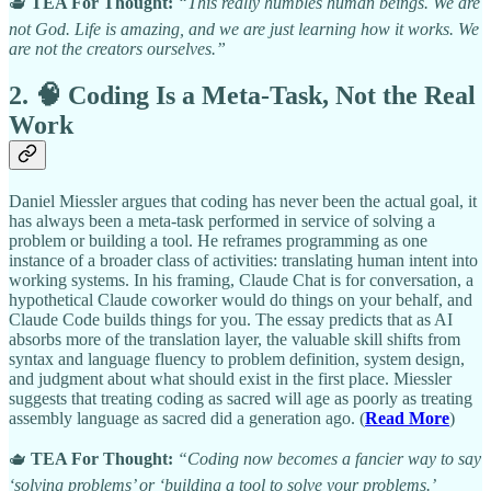
🫖
TEA For Thought:
“This really humbles human beings. We are
not God. Life is amazing, and we are just learning how it works. We
are not the creators ourselves.”
2. 🧠 Coding Is a Meta-Task, Not the Real
Work
Daniel Miessler argues that coding has never been the actual goal, it
has always been a meta-task performed in service of solving a
problem or building a tool. He reframes programming as one
instance of a broader class of activities: translating human intent into
working systems. In his framing, Claude Chat is for conversation, a
hypothetical Claude coworker would do things on your behalf, and
Claude Code builds things for you. The essay predicts that as AI
absorbs more of the translation layer, the valuable skill shifts from
syntax and language fluency to problem definition, system design,
and judgment about what should exist in the first place. Miessler
suggests that treating coding as sacred will age as poorly as treating
assembly language as sacred did a generation ago. (
Read More
)
🫖
TEA For Thought:
“Coding now becomes a fancier way to say
‘solving problems’ or ‘building a tool to solve your problems.’