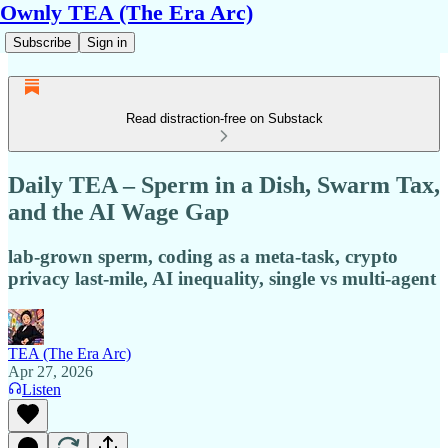
Ownly TEA (The Era Arc)
Subscribe
Sign in
Read distraction-free on Substack
Daily TEA – Sperm in a Dish, Swarm Tax,
and the AI Wage Gap
lab-grown sperm, coding as a meta-task, crypto
privacy last-mile, AI inequality, single vs multi-agent
TEA (The Era Arc)
Apr 27, 2026
Listen