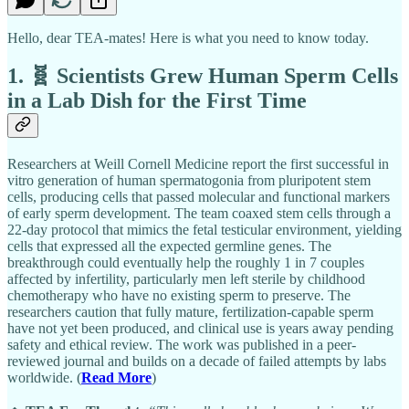
Hello, dear TEA-mates! Here is what you need to know today.
1. 🧬 Scientists Grew Human Sperm Cells
in a Lab Dish for the First Time
Researchers at Weill Cornell Medicine report the first successful in
vitro generation of human spermatogonia from pluripotent stem
cells, producing cells that passed molecular and functional markers
of early sperm development. The team coaxed stem cells through a
22-day protocol that mimics the fetal testicular environment, yielding
cells that expressed all the expected germline genes. The
breakthrough could eventually help the roughly 1 in 7 couples
affected by infertility, particularly men left sterile by childhood
chemotherapy who have no existing sperm to preserve. The
researchers caution that fully mature, fertilization-capable sperm
have not yet been produced, and clinical use is years away pending
safety and ethical review. The work was published in a peer-
reviewed journal and builds on a decade of failed attempts by labs
worldwide. (
Read More
)