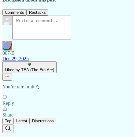
Comments
Restacks
007-E
Dec 29, 2025
Liked by TEA (The Era Arc)
You’re rare bruh 💪
Reply
Share
Top
Latest
Discussions