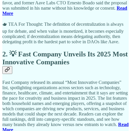
favor, and former Aave Labs CTO Ernesto Boado said the proposal
was submitted in his name without his knowledge or consent.
Read
More
🫖 TEA For Thought: The definition of decentralization is always
up for debate, and when value is monetized, it becomes especially
complicated; if decentralization means delegating authority, then
delegating profit is the hardest part to solve in DAOs like Aave.
2. 💡 Fast Company Unveils Its 2025 Most
Innovative Companies
Fast Company released its annual “Most Innovative Companies”
list, spotlighting organizations across sectors such as technology,
finance, healthcare, climate, and entertainment that it says are setting
the pace for creativity and business impact in 2025. The list features
both household names and emerging players, offering a snapshot of
which companies are driving new products, services, and business
models that could shape the next decade. Readers can explore the
full rankings, drill into category-specific standouts, and see how
many brands they already know versus new entrants to watch.
Read
More