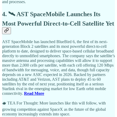
and processes.
4. 🛰️ AST SpaceMobile Launches Its
Most Powerful Direct-to-Cell Satellite Yet
AST SpaceMobile has launched BlueBird 6, the first of its next-
generation Block 2 satellites and its most powerful direct-to-cell
platform to date, designed to deliver space-based cellular broadband
directly to unmodified smartphones. The company says the satellite’s
massive antenna and processing capabilities will allow it to support
more than 2,000 cells per satellite, with each cell offering 120 Mbps
of bandwidth for messaging, voice, and data, though full capacity
depends on a new ASIC expected in 2026. Backed by partners
including AT&T and Verizon, AST plans to deploy 45 to 60
satellites by the end of next year, positioning itself as a serious
Starlink rival in the emerging market for low Earth orbit mobile
connectivity.
Read More
🫖 TEA For Thought: More launches like this will follow, with
growing competition against SpaceX as the future of the global
economy increasingly extends into space.