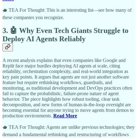
🫖 TEA For Thought: This is an interesting list—see how many of
these companies you recognize.
3. 🤖 Why Even Tech Giants Struggle to
Deploy AI Agents Reliably
A recent analysis explains that even companies like Google and
Replit face major hurdles deploying AI agents at scale, citing
reliability, orchestration complexity, and real-world integration as
key pain points. It argues that agents are not just another software
feature but require rethinking workflows, guardrails, and
monitoring, as traditional development and DevOps practices often
fail to capture the probabilistic, failure-prone nature of agent
behavior. The piece highlights how robust tooling, clear task
decomposition, and new forms of human-in-the-loop oversight are
becoming essential for anyone trying to move agents from demos to
production environments.
Read More
🫖 TEA For Thought: Agents are unlike previous technologies; they
demand a fundamental rethinking and restructuring of workflows