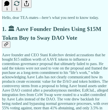
1
1
Hello, dear TEA-mates—here’s what you need to know today.
1. 🏛️ Aave Founder Denies Using $15M
Token Buy to Sway DAO Vote
Aave founder and CEO Stani Kulechov denied accusations that he
bought $15 million worth of AAVE tokens to influence a
contentious governance proposal that ultimately failed to pass. He
said the tokens were not used to vote on the proposal and framed the
purchase as a long-term commitment to his “life’s work,” while
acknowledging Aave Labs has not clearly communicated how its
products create economic value for the DAO and token holders. The
controversy stems from a proposal to bring Aave brand assets under
Aave DAO control after a pseudonymous member, EzR3aL, alleged
integration fees from CoW Swap were routed to a wallet controlled
by Aave Labs instead of the DAO. The vote drew backlash for
being rushed and bypassing normal governance processes, with over
55% voting against, more than 41% abstaining, and only 3.5% in