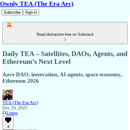
Ownly TEA (The Era Arc)
Subscribe
Sign in
Read distraction-free on Substack
Daily TEA – Satellites, DAOs, Agents, and
Ethereum’s Next Level
Aave DAO, innovation, AI agents, space economy,
Ethereum 2026
TEA (The Era Arc)
Dec 29, 2025
Listen
4