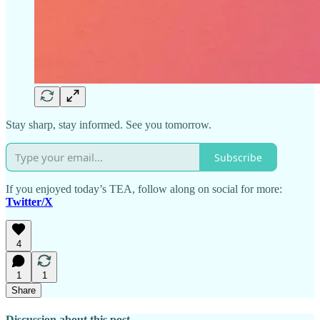
Stay sharp, stay informed. See you tomorrow.
Subscribe
If you enjoyed today’s TEA, follow along on social for more:
Twitter/X
4
1
1
Share
Discussion about this post