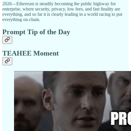
2026—Ethereum is steadily becoming the public highway for
enterprise, where security, privacy, low fees, and fast finality are
everything, and so far it is clearly leading in a world racing to put
everything on-chain.
Prompt Tip of the Day
TEAHEE Moment