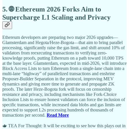
5. 🌐 Ethereum 2026 Forks Aim to
Supercharge L1 Scaling and Privacy
Ethereum developers are preparing two major 2026 upgrades—
Glamsterdam and Hegota/Heze-Bogota—that aim to bring parallel
processing, significantly raise the gas limit, and shift around 10% of
validators from reexecuting transactions to verifying zero-
knowledge proofs, putting Ethereum on a path toward 10,000 TPS
at the base layer. Glamsterdam, expected in mid-2026, will introduce
Block Access Lists to turn Ethereum from a single-lane chain into a
multi-lane “highway” of parallelized transactions and enshrine
Proposer-Builder Separation in the protocol, improving MEV
dynamics and giving more time to generate and propagate ZK
proofs. The later Heze-Bogota fork will focus on censorship
resistance and privacy, including mechanisms like Fork-Choice
Inclusion Lists to ensure honest validators can force the inclusion of
specific transactions, while increased data blobs and gas limits are
expected to support L2s processing hundreds of thousands of
transactions per second.
Read More
🫖 TEA For Thought: It will be exciting to see how this plays out in