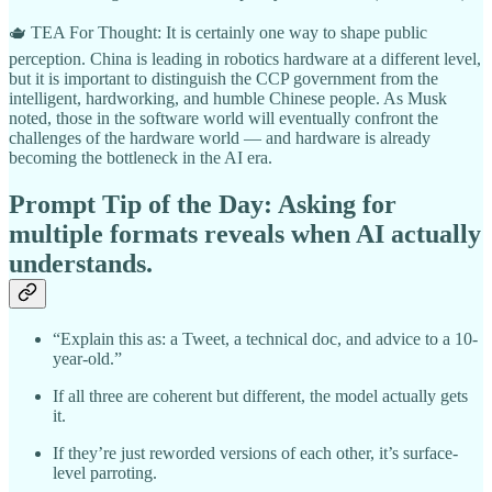
🫖 TEA For Thought: It is certainly one way to shape public
perception. China is leading in robotics hardware at a different level,
but it is important to distinguish the CCP government from the
intelligent, hardworking, and humble Chinese people. As Musk
noted, those in the software world will eventually confront the
challenges of the hardware world — and hardware is already
becoming the bottleneck in the AI era.
Prompt Tip of the Day:
Asking for
multiple formats reveals when AI actually
understands.
“Explain this as: a Tweet, a technical doc, and advice to a 10-
year-old.”
If all three are coherent but different, the model actually gets
it.
If they’re just reworded versions of each other, it’s surface-
level parroting.