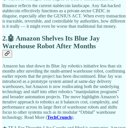
Binance reflects the current stablecoin landscape. Any fiat-backed
stablecoin effectively functions as a private-sector CBDC in
disguise, especially after the GENIUS ACT. When every transaction
is traceable, reversible, and controllable by authorities, how different
is it really — it might even be worse than traditional fiat money.
2.🤖 Amazon Shelves Its Blue Jay
Warehouse Robot After Months
Amazon has shut down its Blue Jay robotics initiative less than six
months after unveiling the multi-armed warehouse robot, confirming
earlier reports that the project has been discontinued. Blue Jay was
introduced as a prototype system aimed at same-day delivery
warehouses, but Amazon is now reallocating both the underlying
technology and staff into other robotics “manipulation programs”
and broader automation projects. The move highlights Amazon’s
iterative approach to robotics as it balances cost, complexity, and
performance across its large fleet of warehouse robots and shifts
focus to other systems such as its modular “Orbital” warehouse
technology. Read More (
TechCrunch
).
🫖 TEA For Thought: Like Google and Musk’s companies, Amazon