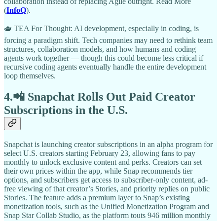
collaboration instead of replacing Agile outright. Read More
(
InfoQ
).​
🫖 TEA For Thought: AI development, especially in coding, is
forcing a paradigm shift. Tech companies may need to rethink team
structures, collaboration models, and how humans and coding
agents work together — though this could become less critical if
recursive coding agents eventually handle the entire development
loop themselves.
4.📲 Snapchat Rolls Out Paid Creator
Subscriptions in the U.S.
Snapchat is launching creator subscriptions in an alpha program for
select U.S. creators starting February 23, allowing fans to pay
monthly to unlock exclusive content and perks. Creators can set
their own prices within the app, while Snap recommends tier
options, and subscribers get access to subscriber-only content, ad-
free viewing of that creator’s Stories, and priority replies on public
Stories. The feature adds a premium layer to Snap’s existing
monetization tools, such as the Unified Monetization Program and
Snap Star Collab Studio, as the platform touts 946 million monthly