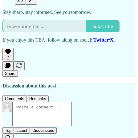
Stay sharp, stay informed. See you tomorrow.
Subscribe
If you enjoy this TEA, follow along on social:
Twitter/X
.
2
Share
Discussion about this post
Comments
Restacks
Top
Latest
Discussions