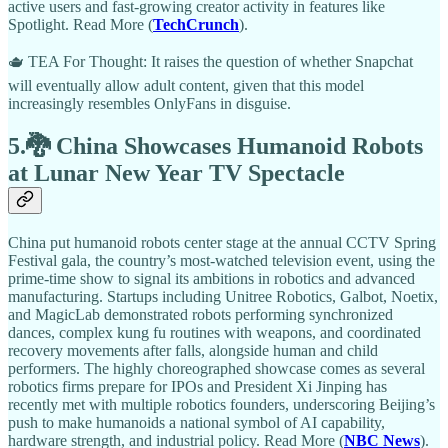
active users and fast-growing creator activity in features like
Spotlight. Read More (
TechCrunch
).
🫖 TEA For Thought: It raises the question of whether Snapchat
will eventually allow adult content, given that this model
increasingly resembles OnlyFans in disguise.
5.🐉 China Showcases Humanoid Robots
at Lunar New Year TV Spectacle
China put humanoid robots center stage at the annual CCTV Spring
Festival gala, the country’s most-watched television event, using the
prime-time show to signal its ambitions in robotics and advanced
manufacturing. Startups including Unitree Robotics, Galbot, Noetix,
and MagicLab demonstrated robots performing synchronized
dances, complex kung fu routines with weapons, and coordinated
recovery movements after falls, alongside human and child
performers. The highly choreographed showcase comes as several
robotics firms prepare for IPOs and President Xi Jinping has
recently met with multiple robotics founders, underscoring Beijing’s
push to make humanoids a national symbol of AI capability,
hardware strength, and industrial policy. Read More (
NBC News
).​