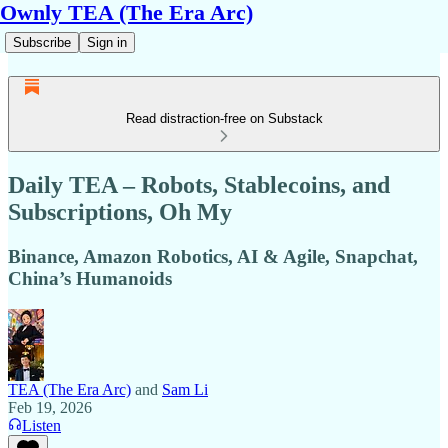
Ownly TEA (The Era Arc)
Subscribe
Sign in
Read distraction-free on Substack
Daily TEA – Robots, Stablecoins, and
Subscriptions, Oh My
Binance, Amazon Robotics, AI & Agile, Snapchat,
China’s Humanoids
TEA (The Era Arc)
and
Sam Li
Feb 19, 2026
Listen