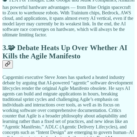
has powerful hardware advantages — from Blue Origin spacecraft
to Zoox to warehouse robots. With Trainium chips, Bedrock, AWS
cloud, and applications, it spans almost every AI vertical, even if the
model layer may currently be its weakest link. In the end, the AI
software race converges on hardware, which will always be the
ultimate limiting factor.
3.🧩 Debate Heats Up Over Whether AI
Kills the Agile Manifesto
Capgemini executive Steve Jones has sparked a heated industry
debate by arguing that AI-powered “agentic” software development
lifecycles render the original Agile Manifesto obsolete. He says AI
agents can build and migrate applications in hours, breaking
traditional sprint cycles and challenging Agile’s emphasis on
individuals and interactions over tools, as well as its focus on
working software over comprehensive documentation. Critics
counter that Agile is a broader philosophy about adaptability and
learning rather than a fixed set of practices, and new ideas like an
“Agentic Manifesto,” ADLC (Agentic Delivery Lifecycles), and
concepts such as “Intent Design” are emerging to govern human–AI