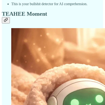
This is your bullshit detector for AI comprehension.
TEAHEE Moment