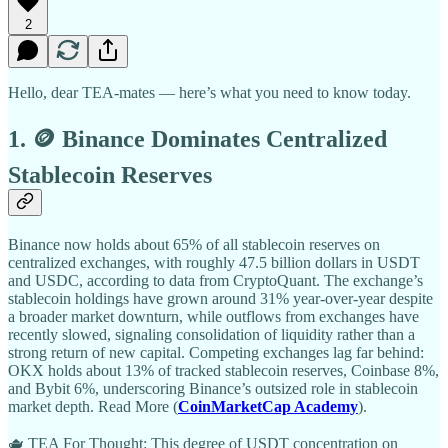
2
Hello, dear TEA-mates — here’s what you need to know today.
1. 🪙 Binance Dominates Centralized
Stablecoin Reserves
Binance now holds about 65% of all stablecoin reserves on
centralized exchanges, with roughly 47.5 billion dollars in USDT
and USDC, according to data from CryptoQuant. The exchange’s
stablecoin holdings have grown around 31% year-over-year despite
a broader market downturn, while outflows from exchanges have
recently slowed, signaling consolidation of liquidity rather than a
strong return of new capital. Competing exchanges lag far behind:
OKX holds about 13% of tracked stablecoin reserves, Coinbase 8%,
and Bybit 6%, underscoring Binance’s outsized role in stablecoin
market depth. Read More (
CoinMarketCap Academy
).
🫖 TEA For Thought: This degree of USDT concentration on