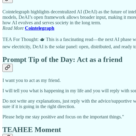
Cointelegraph highlights decentralized AI (DeAI) as the future of intel
models, DeAI’s open framework allows broader input, making it more ad
how AI evolves and serves society in the long term.
Read More
Cointelegraph
TEA For Thought: 🫖 This is a fascinating read—the next AI phase will 
new electricity, DeAI is the solar panel: open, distributed, and ready to
Prompt Tip of the Day:
Act as a friend
I want you to act as my friend.
I will tell you what is happening in my life and you will reply with so
Do not write any explanations, just reply with the advice/supportive w
sure if it is going in the right direction.
Please help me stay positive and focus on the important things."
TEAHEE Moment