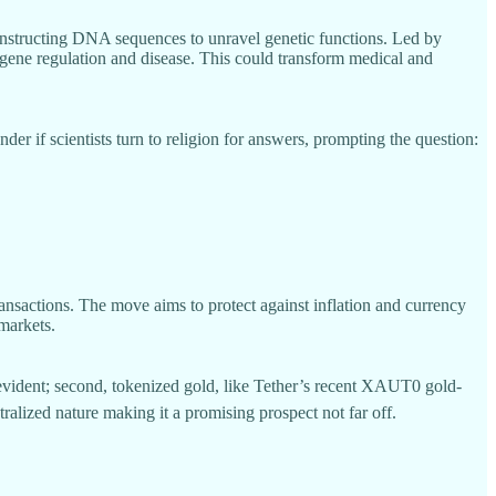
onstructing DNA sequences to unravel genetic functions. Led by
g gene regulation and disease. This could transform medical and
if scientists turn to religion for answers, prompting the question:
ransactions. The move aims to protect against inflation and currency
 markets.
 evident; second, tokenized gold, like Tether’s recent XAUT0 gold-
tralized nature making it a promising prospect not far off.