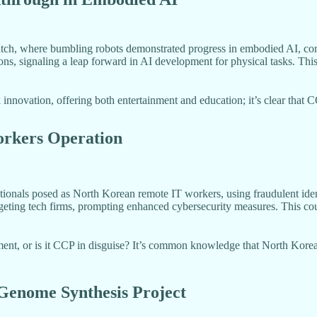
match, where bumbling robots demonstrated progress in embodied AI, co
ons, signaling a leap forward in AI development for physical tasks. Thi
nnovation, offering both entertainment and education; it’s clear that C
orkers Operation
onals posed as North Korean remote IT workers, using fraudulent iden
ting tech firms, prompting enhanced cybersecurity measures. This could 
nt, or is it CCP in disguise? It’s common knowledge that North Korea 
Genome Synthesis Project