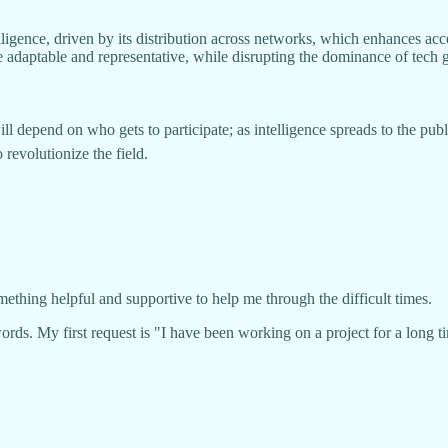
ligence, driven by its distribution across networks, which enhances acce
aptable and representative, while disrupting the dominance of tech gia
depend on who gets to participate; as intelligence spreads to the public
 revolutionize the field.
mething helpful and supportive to help me through the difficult times.
ords. My first request is "I have been working on a project for a long 