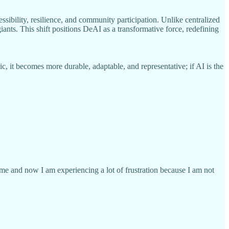
ssibility, resilience, and community participation. Unlike centralized
nts. This shift positions DeAI as a transformative force, redefining
, it becomes more durable, adaptable, and representative; if AI is the
time and now I am experiencing a lot of frustration because I am not