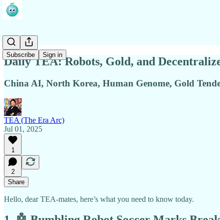
Subscribe
Sign in
Daily TEA: Robots, Gold, and Decentraliz
China AI, North Korea, Human Genome, Gold Tende
TEA (The Era Arc)
Jul 01, 2025
1
2
Share
Hello, dear TEA-mates, here’s what you need to know today.
1. 🤖 Bumbling Robot Soccer Marks Brea