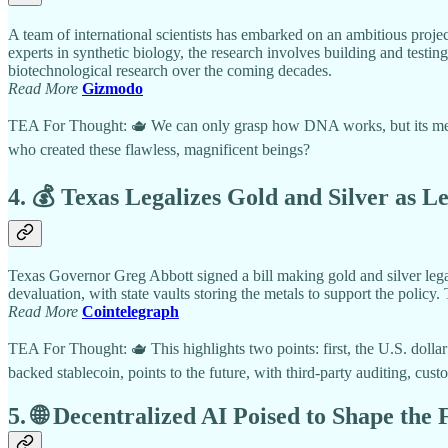
A team of international scientists has embarked on an ambitious proj
experts in synthetic biology, the research involves building and testi
biotechnological research over the coming decades.
Read More
Gizmodo
TEA For Thought: 🫖 We can only grasp how DNA works, but its mechan
who created these flawless, magnificent beings?
4. 💰 Texas Legalizes Gold and Silver as L
Texas Governor Greg Abbott signed a bill making gold and silver legal 
devaluation, with state vaults storing the metals to support the policy. 
Read More
Cointelegraph
TEA For Thought: 🫖 This highlights two points: first, the U.S. dolla
backed stablecoin, points to the future, with third-party auditing, cus
5. 🌐 Decentralized AI Poised to Shape the 