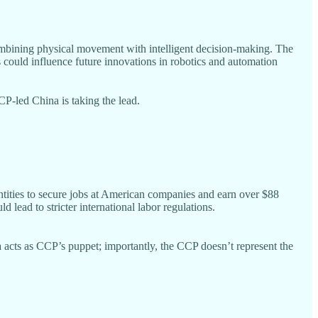
mbining physical movement with intelligent decision-making. The
s could influence future innovations in robotics and automation
CP-led China is taking the lead.
tities to secure jobs at American companies and earn over $88
lead to stricter international labor regulations.
acts as CCP’s puppet; importantly, the CCP doesn’t represent the