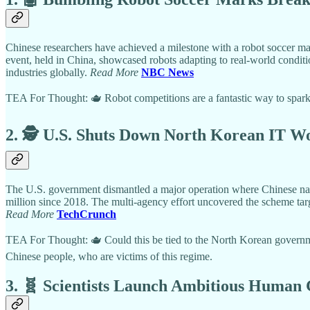
Chinese researchers have achieved a milestone with a robot soccer 
event, held in China, showcased robots adapting to real-world conditi
industries globally.
Read More
NBC News
TEA For Thought: 🫖 Robot competitions are a fantastic way to spark i
2. 🕵️ U.S. Shuts Down North Korean IT W
The U.S. government dismantled a major operation where Chinese nati
million since 2018. The multi-agency effort uncovered the scheme targe
Read More
TechCrunch
TEA For Thought: 🫖 Could this be tied to the North Korean governme
Chinese people, who are victims of this regime.
3. 🧬 Scientists Launch Ambitious Human 