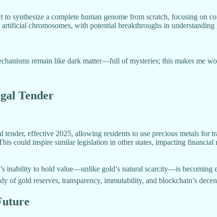
ect to synthesize a complete human genome from scratch, focusing on c
ng artificial chromosomes, with potential breakthroughs in understandin
isms remain like dark matter—full of mysteries; this makes me wonder 
egal Tender
tender, effective 2025, allowing residents to use precious metals for t
This could inspire similar legislation in other states, impacting financial
r’s inability to hold value—unlike gold’s natural scarcity—is becoming
tody of gold reserves, transparency, immutability, and blockchain’s decen
Future