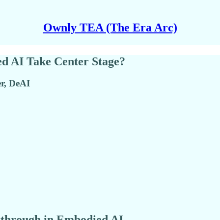
Ownly TEA (The Era Arc)
ed AI Take Center Stage?
r, DeAI
kthrough in Embodied AI