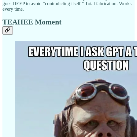
goes DEEP to avoid “contradicting itself.” Total fabrication. Works
every time.
TEAHEE Moment