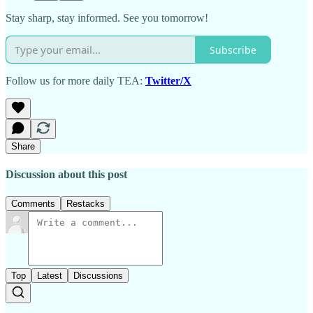
Stay sharp, stay informed. See you tomorrow!
Subscribe
Follow us for more daily TEA:
Twitter/X
Share
Discussion about this post
Comments
Restacks
Top
Latest
Discussions