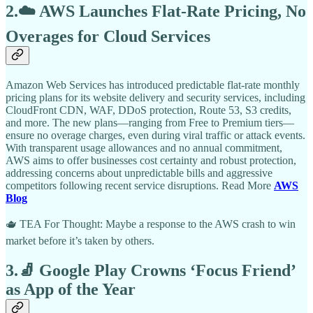
2.☁️ AWS Launches Flat-Rate Pricing, No
Overages for Cloud Services
Amazon Web Services has introduced predictable flat-rate monthly
pricing plans for its website delivery and security services, including
CloudFront CDN, WAF, DDoS protection, Route 53, S3 credits,
and more. The new plans—ranging from Free to Premium tiers—
ensure no overage charges, even during viral traffic or attack events.
With transparent usage allowances and no annual commitment,
AWS aims to offer businesses cost certainty and robust protection,
addressing concerns about unpredictable bills and aggressive
competitors following recent service disruptions. Read More
AWS
Blog
🫖 TEA For Thought: Maybe a response to the AWS crash to win
market before it’s taken by others.
3.🧦 Google Play Crowns ‘Focus Friend’
as App of the Year