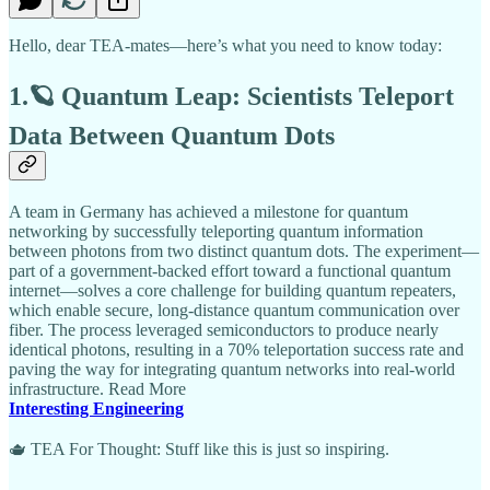
Hello, dear TEA-mates—here’s what you need to know today:
1.🪐 Quantum Leap: Scientists Teleport
Data Between Quantum Dots
A team in Germany has achieved a milestone for quantum
networking by successfully teleporting quantum information
between photons from two distinct quantum dots. The experiment—
part of a government-backed effort toward a functional quantum
internet—solves a core challenge for building quantum repeaters,
which enable secure, long-distance quantum communication over
fiber. The process leveraged semiconductors to produce nearly
identical photons, resulting in a 70% teleportation success rate and
paving the way for integrating quantum networks into real-world
infrastructure. Read More
Interesting Engineering
🫖 TEA For Thought: Stuff like this is just so inspiring.