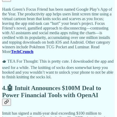
Hank Green’s Focus Friend has been named Google Play’s App of
the Year. The productivity app helps users limit screen time using a
virtual cartoon bean that knits socks and scarves as you focus;
leaving the app mid-task can “hurt” your bean’s project. Focus
Friend’s novel, gamified approach to disconnecting—contrasting
with AI assistants and social media apps ruling the charts—is
credited with its popularity, accumulating over one million installs
and topping downloads on both iOS and Android. Other category
winners include Pokémon TCG Pocket and Luminar. Read
More
TechCrunch
🫖 TEA For Thought: This is pretty cute. I downloaded the app and
used for a while. The knitting of socks does somewhat keep you
hooked and you wouldn’t want to unlock your phone to not be able
to finish knitting the socks lol.
4.🤖 Intuit Announces $100M Deal to
Power Financial Tools with OpenAI
Intuit has signed a multi-year deal exceeding $100 million to