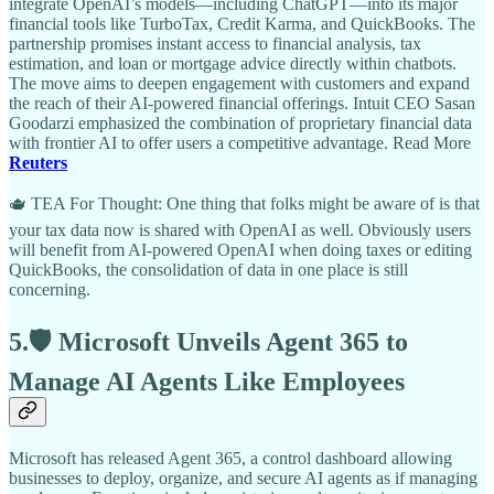
integrate OpenAI’s models—including ChatGPT—into its major
financial tools like TurboTax, Credit Karma, and QuickBooks. The
partnership promises instant access to financial analysis, tax
estimation, and loan or mortgage advice directly within chatbots.
The move aims to deepen engagement with customers and expand
the reach of their AI-powered financial offerings. Intuit CEO Sasan
Goodarzi emphasized the combination of proprietary financial data
with frontier AI to offer users a competitive advantage. Read More
Reuters
🫖 TEA For Thought: One thing that folks might be aware of is that
your tax data now is shared with OpenAI as well. Obviously users
will benefit from AI-powered OpenAI when doing taxes or editing
QuickBooks, the consolidation of data in one place is still
concerning.
5.🛡️ Microsoft Unveils Agent 365 to
Manage AI Agents Like Employees
Microsoft has released Agent 365, a control dashboard allowing
businesses to deploy, organize, and secure AI agents as if managing