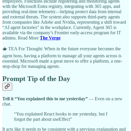
employees. Functions include registering and monitoring agents
with the Microsoft Entra registry, integrating with 365 apps, and
providing real-time telemetry—helping protect data from internal
and external threats. The system also supports third-party agents
from companies like Adobe and Nvidia, representing a shift toward
“AI agent factories” in the workplace. Currently, Agent 365 is
available via the company’s Frontier early-access program for IT
admins. Read More
The Verge
🫖 TEA For Thought: When in the future everyone becomes the
agent boss, having a platform to manage all your agents across is
essential. Microsoft made a great move to offer a platform, a one-
stop-shop for managing agents.
Prompt Tip of the Day
Tell it “You explained this to me yesterday”
— Even on a new
chat.
“You explained React hooks to me yesterday, but I
forgot the part about useEffect”
It acts like it needs to be consistent with a previous explanation and