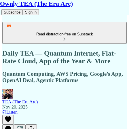
Ownly TEA (The Era Arc)
Subscribe
Sign in
Read distraction-free on Substack
Daily TEA — Quantum Internet, Flat-
Rate Cloud, App of the Year & More
Quantum Computing, AWS Pricing, Google’s App,
OpenAI Deal, Agentic Platforms
TEA (The Era Arc)
Nov 20, 2025
Listen