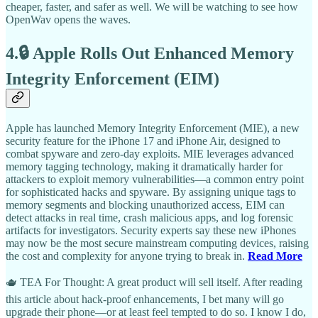
cheaper, faster, and safer as well. We will be watching to see how
OpenWav opens the waves.
4.🔒 Apple Rolls Out Enhanced Memory
Integrity Enforcement (EIM)
Apple has launched Memory Integrity Enforcement (MIE), a new
security feature for the iPhone 17 and iPhone Air, designed to
combat spyware and zero-day exploits. MIE leverages advanced
memory tagging technology, making it dramatically harder for
attackers to exploit memory vulnerabilities—a common entry point
for sophisticated hacks and spyware. By assigning unique tags to
memory segments and blocking unauthorized access, EIM can
detect attacks in real time, crash malicious apps, and log forensic
artifacts for investigators. Security experts say these new iPhones
may now be the most secure mainstream computing devices, raising
the cost and complexity for anyone trying to break in.
Read More
🫖 TEA For Thought: A great product will sell itself. After reading
this article about hack-proof enhancements, I bet many will go
upgrade their phone—or at least feel tempted to do so. I know I do,