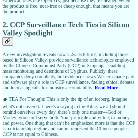
American ones like OpenAI's, just because they're cheaper. When
the product is free, near-free or cheap enough, that means you are
the product.
2. CCP Surveillance Tech Ties in Silicon
Valley Spotlight
A new investigation reveals how U.S. tech firms, including those
based in Silicon Valley, provide surveillance technologies employed
by the Chinese Communist Party (CCP) in Xinjiang—enabling
mass monitoring and detentions of Uyghurs. Publicly, these
companies deny complicity, but evidence shows Western-made parts
and software play a role in CCP surveillance, fueling ethical debates
and increasing calls for industry accountability.
Read More
🫖 TEA For Thought: This is only the tip of an iceberg. Imagine
what's not covered. There’s a saying in the Bible: we all should
remind ourselves every day, there’s only one master—God or
Money; you can’t serve both. Your principle and virtue, or money
and power. One thing that can’t be emphasized more is that the CCP
is a dictatorship regime and cannot represent the Chinese people—
CCP is not equal to Chinese.