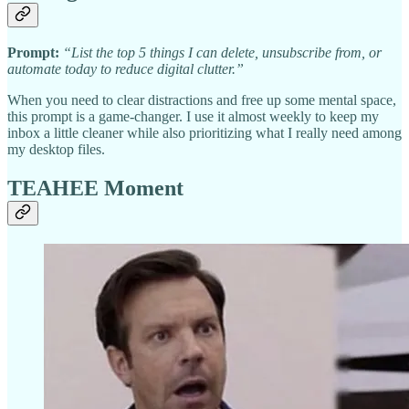
Prompt:
“List the top 5 things I can delete, unsubscribe from, or
automate today to reduce digital clutter.”
When you need to clear distractions and free up some mental space,
this prompt is a game-changer. I use it almost weekly to keep my
inbox a little cleaner while also prioritizing what I really need among
my desktop files.
TEAHEE Moment