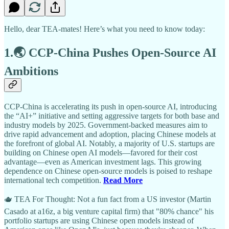
Hello, dear TEA-mates! Here’s what you need to know today:
1.🌏 CCP-China Pushes Open-Source AI
Ambitions
CCP-China is accelerating its push in open-source AI, introducing
the “AI+” initiative and setting aggressive targets for both base and
industry models by 2025. Government-backed measures aim to
drive rapid advancement and adoption, placing Chinese models at
the forefront of global AI. Notably, a majority of U.S. startups are
building on Chinese open AI models—favored for their cost
advantage—even as American investment lags. This growing
dependence on Chinese open-source models is poised to reshape
international tech competition.
Read More
🫖 TEA For Thought: Not a fun fact from a US investor (Martin
Casado at a16z, a big venture capital firm) that "80% chance" his
portfolio startups are using Chinese open models instead of