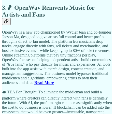
3.🎵 OpenWav Reinvents Music for
Artists and Fans
OpenWav is a new app championed by Wyclef Jean and co-founder
Jaeson Ma, designed to give artists full control and better profits
through a direct-to-fan model. The platform lets musicians drop
tracks, engage directly with fans, sell tickets and merchandise, and
host exclusive events—while keeping up to 80% of ticket revenues.
Unlike streaming platforms that pay tiny fractions per play,
OpenWav focuses on helping independent artists build communities
of "true fans," who pay directly for music and experiences. AI tools
built into the app assist with merch design, content creation, and
management suggestions. The business model bypasses traditional
middlemen and algorithms, empowering artists to own their
audiences and data.
Read More
🫖 TEA For Thought: To eliminate the middleman and build a
platform where creators can directly interact with fans is definitely
the future. With AI, the profit margin can increase significantly when
the cost to do business is lower. If blockchain can be added into the
ecosystem, that would be even greater—immutable, transparent,