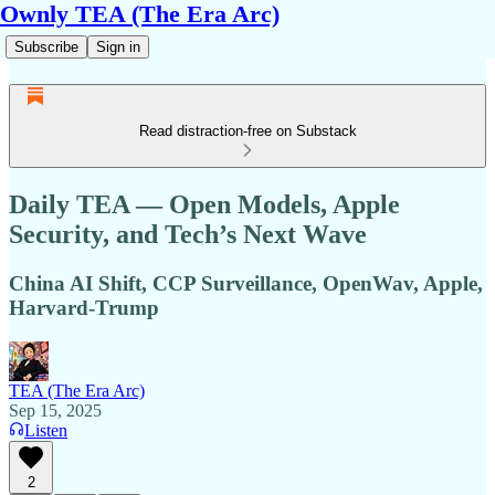
Ownly TEA (The Era Arc)
Subscribe
Sign in
Read distraction-free on Substack
Daily TEA — Open Models, Apple
Security, and Tech’s Next Wave
China AI Shift, CCP Surveillance, OpenWav, Apple,
Harvard-Trump
TEA (The Era Arc)
Sep 15, 2025
Listen
2