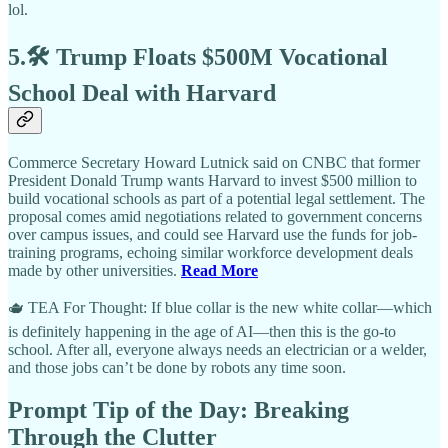
lol.
5.🛠️ Trump Floats $500M Vocational
School Deal with Harvard
Commerce Secretary Howard Lutnick said on CNBC that former
President Donald Trump wants Harvard to invest $500 million to
build vocational schools as part of a potential legal settlement. The
proposal comes amid negotiations related to government concerns
over campus issues, and could see Harvard use the funds for job-
training programs, echoing similar workforce development deals
made by other universities.
Read More
🫖 TEA For Thought: If blue collar is the new white collar—which
is definitely happening in the age of AI—then this is the go-to
school. After all, everyone always needs an electrician or a welder,
and those jobs can’t be done by robots any time soon.
Prompt Tip of the Day: Breaking
Through the Clutter