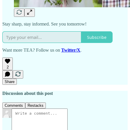
Stay sharp, stay informed. See you tomorrow!
Subscribe
Want more TEA? Follow us on
Twitter/X
.
2
Share
Discussion about this post
Comments
Restacks