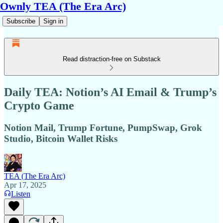
Ownly TEA (The Era Arc)
Subscribe
Sign in
Read distraction-free on Substack
Daily TEA: Notion’s AI Email & Trump’s
Crypto Game
Notion Mail, Trump Fortune, PumpSwap, Grok
Studio, Bitcoin Wallet Risks
TEA (The Era Arc)
Apr 17, 2025
Listen