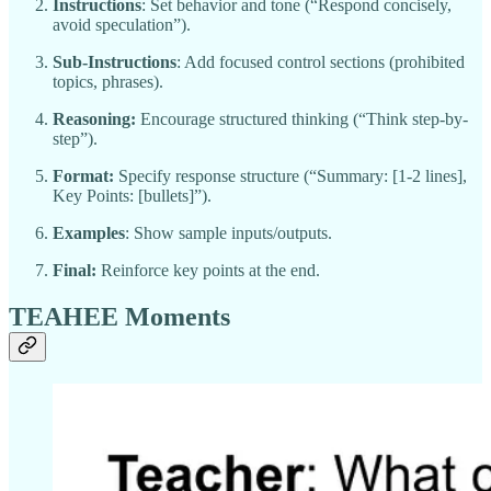
Instructions
: Set behavior and tone (“Respond concisely,
avoid speculation”).
Sub-Instructions
: Add focused control sections (prohibited
topics, phrases).
Reasoning:
Encourage structured thinking (“Think step-by-
step”).
Format:
Specify response structure (“Summary: [1-2 lines],
Key Points: [bullets]”).
Examples
: Show sample inputs/outputs.
Final:
Reinforce key points at the end.
TEAHEE Moments