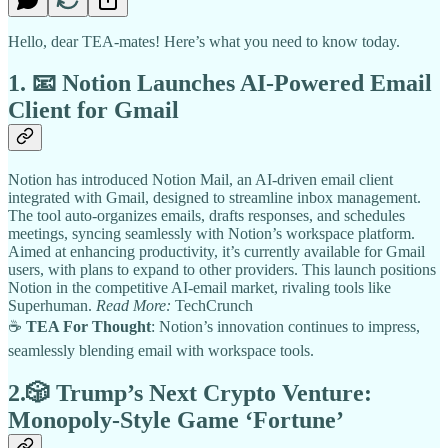
Hello, dear TEA-mates! Here’s what you need to know today.
1. 📧
Notion Launches AI-Powered Email
Client for Gmail
Notion has introduced Notion Mail, an AI-driven email client
integrated with Gmail, designed to streamline inbox management.
The tool auto-organizes emails, drafts responses, and schedules
meetings, syncing seamlessly with Notion’s workspace platform.
Aimed at enhancing productivity, it’s currently available for Gmail
users, with plans to expand to other providers. This launch positions
Notion in the competitive AI-email market, rivaling tools like
Superhuman.
Read More:
TechCrunch
☕
TEA For Thought
: Notion’s innovation continues to impress,
seamlessly blending email with workspace tools.
2.🎲
Trump’s Next Crypto Venture:
Monopoly-Style Game ‘Fortune’