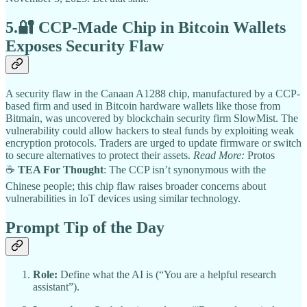
5.🔐
CCP-Made Chip in Bitcoin Wallets
Exposes Security Flaw
A security flaw in the Canaan A1288 chip, manufactured by a CCP-
based firm and used in Bitcoin hardware wallets like those from
Bitmain, was uncovered by blockchain security firm SlowMist. The
vulnerability could allow hackers to steal funds by exploiting weak
encryption protocols. Traders are urged to update firmware or switch
to secure alternatives to protect their assets.
Read More:
Protos
☕
TEA For Thought
: The CCP isn’t synonymous with the
Chinese people; this chip flaw raises broader concerns about
vulnerabilities in IoT devices using similar technology.
Prompt Tip of the Day
Role:
Define what the AI is (“You are a helpful research
assistant”).