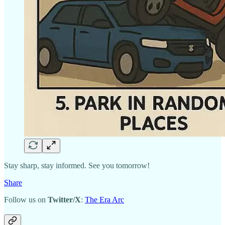
Stay sharp, stay informed. See you tomorrow!
Share
Follow us on
Twitter/X
:
The Era Arc