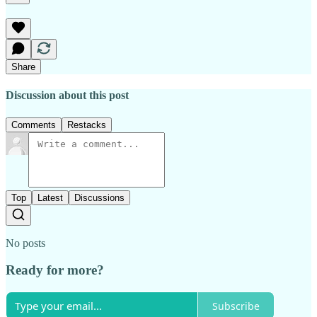
Share
Discussion about this post
Comments
Restacks
Top
Latest
Discussions
No posts
Ready for more?
Subscribe