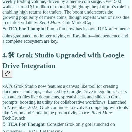
weekly trading volume, driven by a meme coin surge. Over 500
wallets earned $1 million or more, highlighting the platform’s role in
enabling high returns for traders. The boom underscores the
growing popularity of meme coins, though experts warn of risks due
to market volatility.
Read More:
CoinMarketCap
☕
TEA For Thought
: Pump.fun now has its own DEX after meme
coins graduated, no longer relying on Raydium—independence and
a complete ecosystem are key.
4.🛠️
Grok Studio Upgraded with Google
Drive Integration
xAI’s Grok Studio now features a canvas-like tool for creating
documents and apps, enhanced by Google Drive integration. Users
can attach files like documents, spreadsheets, and slides to Grok
prompts, boosting its utility for collaborative workflows. Launched
in November 2023, Grok continues to evolve, competing with tools
like Notion and Coda in the productivity space.
Read More:
TechCrunch
☕
TEA For Thought
: Consider Grok only got launched on
November 3, 2023. Let that sink.