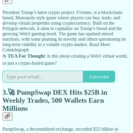
President Trump’s latest crypto project,
Fortune
, is a blockchain-
based, Monopoly-style game where players can buy, trade, and
develop virtual properties using cryptocurrency. Built on the
Polygon network, it aims to capitalize on Trump’s brand and the
growing Web3 gaming trend. The game has sparked mixed
reactions, with some praising its novelty and others questioning its
long-term viability in a volatile crypto market.
Read More:
Cointelegraph
☕
TEA For Thought
: Is this about creating a Web3 virtual world,
or just a crypto-fueled game?
Subscribe
3.🚀
PumpSwap DEX Hits $25B in
Weekly Trades, 500 Wallets Earn
Millions
PumpSwap, a decentralized exchange, recorded $25 billion in