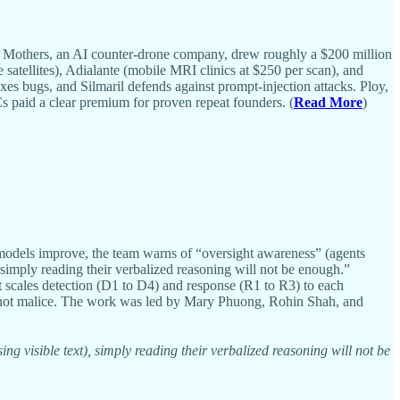
 9 Mothers, an AI counter-drone company, drew roughly a $200 million
 satellites), Adialante (mobile MRI clinics at $250 per scan), and
es bugs, and Silmaril defends against prompt-injection attacks. Ploy,
s paid a clear premium for proven repeat founders. (
Read More
)
models improve, the team warns of “oversight awareness” (agents
simply reading their verbalized reasoning will not be enough.”
t scales detection (D1 to D4) and response (R1 to R3) to each
ss, not malice. The work was led by Mary Phuong, Rohin Shah, and
 visible text), simply reading their verbalized reasoning will not be