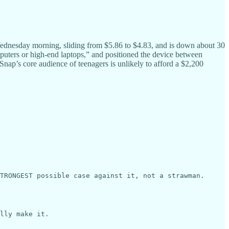
Wednesday morning, sliding from $5.86 to $4.83, and is down about 30
puters or high-end laptops,” and positioned the device between
nap’s core audience of teenagers is unlikely to afford a $2,200
TRONGEST possible case against it, not a strawman.

lly make it.
