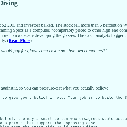
 Diving
 $2,200, and investors balked. The stock fell more than 5 percent on 
framing Specs as a computer, “comparably priced to other high-end com
re than a decade developing the glasses. The catch analysts flagged: S
ty. (
Read More
)
o would pay for glasses that cost more than two computers?”
 against it, so you can pressure-test what you actually believe.
 to give you a belief I hold. Your job is to build the S
belief, the way a smart person who disagrees would actua
ata points that support that opposing case.
