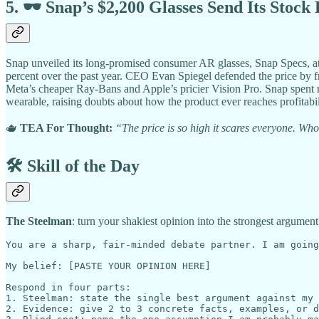
5. 🕶️ Snap’s $2,200 Glasses Send Its Stock
Snap unveiled its long-promised consumer AR glasses, Snap Specs, at
percent over the past year. CEO Evan Spiegel defended the price by 
Meta’s cheaper Ray-Bans and Apple’s pricier Vision Pro. Snap spent mo
wearable, raising doubts about how the product ever reaches profitabili
🫖
TEA For Thought:
“The price is so high it scares everyone. Wh
🛠️ Skill of the Day
The Steelman
: turn your shakiest opinion into the strongest argument
You are a sharp, fair-minded debate partner. I am going
My belief: [PASTE YOUR OPINION HERE]

Respond in four parts:

1. Steelman: state the single best argument against my 
2. Evidence: give 2 to 3 concrete facts, examples, or d