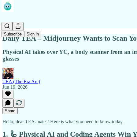
Subscribe
Sign in
Daily TEA – Midjourney Wants to Scan Y
Physical AI takes over YC, a body scanner from an 
glasses
TEA (The Era Arc)
Jun 19, 2026
Share
Hello, dear TEA-mates! Here is what you need to know today.
1. 🦾 Physical AI and Coding Agents Win