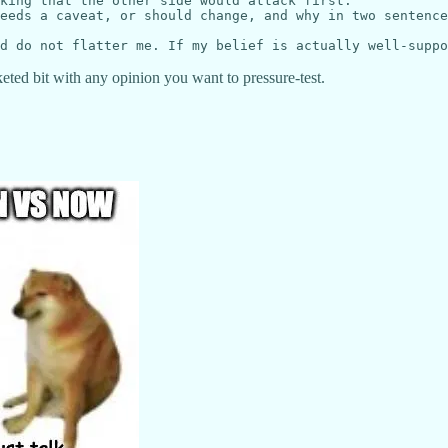
king that the other side would attack first.

eeds a caveat, or should change, and why in two sentence
eted bit with any opinion you want to pressure-test.