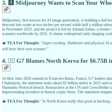
3. 🩻 Midjourney Wants to Scan Your Who
Midjourney, best known for AI image generation, is building a full-bo
descend into water at two inches per second while half a million ultr
in November 2025, and the project is led by Ahmad Abbas, a former Ap
scanners worldwide by 2031. It claims widespread early imaging could 
🫖
TEA For Thought:
“Super exciting. Hardware and physical AI ar
will have their own scanner.”
4. 🏴‍☠️ G7 Blames North Korea for $6.75B 
At their June 2026 summit in Évian-les-Bains, France, G7 leaders ado
Chainalysis, the statement notes about $2 billion stolen in 2025 and r
Humanity Protocol breach. Researchers at the UN and CrowdStrike say
impersonating recruiters to breach crypto firms. The statement stopped
🫖
TEA For Thought:
“Is North Korea really that good at hacking, o