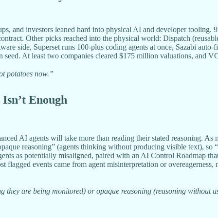
s, and investors leaned hard into physical AI and developer tooling.
ontract. Other picks reached into the physical world: Dispatch (reusable
are side, Superset runs 100-plus coding agents at once, Sazabi auto-fix
n seed. At least two companies cleared $175 million valuations, and VC
ot potatoes now.”
 Isn’t Enough
ed AI agents will take more than reading their stated reasoning. As 
paque reasoning” (agents thinking without producing visible text), so “
gents as potentially misaligned, paired with an AI Control Roadmap tha
 most flagged events came from agent misinterpretation or overeagerne
 they are being monitored) or opaque reasoning (reasoning without using