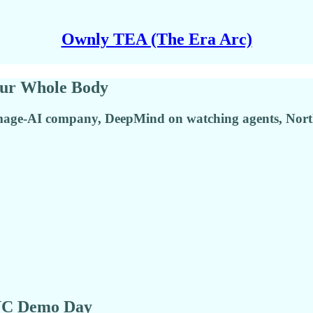
Ownly TEA (The Era Arc)
our Whole Body
image-AI company, DeepMind on watching agents, Nort
 YC Demo Day