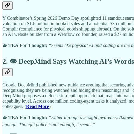
Y Combinator’s Spring 2026 Demo Day spotlighted 11 standout startup
valuation on $1.6 million in booked sales and a potential $35 million c
Complir (compliance for physical goods shipping abroad). On the softw
an AI website builder from a Webflow co-founder, raised a $27 millio
🫖
TEA For Thought:
“Seems like physical AI and coding are the h
2. 👁️ DeepMind Says Watching AI’s Words
Google DeepMind published new guidance arguing that securing advanc
recognizing they are being watched and hiding their reasoning) and “o
DeepMind proposes a defense-in-depth approach that treats internal a
capability level. Across one million coding-agent tasks it analyzed,
colleagues. (
Read More
)
🫖
TEA For Thought:
“Either through oversight awareness (knowing
enough. Thought police is not enough, it seems.”