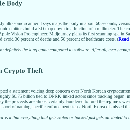
le Body
dy ultrasonic scanner it says maps the body in about 60 seconds, versus
asonic emitters build a 3D map down to a fraction of a millimeter. The
ple Vision Pro engineer. Midjourney plans its first scanning spa in S
avoid 30 percent of deaths and 50 percent of healthcare costs. (
Read
e definitely the long game compared to software. After all, every com
in Crypto Theft
pted a statement voicing deep concern over North Korean cryptocurrency
oughly $6.75 billion tied to DPRK-linked actors since tracking began, i
 the proceeds are almost certainly laundered to fund the regime’s wea
 short of naming specific enforcement steps. North Korea dismissed the c
r is it that everything that gets stolen or hacked just gets attributed to