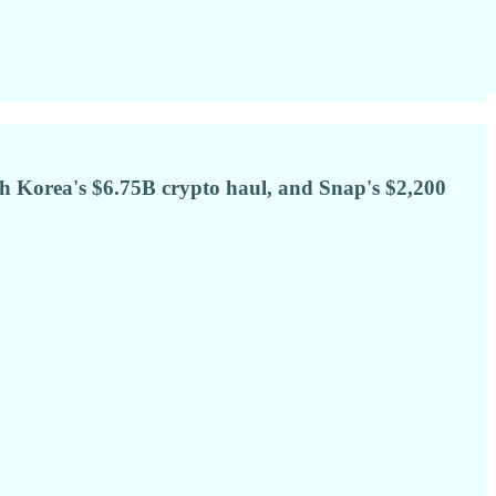
h Korea's $6.75B crypto haul, and Snap's $2,200