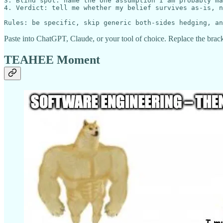
3. Blind spot: name the one assumption I am probably ma
4. Verdict: tell me whether my belief survives as-is, n
Paste into ChatGPT, Claude, or your tool of choice. Replace the brack
TEAHEE Moment