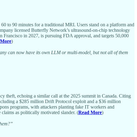
 60 to 90 minutes for a traditional MRI. Users stand on a platform and
 company licensed Butterfly Network’s ultrasound-on-chip technology
an Francisco in 2027, is pursuing FDA approval, and targets 50,000
 More
)
pany can now have its own LLM or multi-model, but not all of them
 theft, echoing a similar call at the 2025 summit in Canada. Citing
ncluding a $285 million Drift Protocol exploit and a $36 million
pons programs, with attackers planting fake IT workers and
laims as politically motivated slander. (
Read More
)
 them?”