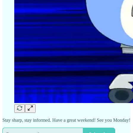
Stay sharp, stay informed. Have a great weekend! See you Monday!