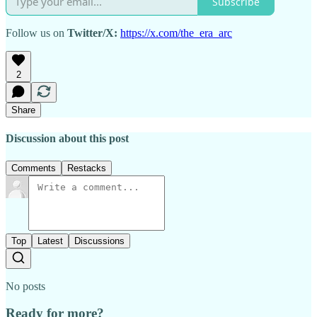
Subscribe
Follow us on
Twitter/X:
https://x.com/the_era_arc
2
Share
Discussion about this post
Comments
Restacks
Top
Latest
Discussions
No posts
Ready for more?