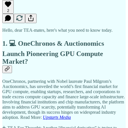
2
Hello, dear TEA-mates, here's what you need to know today.
1. 💻 OneChronos & Auctionomics
Launch Pioneering GPU Compute
Market?
OneChronos, partnering with Nobel laureate Paul Milgrom’s
Auctionomics, has unveiled the world’s first financial market for
GPU compute, enabling startups, researchers, and corporations to
trade excess compute capacity and finance large-scale infrastructure.
Involving financial institutions and chip manufacturers, the platform
aims to address GPU scarcity, potentially transforming AI
development, though its success hinges on widespread industry
adoption. Read More:
Upstarts Media
☕ TEA For Thought: Another “financial derivative” is trying to