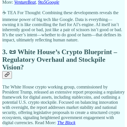
More:
VentureBeat
,
9to5Google
☕ TEA For Thought: Combining these developments reveals the
immense power of big tech like Google. Data is everything—
owning it is like controlling the fuel for AI’s engine. AI itself isn’t
inherently good or bad, just like a pair of scissors isn’t good or bad.
It’s the user’s intent—whether to do good or harm—that defines its
impact, ultimately reflecting human nature.
3. 📜 White House’s Crypto Blueprint –
Regulatory Overhaul and Stockpile
Vision?
The White House crypto working group, commissioned by
President Trump, released an extensive report proposing a regulatory
framework for digital assets, including stablecoins, and outlining a
potential U.S. crypto stockpile. Focused on balancing innovation
with oversight, the report addresses market stability and national
security, offering legislative proposals to create a structured crypto
ecosystem, signaling heightened government engagement with
digital currencies. Read More:
The Block