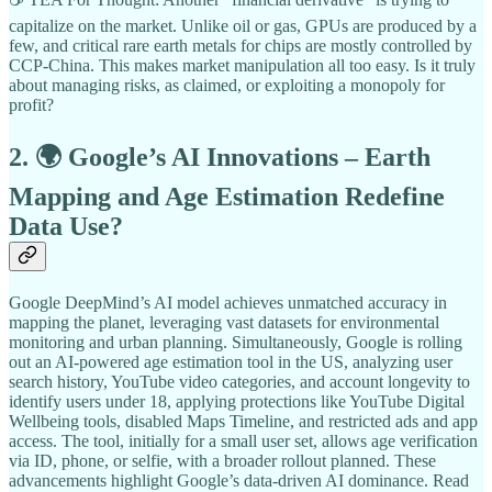
capitalize on the market. Unlike oil or gas, GPUs are produced by a
few, and critical rare earth metals for chips are mostly controlled by
CCP-China. This makes market manipulation all too easy. Is it truly
about managing risks, as claimed, or exploiting a monopoly for
profit?
2. 🌍 Google’s AI Innovations – Earth
Mapping and Age Estimation Redefine
Data Use?
Google DeepMind’s AI model achieves unmatched accuracy in
mapping the planet, leveraging vast datasets for environmental
monitoring and urban planning. Simultaneously, Google is rolling
out an AI-powered age estimation tool in the US, analyzing user
search history, YouTube video categories, and account longevity to
identify users under 18, applying protections like YouTube Digital
Wellbeing tools, disabled Maps Timeline, and restricted ads and app
access. The tool, initially for a small user set, allows age verification
via ID, phone, or selfie, with a broader rollout planned. These
advancements highlight Google’s data-driven AI dominance. Read