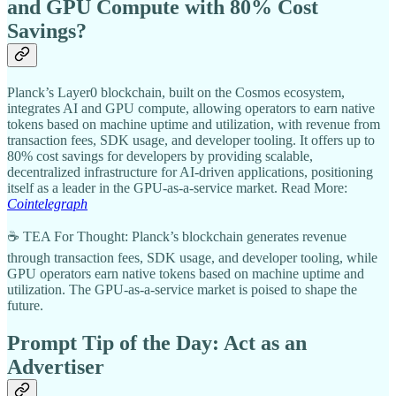
and GPU Compute with 80% Cost
Savings?
Planck’s Layer0 blockchain, built on the Cosmos ecosystem,
integrates AI and GPU compute, allowing operators to earn native
tokens based on machine uptime and utilization, with revenue from
transaction fees, SDK usage, and developer tooling. It offers up to
80% cost savings for developers by providing scalable,
decentralized infrastructure for AI-driven applications, positioning
itself as a leader in the GPU-as-a-service market. Read More:
Cointelegraph
☕ TEA For Thought: Planck’s blockchain generates revenue
through transaction fees, SDK usage, and developer tooling, while
GPU operators earn native tokens based on machine uptime and
utilization. The GPU-as-a-service market is poised to shape the
future.
Prompt Tip of the Day: Act as an
Advertiser