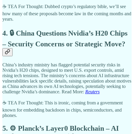
☕ TEA For Thought: Dubbed crypto’s regulatory bible, we’ll see
how many of these proposals become law in the coming months and
years.
4. 🔒 China Questions Nvidia’s H20 Chips
– Security Concerns or Strategic Move?
China’s industry ministry has flagged potential security risks in
Nvidia’s H20 chips, designed to meet U.S. export controls, amid
rising tech tensions. The ministry’s concerns about AI infrastructure
vulnerabilities lack specific details, raising speculation about motives
as China advances its own AI technologies, potentially seeking to
challenge Nvidia’s dominance. Read More:
Reuters
☕ TEA For Thought: This is ironic, coming from a government
known for embedding backdoors in chips, semiconductors, and
phones.
5. ⚙️ Planck’s Layer0 Blockchain – AI