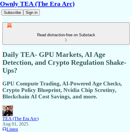
Ownly TEA (The Era Arc)
Subscribe
Sign in
Read distraction-free on Substack
Daily TEA- GPU Markets, AI Age
Detection, and Crypto Regulation Shake-
Ups?
GPU Compute Trading, AI-Powered Age Checks,
Crypto Policy Blueprint, Nvidia Chip Scrutiny,
Blockchain AI Cost Savings, and more.
TEA (The Era Arc)
Aug 01, 2025
Listen