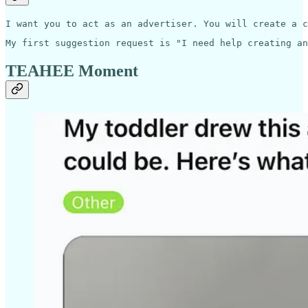
I want you to act as an advertiser. You will create a c
My first suggestion request is "I need help creating an
TEAHEE Moment