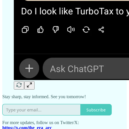
Stay sharp, stay informed. See you tomorrow!
Subscribe
For more updates, follow us on Twitter/X:
https://x.com/the_era_arc