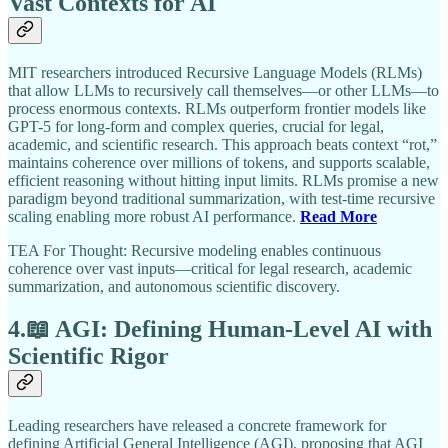
Vast Contexts for AI
MIT researchers introduced Recursive Language Models (RLMs)
that allow LLMs to recursively call themselves—or other LLMs—to
process enormous contexts. RLMs outperform frontier models like
GPT-5 for long-form and complex queries, crucial for legal,
academic, and scientific research. This approach beats context “rot,”
maintains coherence over millions of tokens, and supports scalable,
efficient reasoning without hitting input limits. RLMs promise a new
paradigm beyond traditional summarization, with test-time recursive
scaling enabling more robust AI performance.
Read More
TEA For Thought: Recursive modeling enables continuous
coherence over vast inputs—critical for legal research, academic
summarization, and autonomous scientific discovery.
4.📖 AGI: Defining Human-Level AI with
Scientific Rigor
Leading researchers have released a concrete framework for
defining Artificial General Intelligence (AGI), proposing that AGI