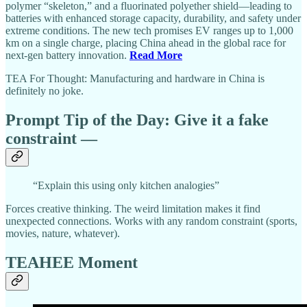
polymer “skeleton,” and a fluorinated polyether shield—leading to
batteries with enhanced storage capacity, durability, and safety under
extreme conditions. The new tech promises EV ranges up to 1,000
km on a single charge, placing China ahead in the global race for
next-gen battery innovation.
Read More
TEA For Thought: Manufacturing and hardware in China is
definitely no joke.
Prompt Tip of the Day:
Give it a fake
constraint
—
“Explain this using only kitchen analogies”
Forces creative thinking. The weird limitation makes it find
unexpected connections. Works with any random constraint (sports,
movies, nature, whatever).
TEAHEE Moment