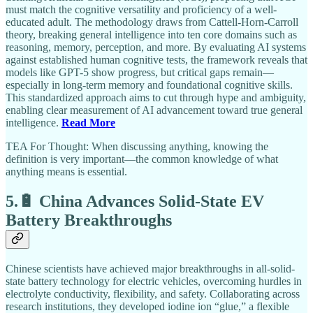
must match the cognitive versatility and proficiency of a well-
educated adult. The methodology draws from Cattell-Horn-Carroll
theory, breaking general intelligence into ten core domains such as
reasoning, memory, perception, and more. By evaluating AI systems
against established human cognitive tests, the framework reveals that
models like GPT-5 show progress, but critical gaps remain—
especially in long-term memory and foundational cognitive skills.
This standardized approach aims to cut through hype and ambiguity,
enabling clear measurement of AI advancement toward true general
intelligence.
Read More
TEA For Thought: When discussing anything, knowing the
definition is very important—the common knowledge of what
anything means is essential.
5.🔋 China Advances Solid-State EV
Battery Breakthroughs
Chinese scientists have achieved major breakthroughs in all-solid-
state battery technology for electric vehicles, overcoming hurdles in
electrolyte conductivity, flexibility, and safety. Collaborating across
research institutions, they developed iodine ion “glue,” a flexible