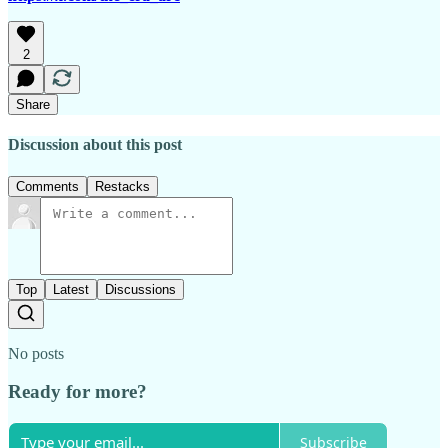
2
Share
Discussion about this post
Comments
Restacks
Top
Latest
Discussions
No posts
Ready for more?
Subscribe