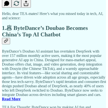
Hello, dear TEA-mates! Here’s what you missed today in tech, AI,
and science:
1.🥟 ByteDance’s Doubao Becomes
China’s Top AI Chatbot
ByteDance’s Doubao AI assistant has overtaken DeepSeek with
over 157 million monthly active users, making it the most popular
generative AI app in China. Designed for mass-market appeal,
Doubao offers chat, image, and video generation, deep integration
with Douyin (the Chinese TikTok), and a warmly approachable
interface. Its viral features—like social sharing and customizable
agents—have driven wide adoption across all age groups, especially
those less tech-savvy. ByteDance’s rapid iteration and consumer-first
design pushed Doubao ahead of DeepSeek, as nearly 40% of users
who left DeepSeek switched to Doubao. ByteDance now seeks to
integrate Doubao across devices including smart glasses and cars.
Read More
TEA For Thought: ByteDance won by making AI fun and