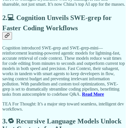
shareable, not just smart. It’s now China’s top AI app for the masses.
2.💻 Cognition Unveils SWE-grep for
Faster Coding Workflows
Cognition introduced SWE-grep and SWE-grep-mini—
reinforcement learning-powered agentic models for lightning-fast,
accurate retrieval of code context. These models reduce wait times
for code editing from minutes to seconds and outperform current top
models in both speed and precision. Fast Context, their subagent,
works in tandem with smart agents to keep developers in flow,
saving context budget and preventing irrelevant information
pollution. With parallelism and custom tool optimizations, SWE-
grep is set to dramatically streamline coding pipelines, benefitting
tasks from autocomplete to codebase Q&A.
Read More
TEA For Thought: It’s a major step toward seamless, intelligent dev
workflows.
3.🔁 Recursive Language Models Unlock