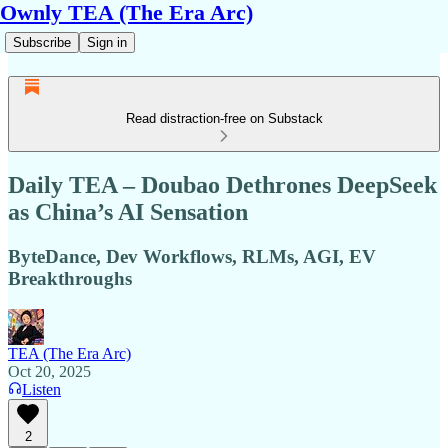
Ownly TEA (The Era Arc)
Subscribe
Sign in
Read distraction-free on Substack
Daily TEA – Doubao Dethrones DeepSeek
as China’s AI Sensation
ByteDance, Dev Workflows, RLMs, AGI, EV
Breakthroughs
TEA (The Era Arc)
Oct 20, 2025
Listen
2