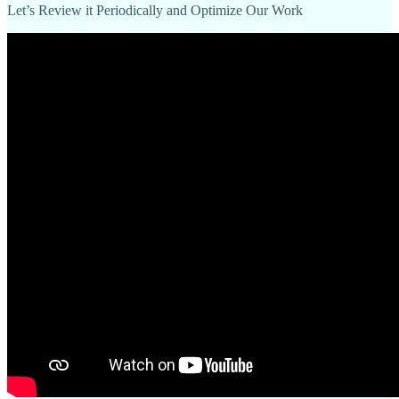
Let’s Review it Periodically and Optimize Our Work