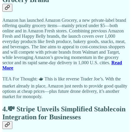
Amazon has launched Amazon Grocery, a new private-label brand
offering quality grocery items—mainly priced under $5—both
online and in Amazon Fresh stores. Combining previous Amazon
Fresh and Happy Belly brands, the launch covers over 1,000
everyday products like fresh produce, bakery goods, snacks, meat,
and beverages. The line aims to appeal to cost-conscious shoppers
and will compete with private brands from Walmart and Target,
while leveraging Amazon’s growing momentum in the grocery
sector and its rapid same-day delivery in 1,000 U.S. cities.
Read
More
TEA For Thought: 🫖 This is like reverse Trader Joe’s. With the
market already in place, Amazon just needs to provide good quality
options at cheap prices—plus future drone delivery, it’s another
market for monopoly.
4.💸 Stripe Unveils Simplified Stablecoin
Integration for Businesses