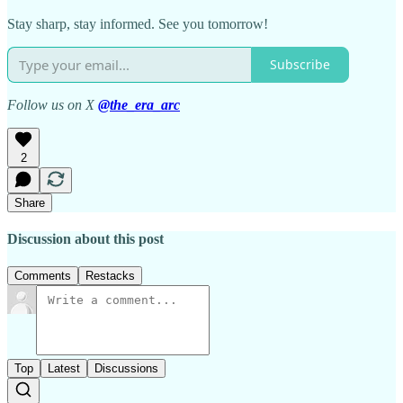
Stay sharp, stay informed. See you tomorrow!
Subscribe
Follow us on X
@the_era_arc
2
Share
Discussion about this post
Comments
Restacks
Top
Latest
Discussions