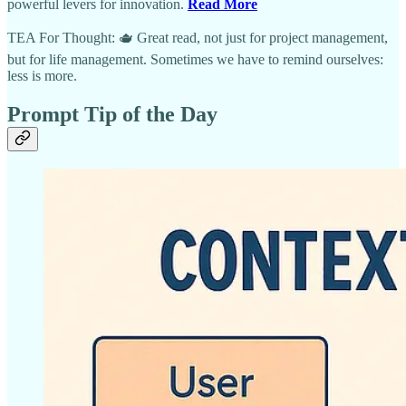
powerful levers for innovation.
Read More
TEA For Thought: 🫖 Great read, not just for project management,
but for life management. Sometimes we have to remind ourselves:
less is more.
Prompt Tip of the Day