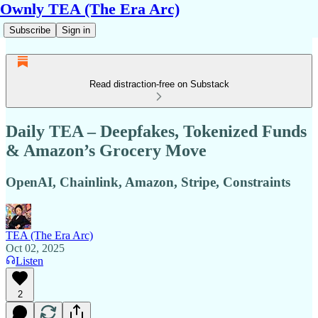
Ownly TEA (The Era Arc)
Subscribe
Sign in
Read distraction-free on Substack
Daily TEA – Deepfakes, Tokenized Funds
& Amazon’s Grocery Move
OpenAI, Chainlink, Amazon, Stripe, Constraints
TEA (The Era Arc)
Oct 02, 2025
Listen
2