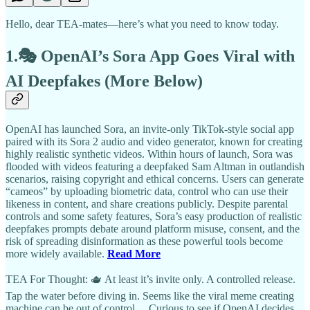
Hello, dear TEA-mates—here’s what you need to know today.
1.🎭 OpenAI’s Sora App Goes Viral with
AI Deepfakes (More Below)
OpenAI has launched Sora, an invite-only TikTok-style social app
paired with its Sora 2 audio and video generator, known for creating
highly realistic synthetic videos. Within hours of launch, Sora was
flooded with videos featuring a deepfaked Sam Altman in outlandish
scenarios, raising copyright and ethical concerns. Users can generate
“cameos” by uploading biometric data, control who can use their
likeness in content, and share creations publicly. Despite parental
controls and some safety features, Sora’s easy production of realistic
deepfakes prompts debate around platform misuse, consent, and the
risk of spreading disinformation as these powerful tools become
more widely available.
Read More
TEA For Thought: 🫖 At least it’s invite only. A controlled release.
Tap the water before diving in. Seems like the viral meme creating
machine can be out of control… Curious to see if OpenAI decides