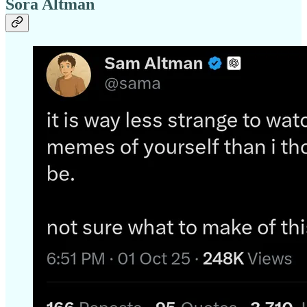
Sora Altman