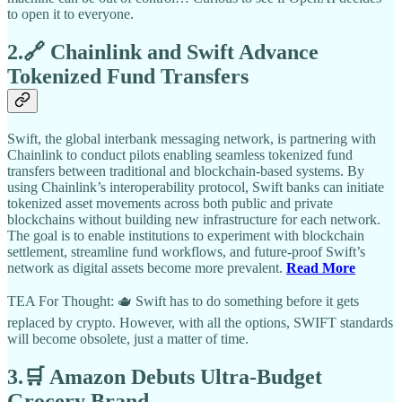
to open it to everyone.
2.🔗 Chainlink and Swift Advance
Tokenized Fund Transfers
Swift, the global interbank messaging network, is partnering with
Chainlink to conduct pilots enabling seamless tokenized fund
transfers between traditional and blockchain-based systems. By
using Chainlink’s interoperability protocol, Swift banks can initiate
tokenized asset movements across both public and private
blockchains without building new infrastructure for each network.
The goal is to enable institutions to experiment with blockchain
settlement, streamline fund workflows, and future-proof Swift’s
network as digital assets become more prevalent.
Read More
TEA For Thought: 🫖 Swift has to do something before it gets
replaced by crypto. However, with all the options, SWIFT standards
will become obsolete, just a matter of time.
3.🛒 Amazon Debuts Ultra-Budget
Grocery Brand