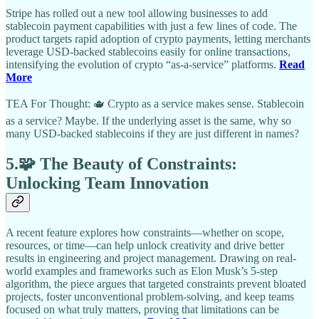
Stripe has rolled out a new tool allowing businesses to add
stablecoin payment capabilities with just a few lines of code. The
product targets rapid adoption of crypto payments, letting merchants
leverage USD-backed stablecoins easily for online transactions,
intensifying the evolution of crypto “as-a-service” platforms.
Read
More
TEA For Thought: 🫖 Crypto as a service makes sense. Stablecoin
as a service? Maybe. If the underlying asset is the same, why so
many USD-backed stablecoins if they are just different in names?
5.🧩 The Beauty of Constraints:
Unlocking Team Innovation
A recent feature explores how constraints—whether on scope,
resources, or time—can help unlock creativity and drive better
results in engineering and project management. Drawing on real-
world examples and frameworks such as Elon Musk’s 5-step
algorithm, the piece argues that targeted constraints prevent bloated
projects, foster unconventional problem-solving, and keep teams
focused on what truly matters, proving that limitations can be