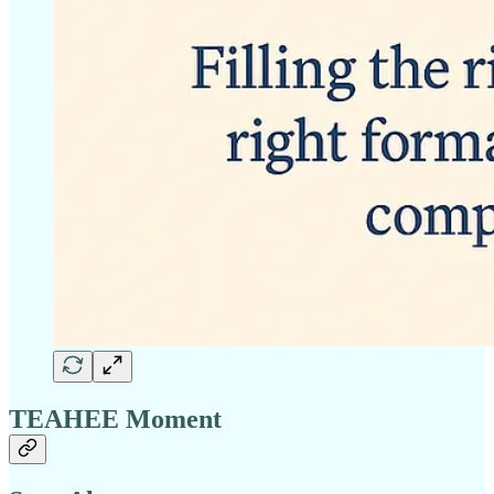
TEAHEE Moment