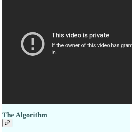
The Algorithm