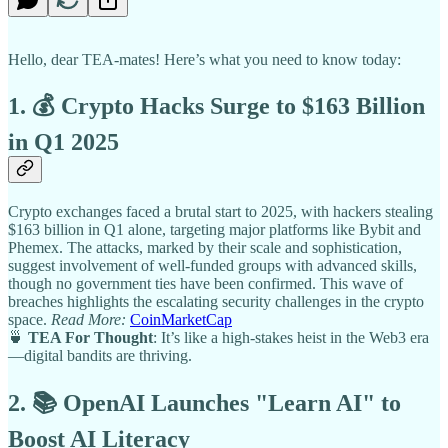
Hello, dear TEA-mates! Here’s what you need to know today:
1. 💰 Crypto Hacks Surge to $163 Billion
in Q1 2025
Crypto exchanges faced a brutal start to 2025, with hackers stealing
$163 billion in Q1 alone, targeting major platforms like Bybit and
Phemex. The attacks, marked by their scale and sophistication,
suggest involvement of well-funded groups with advanced skills,
though no government ties have been confirmed. This wave of
breaches highlights the escalating security challenges in the crypto
space.
Read More:
CoinMarketCap
🍵
TEA For Thought
: It’s like a high-stakes heist in the Web3 era
—digital bandits are thriving.
2. 📚 OpenAI Launches "Learn AI" to
Boost AI Literacy