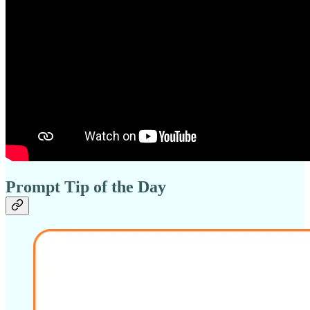
Prompt Tip of the Day