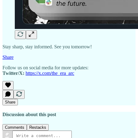
Stay sharp, stay informed. See you tomorrow!
Share
Follow us on social media for more updates:
Twitter/X:
https://x.com/the_era_arc
Share
Discussion about this post
Comments
Restacks