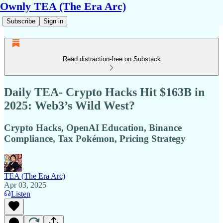
Ownly TEA (The Era Arc)
Subscribe
Sign in
Read distraction-free on Substack
Daily TEA- Crypto Hacks Hit $163B in
2025: Web3’s Wild West?
Crypto Hacks, OpenAI Education, Binance
Compliance, Tax Pokémon, Pricing Strategy
TEA (The Era Arc)
Apr 03, 2025
Listen