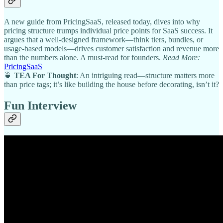
A new guide from PricingSaaS, released today, dives into why
pricing structure trumps individual price points for SaaS success. It
argues that a well-designed framework—think tiers, bundles, or
usage-based models—drives customer satisfaction and revenue more
than the numbers alone. A must-read for founders.
Read More:
PricingSaaS
🍵
TEA For Thought
: An intriguing read—structure matters more
than price tags; it’s like building the house before decorating, isn’t it?
Fun Interview