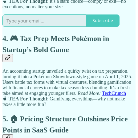
🍵
TEA For Thought
: It’s a stark choice—comply or exit—no
exceptions, no matter your size.
Subscribe
4. 🎮 Tax Prep Meets Pokémon in
Startup’s Bold Game
An accounting startup unveiled a quirky twist on tax preparation,
turning it into a Pokémon Showdown-style game on April 1, 2025.
Users battle tax forms with virtual creatures, blending gamification
with financial chores to make tax season less daunting. It’s a fresh
take aimed at engaging younger filers.
Read More:
TechCrunch
🍵
TEA For Thought
: Gamifying everything—why not make
taxes a little more fun?
5. 🏠 Pricing Structure Outshines Price
Points in SaaS Guide