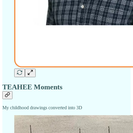
TEAHEE Moments
My childhood drawings converted into 3D