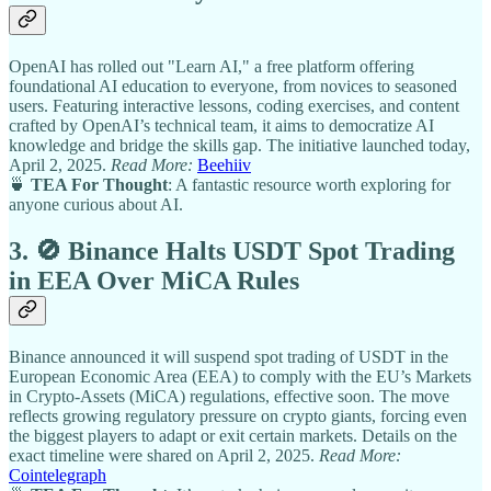
OpenAI has rolled out "Learn AI," a free platform offering
foundational AI education to everyone, from novices to seasoned
users. Featuring interactive lessons, coding exercises, and content
crafted by OpenAI’s technical team, it aims to democratize AI
knowledge and bridge the skills gap. The initiative launched today,
April 2, 2025.
Read More:
Beehiiv
🍵
TEA For Thought
: A fantastic resource worth exploring for
anyone curious about AI.
3. 🚫 Binance Halts USDT Spot Trading
in EEA Over MiCA Rules
Binance announced it will suspend spot trading of USDT in the
European Economic Area (EEA) to comply with the EU’s Markets
in Crypto-Assets (MiCA) regulations, effective soon. The move
reflects growing regulatory pressure on crypto giants, forcing even
the biggest players to adapt or exit certain markets. Details on the
exact timeline were shared on April 2, 2025.
Read More:
Cointelegraph