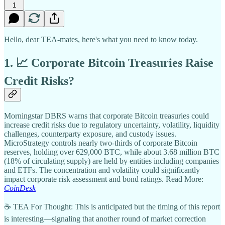
1
Hello, dear TEA-mates, here's what you need to know today.
1. 📈 Corporate Bitcoin Treasuries Raise
Credit Risks?
Morningstar DBRS warns that corporate Bitcoin treasuries could
increase credit risks due to regulatory uncertainty, volatility, liquidity
challenges, counterparty exposure, and custody issues.
MicroStrategy controls nearly two-thirds of corporate Bitcoin
reserves, holding over 629,000 BTC, while about 3.68 million BTC
(18% of circulating supply) are held by entities including companies
and ETFs. The concentration and volatility could significantly
impact corporate risk assessment and bond ratings. Read More:
CoinDesk
☕ TEA For Thought: This is anticipated but the timing of this report
is interesting—signaling that another round of market correction