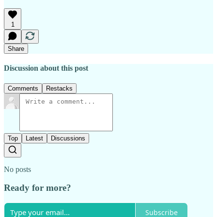
1
Share
Discussion about this post
Comments
Restacks
Top
Latest
Discussions
No posts
Ready for more?
Subscribe