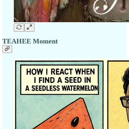
TEAHEE Moment