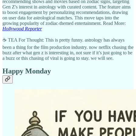
recommending shows and movies based on zodiac signs, targeting
Gen Z's interest in astrology with curated content. The feature aims
to boost engagement by personalizing recommendations, drawing
on user data for astrological matches. This move taps into the
growing popularity of zodiac-themed entertainment. Read More:
Hollywood Reporter
☕ TEA For Thought: This is pretty funny. astrology has always
been a thing for the film production industry. now netflix chasing the
buzz after what gen z is interesting in, not sure if it’s just going to be
a buzz or this chasing of viral is going to stay. we will see.
Happy Monday