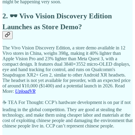
might be happening very soon.
2. 🕶️ Vivo Vision Discovery Edition
Launches as Store Demo?
The Vivo Vision Discovery Edition, a store demo available in 12
Vivo stores in China, weighs 398g, making it 40% lighter than
Apple Vision Pro and 23% lighter than Meta Quest 3, with a
compact design. It features dual 3840×3552 micro-OLED displays,
eye and hand tracking for control, and runs on Qualcomm's
Snapdragon XR2+ Gen 2, similar to other Android XR headsets.
The headset is not yet available for preorder, with an expected price
of around ¥10,000 ($1400) and a potential launch in 2026. Read
More:
UploadVR
☕ TEA For Thought: CCP’s hardware development is on par if not
leading in the global competition. They are good at stealing the
technology, and make them using cheaper labor and materials at the
cost of exploiting chinese people and damaging the environment that
chinese people live in. CCP can’t represent chinese people.