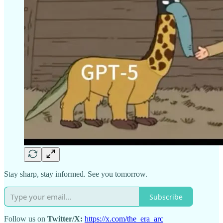
Stay sharp, stay informed. See you tomorrow.
Subscribe
Follow us on
Twitter/X:
https://x.com/the_era_arc