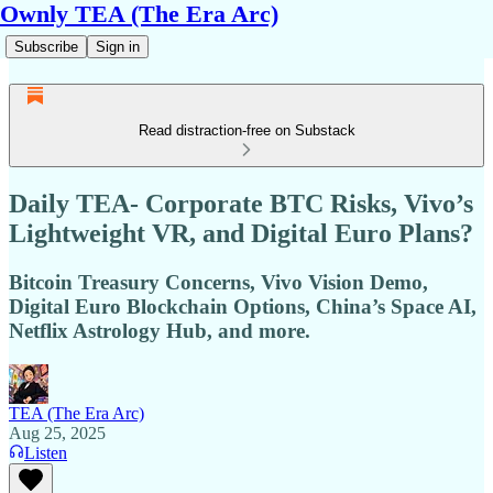
Ownly TEA (The Era Arc)
Subscribe
Sign in
Read distraction-free on Substack
Daily TEA- Corporate BTC Risks, Vivo’s
Lightweight VR, and Digital Euro Plans?
Bitcoin Treasury Concerns, Vivo Vision Demo,
Digital Euro Blockchain Options, China’s Space AI,
Netflix Astrology Hub, and more.
TEA (The Era Arc)
Aug 25, 2025
Listen