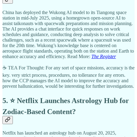
China has deployed the Wukong AI model to its Tiangong space
station in mid-July 2025, using a homegrown open-source AI to
assist taikonauts with spacewalk preparations and mission planning.
The AI provides a chat interface for quick responses on work
schedules and guidance, conducting deep analysis to solve critical
challenges, such as a recent spacewalk where a spacesuit was used
for the 20th time. Wukong’s knowledge base is centered on
aerospace flight standards, operating both on the station and Earth to
enhance accuracy and efficiency. Read More:
The Register
☕ TEA For Thought: For any sort of space missions, accuracy is the
key. very strict process, procedures, no tollerance for any errors.
how the CCP manages the AI model to improve the accuracy and
prevent hallunication, would be interesting for further investigations.
5. ⭐ Netflix Launches Astrology Hub for
Zodiac-Based Content?
Netflix has launched an astrology hub on August 20, 2025,