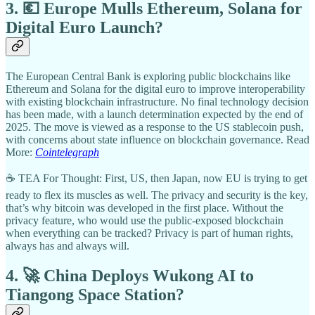
3. 💶 Europe Mulls Ethereum, Solana for
Digital Euro Launch?
The European Central Bank is exploring public blockchains like
Ethereum and Solana for the digital euro to improve interoperability
with existing blockchain infrastructure. No final technology decision
has been made, with a launch determination expected by the end of
2025. The move is viewed as a response to the US stablecoin push,
with concerns about state influence on blockchain governance. Read
More:
Cointelegraph
☕ TEA For Thought: First, US, then Japan, now EU is trying to get
ready to flex its muscles as well. The privacy and security is the key,
that’s why bitcoin was developed in the first place. Without the
privacy feature, who would use the public-exposed blockchain
when everything can be tracked? Privacy is part of human rights,
always has and always will.
4. 🚀 China Deploys Wukong AI to
Tiangong Space Station?