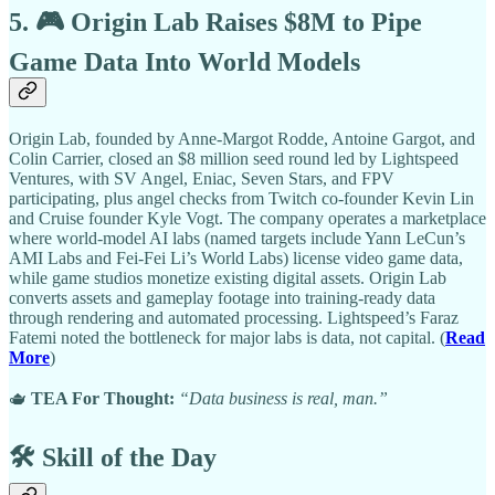
5. 🎮 Origin Lab Raises $8M to Pipe
Game Data Into World Models
Origin Lab, founded by Anne-Margot Rodde, Antoine Gargot, and
Colin Carrier, closed an $8 million seed round led by Lightspeed
Ventures, with SV Angel, Eniac, Seven Stars, and FPV
participating, plus angel checks from Twitch co-founder Kevin Lin
and Cruise founder Kyle Vogt. The company operates a marketplace
where world-model AI labs (named targets include Yann LeCun’s
AMI Labs and Fei-Fei Li’s World Labs) license video game data,
while game studios monetize existing digital assets. Origin Lab
converts assets and gameplay footage into training-ready data
through rendering and automated processing. Lightspeed’s Faraz
Fatemi noted the bottleneck for major labs is data, not capital. (
Read
More
)
🫖
TEA For Thought:
“Data business is real, man.”
🛠️ Skill of the Day