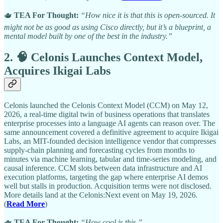
🫖
TEA For Thought:
“How nice it is that this is open-sourced. It
might not be as good as using Cisco directly, but it’s a blueprint, a
mental model built by one of the best in the industry.”
2. 🧠 Celonis Launches Context Model,
Acquires Ikigai Labs
Celonis launched the Celonis Context Model (CCM) on May 12,
2026, a real-time digital twin of business operations that translates
enterprise processes into a language AI agents can reason over. The
same announcement covered a definitive agreement to acquire Ikigai
Labs, an MIT-founded decision intelligence vendor that compresses
supply-chain planning and forecasting cycles from months to
minutes via machine learning, tabular and time-series modeling, and
causal inference. CCM slots between data infrastructure and AI
execution platforms, targeting the gap where enterprise AI demos
well but stalls in production. Acquisition terms were not disclosed.
More details land at the Celonis:Next event on May 19, 2026.
(
Read More
)
🫖
TEA For Thought:
“How cool is this.”