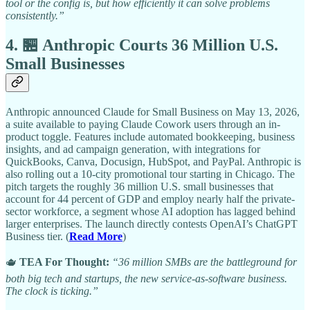
tool or the config is, but how efficiently it can solve problems
consistently.”
4. 🏪 Anthropic Courts 36 Million U.S.
Small Businesses
Anthropic announced Claude for Small Business on May 13, 2026,
a suite available to paying Claude Cowork users through an in-
product toggle. Features include automated bookkeeping, business
insights, and ad campaign generation, with integrations for
QuickBooks, Canva, Docusign, HubSpot, and PayPal. Anthropic is
also rolling out a 10-city promotional tour starting in Chicago. The
pitch targets the roughly 36 million U.S. small businesses that
account for 44 percent of GDP and employ nearly half the private-
sector workforce, a segment whose AI adoption has lagged behind
larger enterprises. The launch directly contests OpenAI’s ChatGPT
Business tier. (
Read More
)
🫖
TEA For Thought:
“36 million SMBs are the battleground for
both big tech and startups, the new service-as-software business.
The clock is ticking.”