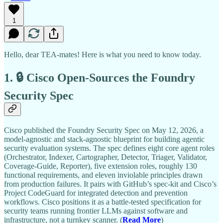
1
Hello, dear TEA-mates! Here is what you need to know today.
1. 🔒 Cisco Open-Sources the Foundry
Security Spec
Cisco published the Foundry Security Spec on May 12, 2026, a
model-agnostic and stack-agnostic blueprint for building agentic
security evaluation systems. The spec defines eight core agent roles
(Orchestrator, Indexer, Cartographer, Detector, Triager, Validator,
Coverage-Guide, Reporter), five extension roles, roughly 130
functional requirements, and eleven inviolable principles drawn
from production failures. It pairs with GitHub’s spec-kit and Cisco’s
Project CodeGuard for integrated detection and prevention
workflows. Cisco positions it as a battle-tested specification for
security teams running frontier LLMs against software and
infrastructure, not a turnkey scanner. (
Read More
)