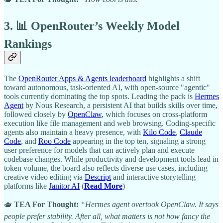
3. 📊 OpenRouter’s Weekly Model
Rankings
The
OpenRouter Apps & Agents leaderboard
highlights a shift
toward autonomous, task-oriented AI, with open-source "agentic"
tools currently dominating the top spots. Leading the pack is
Hermes
Agent
by Nous Research, a persistent AI that builds skills over time,
followed closely by
OpenClaw
, which focuses on cross-platform
execution like file management and web browsing. Coding-specific
agents also maintain a heavy presence, with
Kilo Code
,
Claude
Code
, and
Roo Code
appearing in the top ten, signaling a strong
user preference for models that can actively plan and execute
codebase changes. While productivity and development tools lead in
token volume, the board also reflects diverse use cases, including
creative video editing via
Descript
and interactive storytelling
platforms like
Janitor AI
(
Read More
)
🫖
TEA For Thought:
“Hermes agent overtook OpenClaw. It says
people prefer stability. After all, what matters is not how fancy the