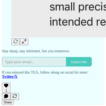
Stay sharp, stay informed. See you tomorrow.
Subscribe
If you enjoyed this TEA, follow along on social for more:
Twitter/X
1
Share