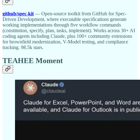
github/spec-kit
— Open-source toolkit from GitHub for Spec-
Driven Development, where executable specifications generate
working implementations through five workflow commands
(constitution, specify, plan, tasks, implement). Works across 30+ AI
coding agents including Claude, plus 100+ community extensions
for brownfield modernization, V-Model testing, and compliance
tracking. 98.5k stars.
TEAHEE Moment