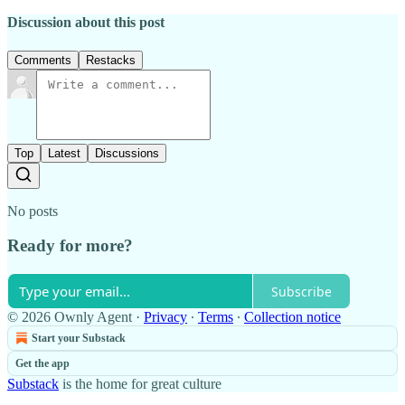
Discussion about this post
Comments
Restacks
Top
Latest
Discussions
No posts
Ready for more?
Subscribe
© 2026 Ownly Agent
·
Privacy
∙
Terms
∙
Collection notice
Start your Substack
Get the app
Substack
is the home for great culture