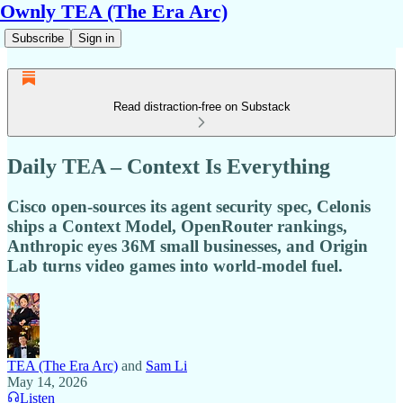
Ownly TEA (The Era Arc)
Subscribe
Sign in
Read distraction-free on Substack
Daily TEA – Context Is Everything
Cisco open-sources its agent security spec, Celonis
ships a Context Model, OpenRouter rankings,
Anthropic eyes 36M small businesses, and Origin
Lab turns video games into world-model fuel.
TEA (The Era Arc)
and
Sam Li
May 14, 2026
Listen