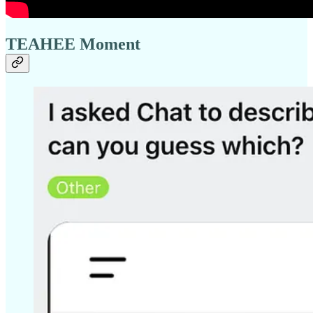
TEAHEE Moment