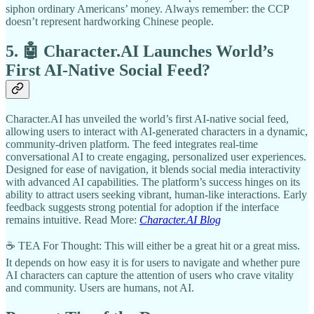
siphon ordinary Americans’ money. Always remember: the CCP
doesn’t represent hardworking Chinese people.
5. 🤖 Character.AI Launches World’s
First AI-Native Social Feed?
Character.AI has unveiled the world’s first AI-native social feed,
allowing users to interact with AI-generated characters in a dynamic,
community-driven platform. The feed integrates real-time
conversational AI to create engaging, personalized user experiences.
Designed for ease of navigation, it blends social media interactivity
with advanced AI capabilities. The platform’s success hinges on its
ability to attract users seeking vibrant, human-like interactions. Early
feedback suggests strong potential for adoption if the interface
remains intuitive. Read More:
Character.AI Blog
☕ TEA For Thought: This will either be a great hit or a great miss.
It depends on how easy it is for users to navigate and whether pure
AI characters can capture the attention of users who crave vitality
and community. Users are humans, not AI.