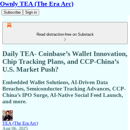
Ownly TEA (The Era Arc)
Subscribe
Sign in
Read distraction-free on Substack
Daily TEA- Coinbase’s Wallet Innovation,
Chip Tracking Plans, and CCP-China’s
U.S. Market Push?
Embedded Wallet Solutions, AI-Driven Data
Breaches, Semiconductor Tracking Advances, CCP-
China’s IPO Surge, AI-Native Social Feed Launch,
and more.
TEA (The Era Arc)
Aug 06, 2025