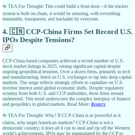
☕ TEA For Thought: This could build a front door—if the tracker
system is built on-chain, it would be amazing, with everything
immutable, transparent, and trackable by everyone.
4. 🇨🇳 CCP-China Firms Set Record U.S.
IPOs Despite Tensions?
CCP-China-based companies achieved a record number of U.S.
stock market listings in 2025, raising significant capital despite
ongoing geopolitical tensions. Over a dozen firms, primarily in tech
and manufacturing, listed on U.S. exchanges to tap into deep capital
markets. The surge reflects strategic efforts to capitalize on U.S.
investor interest amid global economic shifts. Despite regulatory
scrutiny from both U.S. and CCP authorities, these firms remain
undeterred. This trend underscores the complex interplay of finance
and geopolitics in global markets. Read More:
Reuters
☕ TEA For Thought: Why? If CCP-China is as powerful as it
claims, why target American markets? CCP-China is not a
democratic country; it does all it can to steal and rip off the Western
world’s achievements. IPOs may be manipulated by the CCP to