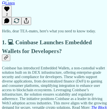
Listen
2
Hello, dear TEA-mates, here's what you need to know today.
1. 💻 Coinbase Launches Embedded
Wallets for Developers?
Coinbase has introduced Embedded Wallets, a non-custodial wallet
solution built on its DEX infrastructure, offering enterprise-grade
security and compliance for developers. These wallets support
diverse applications, from decentralized finance (DeFi) to gaming
and consumer platforms, simplifying integration to enhance user
access to blockchain ecosystems. Leveraging Coinbase’s
infrastructure, the solution ensures scalability and regulatory
adherence. The initiative positions Coinbase as a leader in driving
Web3 adoption across industries. This move aligns with the growing
demand for secure, versatile crypto solutions. Read More:
The Block