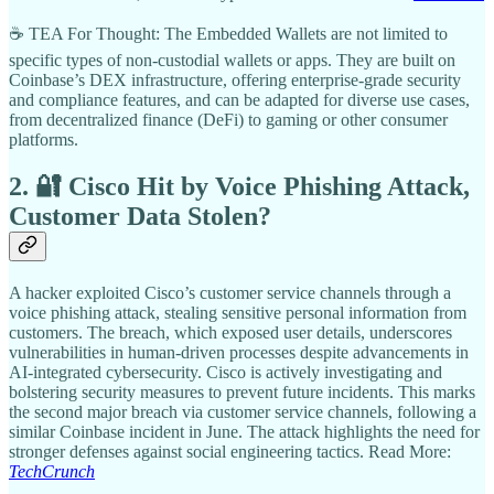
☕ TEA For Thought: The Embedded Wallets are not limited to
specific types of non-custodial wallets or apps. They are built on
Coinbase’s DEX infrastructure, offering enterprise-grade security
and compliance features, and can be adapted for diverse use cases,
from decentralized finance (DeFi) to gaming or other consumer
platforms.
2. 🔐 Cisco Hit by Voice Phishing Attack,
Customer Data Stolen?
A hacker exploited Cisco’s customer service channels through a
voice phishing attack, stealing sensitive personal information from
customers. The breach, which exposed user details, underscores
vulnerabilities in human-driven processes despite advancements in
AI-integrated cybersecurity. Cisco is actively investigating and
bolstering security measures to prevent future incidents. This marks
the second major breach via customer service channels, following a
similar Coinbase incident in June. The attack highlights the need for
stronger defenses against social engineering tactics. Read More:
TechCrunch