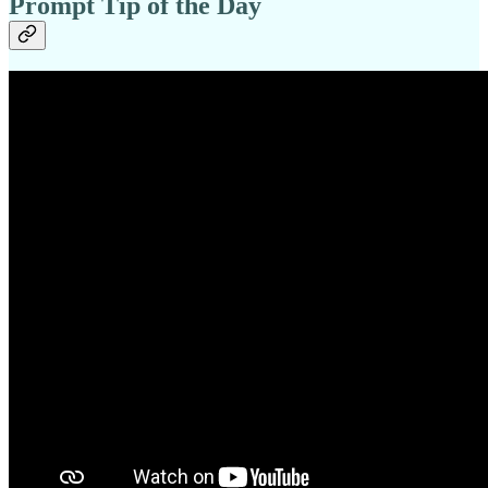
Prompt Tip of the Day