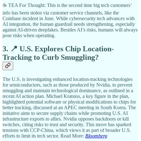
☕ TEA For Thought: This is the second time big tech customers’
info has been stolen via customer service channels, like the
Coinbase incident in June. While cybersecurity tech advances with
AI integration, the human guardrail needs strengthening, especially
against AI-driven deepfakes. Besides AI’s risks, humans will always
pose risks when operating.
3. 📍 U.S. Explores Chip Location-
Tracking to Curb Smuggling?
The U.S. is investigating enhanced location-tracking technologies
for semiconductors, such as those produced by Nvidia, to prevent
smuggling and maintain technological dominance, as outlined in a
recent AI action plan. Michael Kratsios, a key figure in the plan,
highlighted potential software or physical modifications to chips for
better tracking, discussed at an APEC meeting in South Korea. The
initiative aims to secure supply chains while promoting U.S. AI
infrastructure exports to allies. Nvidia opposes backdoors or kill
switches, citing risks to trust and security. This move has sparked
tensions with CCP-China, which views it as part of broader U.S.
efforts to limit its tech sector. Read More:
Bloomberg