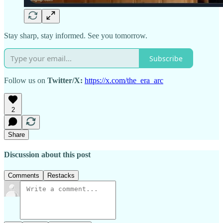
Stay sharp, stay informed. See you tomorrow.
Subscribe
Follow us on
Twitter/X:
https://x.com/the_era_arc
2
Share
Discussion about this post
Comments
Restacks