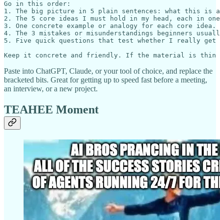
Go in this order:

1. The big picture in 5 plain sentences: what this is a
2. The 5 core ideas I must hold in my head, each in one
3. One concrete example or analogy for each core idea.

4. The 3 mistakes or misunderstandings beginners usuall
5. Five quick questions that test whether I really get 
Paste into ChatGPT, Claude, or your tool of choice, and replace the
bracketed bits. Great for getting up to speed fast before a meeting,
an interview, or a new project.
TEAHEE Moment