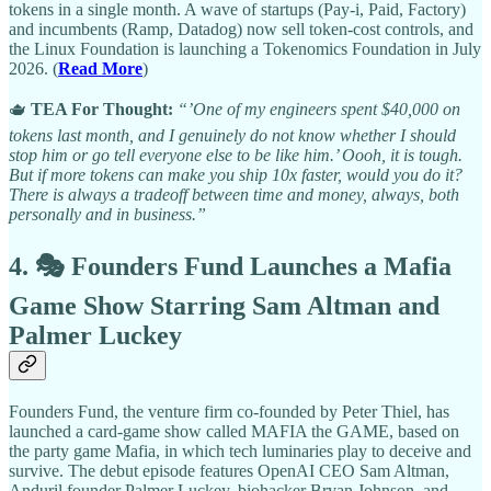
tokens in a single month. A wave of startups (Pay-i, Paid, Factory)
and incumbents (Ramp, Datadog) now sell token-cost controls, and
the Linux Foundation is launching a Tokenomics Foundation in July
2026. (
Read More
)
🫖
TEA For Thought:
“’One of my engineers spent $40,000 on
tokens last month, and I genuinely do not know whether I should
stop him or go tell everyone else to be like him.’ Oooh, it is tough.
But if more tokens can make you ship 10x faster, would you do it?
There is always a tradeoff between time and money, always, both
personally and in business.”
4. 🎭 Founders Fund Launches a Mafia
Game Show Starring Sam Altman and
Palmer Luckey
Founders Fund, the venture firm co-founded by Peter Thiel, has
launched a card-game show called MAFIA the GAME, based on
the party game Mafia, in which tech luminaries play to deceive and
survive. The debut episode features OpenAI CEO Sam Altman,
Anduril founder Palmer Luckey, biohacker Bryan Johnson, and