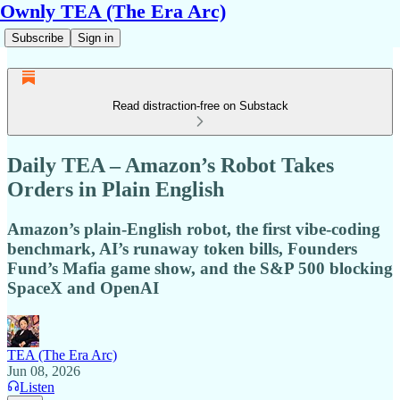
Ownly TEA (The Era Arc)
Subscribe
Sign in
Read distraction-free on Substack
Daily TEA – Amazon’s Robot Takes
Orders in Plain English
Amazon’s plain-English robot, the first vibe-coding
benchmark, AI’s runaway token bills, Founders
Fund’s Mafia game show, and the S&P 500 blocking
SpaceX and OpenAI
TEA (The Era Arc)
Jun 08, 2026
Listen