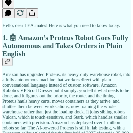
Hello, dear TEA-mates! Here is what you need to know today.
1. 🤖 Amazon’s Proteus Robot Goes Fully
Autonomous and Takes Orders in Plain
English
Amazon has upgraded Proteus, its heavy-duty warehouse robot, into
a fully autonomous machine that workers direct with plain
conversational language instead of custom software. Amazon
Robotics VP Scott Dresser put it simply: you tell it what needs to be
done, and it figures out the priority, the route, and the timing.
Proteus hauls heavy carts, moves containers as they arrive, and
shuttles them between workstations, now roaming the whole
warehouse rather than just the loading dock. It joins sibling robots
Vulcan, which is touch-sensitive, and Stark, which handles smaller
containers with precision. Amazon has deployed over 1 million
robots so far. The AI-powered Proteus is still in lab testing, with a