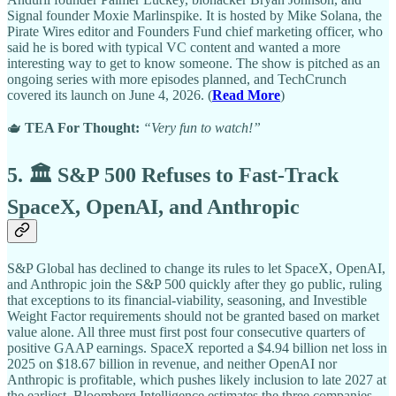
Signal founder Moxie Marlinspike. It is hosted by Mike Solana, the
Pirate Wires editor and Founders Fund chief marketing officer, who
said he is bored with typical VC content and wanted a more
interesting way to get to know someone. The show is pitched as an
ongoing series with more episodes planned, and TechCrunch
covered its launch on June 4, 2026. (
Read More
)
🫖
TEA For Thought:
“Very fun to watch!”
5. 🏛️ S&P 500 Refuses to Fast-Track
SpaceX, OpenAI, and Anthropic
S&P Global has declined to change its rules to let SpaceX, OpenAI,
and Anthropic join the S&P 500 quickly after they go public, ruling
that exceptions to its financial-viability, seasoning, and Investible
Weight Factor requirements should not be granted based on market
value alone. All three must first post four consecutive quarters of
positive GAAP earnings. SpaceX reported a $4.94 billion net loss in
2025 on $18.67 billion in revenue, and neither OpenAI nor
Anthropic is profitable, which pushes likely inclusion to late 2027 at
the earliest. Bloomberg Intelligence estimates the three companies