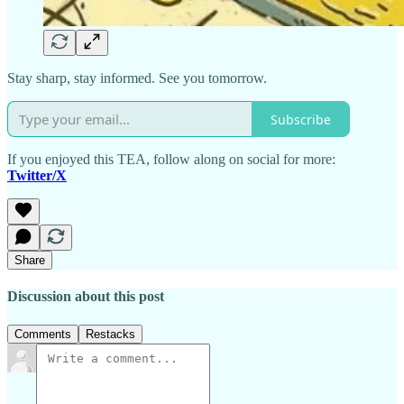
Stay sharp, stay informed. See you tomorrow.
Subscribe
If you enjoyed this TEA, follow along on social for more:
Twitter/X
Share
Discussion about this post
Comments
Restacks