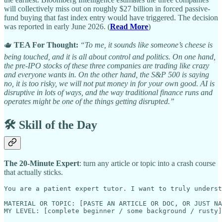
will collectively miss out on roughly $27 billion in forced passive-
fund buying that fast index entry would have triggered. The decision
was reported in early June 2026. (
Read More
)
🫖
TEA For Thought:
“To me, it sounds like someone’s cheese is
being touched, and it is all about control and politics. On one hand,
the pre-IPO stocks of these three companies are trading like crazy
and everyone wants in. On the other hand, the S&P 500 is saying
no, it is too risky, we will not put money in for your own good. AI is
disruptive in lots of ways, and the way traditional finance runs and
operates might be one of the things getting disrupted.”
🛠️ Skill of the Day
The 20-Minute Expert
: turn any article or topic into a crash course
that actually sticks.
You are a patient expert tutor. I want to truly underst
MATERIAL OR TOPIC: [PASTE AN ARTICLE OR DOC, OR JUST NA
MY LEVEL: [complete beginner / some background / rusty]
