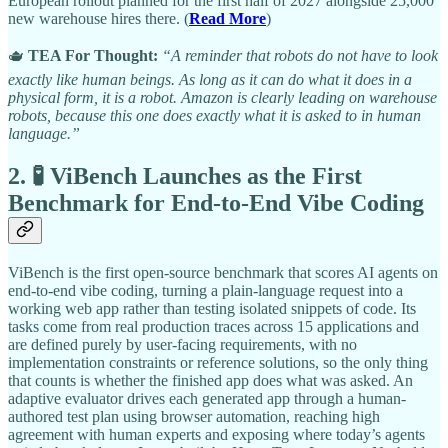
European rollout planned for the first half of 2027 alongside 25,000
new warehouse hires there. (
Read More
)
🫖
TEA For Thought:
“A reminder that robots do not have to look
exactly like human beings. As long as it can do what it does in a
physical form, it is a robot. Amazon is clearly leading on warehouse
robots, because this one does exactly what it is asked to in human
language.”
2. 🧪 ViBench Launches as the First
Benchmark for End-to-End Vibe Coding
ViBench is the first open-source benchmark that scores AI agents on
end-to-end vibe coding, turning a plain-language request into a
working web app rather than testing isolated snippets of code. Its
tasks come from real production traces across 15 applications and
are defined purely by user-facing requirements, with no
implementation constraints or reference solutions, so the only thing
that counts is whether the finished app does what was asked. An
adaptive evaluator drives each generated app through a human-
authored test plan using browser automation, reaching high
agreement with human experts and exposing where today’s agents