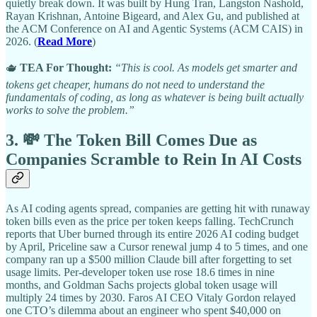
quietly break down. It was built by Hung Tran, Langston Nashold,
Rayan Krishnan, Antoine Bigeard, and Alex Gu, and published at
the ACM Conference on AI and Agentic Systems (ACM CAIS) in
2026. (
Read More
)
🫖
TEA For Thought:
“This is cool. As models get smarter and
tokens get cheaper, humans do not need to understand the
fundamentals of coding, as long as whatever is being built actually
works to solve the problem.”
3. 💸 The Token Bill Comes Due as
Companies Scramble to Rein In AI Costs
As AI coding agents spread, companies are getting hit with runaway
token bills even as the price per token keeps falling. TechCrunch
reports that Uber burned through its entire 2026 AI coding budget
by April, Priceline saw a Cursor renewal jump 4 to 5 times, and one
company ran up a $500 million Claude bill after forgetting to set
usage limits. Per-developer token use rose 18.6 times in nine
months, and Goldman Sachs projects global token usage will
multiply 24 times by 2030. Faros AI CEO Vitaly Gordon relayed
one CTO’s dilemma about an engineer who spent $40,000 on