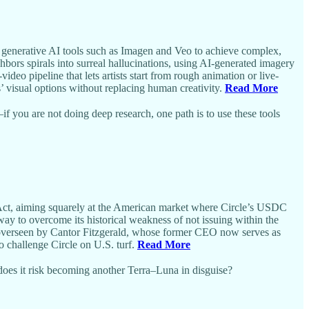
 generative AI tools such as Imagen and Veo to achieve complex,
bors spirals into surreal hallucinations, using AI-generated imagery
o pipeline that lets artists start from rough animation or live-
 visual options without replacing human creativity.
Read More
f you are not doing deep research, one path is to use these tools
 Act, aiming squarely at the American market where Circle’s USDC
way to overcome its historical weakness of not issuing within the
 are overseen by Cantor Fitzgerald, whose former CEO now serves as
 challenge Circle on U.S. turf.
Read More
oes it risk becoming another Terra–Luna in disguise?