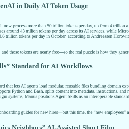
enAI in Daily AI Token Usage
ow process more than 50 trillion tokens per day, up from 4 trillion a 
es around 43 trillion tokens per day across its AI services, while Micr
6 trillion tokens per day in October, according to Andreessen Horowit
and those tokens are nearly free—so the real puzzle is how they generat
lls” Standard for AI Workflows
rd that lets AI agents load modular, reusable files bundling domain exp
pports Python and Bash, splits content into metadata, instructions, and 
lugin systems, Manus positions Agent Skills as an interoperable standa
 onboarding guides for new hires—but this time, the “new employees” a
irs Neighbors” AI-Assisted Short Film