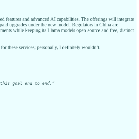
d features and advanced AI capabilities. The offerings will integrate
 paid upgrades under the new model. Regulators in China are
tments while keeping its Llama models open-source and free, distinct
r these services; personally, I definitely wouldn’t.
this goal end to end.“