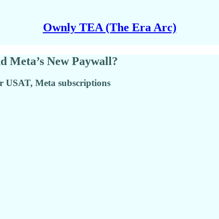
Ownly TEA (The Era Arc)
nd Meta’s New Paywall?
er USAT, Meta subscriptions