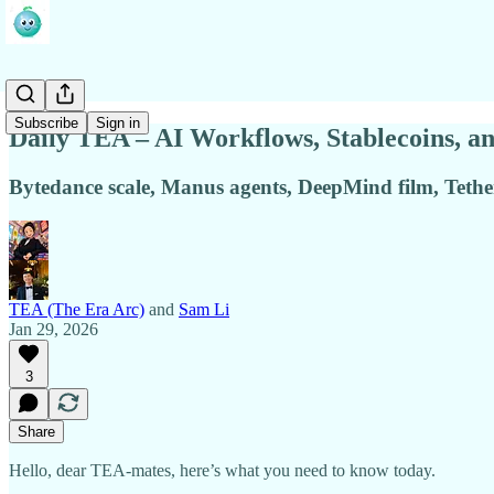
Subscribe
Sign in
Daily TEA – AI Workflows, Stablecoins, a
Bytedance scale, Manus agents, DeepMind film, Teth
TEA (The Era Arc)
and
Sam Li
Jan 29, 2026
3
Share
Hello, dear TEA-mates, here’s what you need to know today.