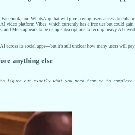
, Facebook, and WhatsApp that will give paying users access to enhance
I video platform Vibes, which currently has a free tier but could gain
es, and Meta appears to be using subscriptions to recoup heavy AI inves
across its social apps—but it’s still unclear how many users will pay fo
fore anything else
to figure out exactly what you need from me to complete 