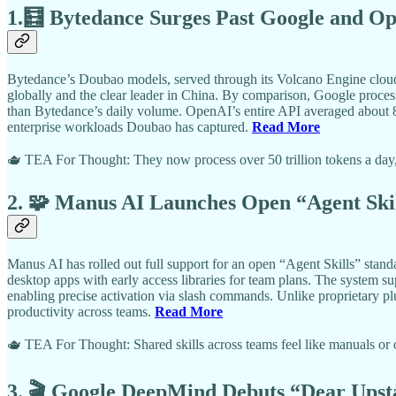
1.🧮 Bytedance Surges Past Google and Op
Bytedance’s Doubao models, served through its Volcano Engine cloud, n
globally and the clear leader in China. By comparison, Google process
than Bytedance’s daily volume. OpenAI’s entire API averaged about 8.
enterprise workloads Doubao has captured.
Read More
🫖 TEA For Thought: They now process over 50 trillion tokens a day, 
2. 🧩 Manus AI Launches Open “Agent Ski
Manus AI has rolled out full support for an open “Agent Skills” standa
desktop apps with early access libraries for team plans. The system su
enabling precise activation via slash commands. Unlike proprietary p
productivity across teams.
Read More
🫖 TEA For Thought: Shared skills across teams feel like manuals or
3. 🎬 Google DeepMind Debuts “Dear Upsta