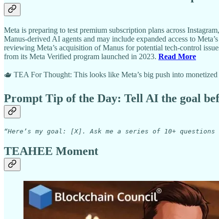
Meta is preparing to test premium subscription plans across Instagram
Manus-derived AI agents and may include expanded access to Meta’s A
reviewing Meta’s acquisition of Manus for potential tech-control issu
from its Meta Verified program launched in 2023.
Read More
🫖 TEA For Thought: This looks like Meta’s big push into monetized AI 
Prompt Tip of the Day: Tell AI the goal be
“Here’s my goal: [X]. Ask me a series of 10+ questions 
TEAHEE Moment