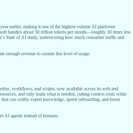
year earlier, making it one of the highest-volume AI platforms
osoft handles about 50 trillion tokens per month—roughly 30 times less
z’s State of AI study, underscoring how much consumer traffic and
e enough revenue to sustain this level of usage.
ertise, workflows, and scripts, now available across its web and
resources, and only loads what is needed, cutting context costs while
rd that can codify expert knowledge, speed onboarding, and boost
re AI agents instead of humans.