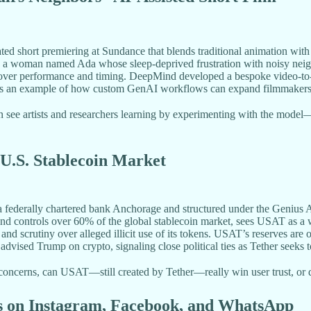
 short premiering at Sundance that blends traditional animation with
ws a woman named Ada whose sleep-deprived frustration with noisy neigh
ver performance and timing. DeepMind developed a bespoke video-to-vide
ct as an example of how custom GenAI workflows can expand filmmakers’
 see artists and researchers learning by experimenting with the model—i
 U.S. Stablecoin Market
a federally chartered bank Anchorage and structured under the Genius
 and controls over 60% of the global stablecoin market, sees USAT as a 
nts and scrutiny over alleged illicit use of its tokens. USAT’s reserves
ed Trump on crypto, signaling close political ties as Tether seeks to
ncerns, can USAT—still created by Tether—really win user trust, or d
ns on Instagram, Facebook, and WhatsApp