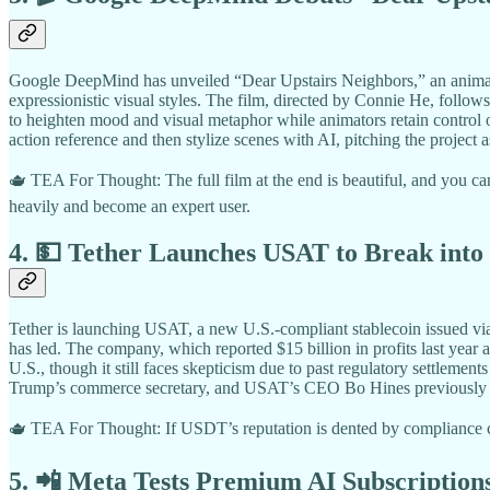
Google DeepMind has unveiled “Dear Upstairs Neighbors,” an animated
expressionistic visual styles. The film, directed by Connie He, follo
to heighten mood and visual metaphor while animators retain control o
action reference and then stylize scenes with AI, pitching the proje
🫖 TEA For Thought: The full film at the end is beautiful, and you can
heavily and become an expert user.
4. 💵 Tether Launches USAT to Break into
Tether is launching USAT, a new U.S.-compliant stablecoin issued vi
has led. The company, which reported $15 billion in profits last year
U.S., though it still faces skepticism due to past regulatory settleme
Trump’s commerce secretary, and USAT’s CEO Bo Hines previously advis
🫖 TEA For Thought: If USDT’s reputation is dented by compliance co
5. 📲 Meta Tests Premium AI Subscriptio