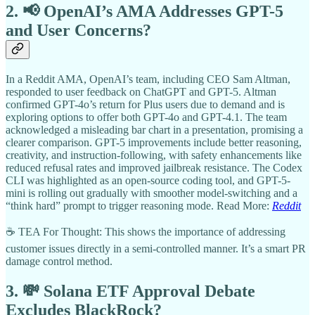
2. 📢 OpenAI’s AMA Addresses GPT-5
and User Concerns?
In a Reddit AMA, OpenAI’s team, including CEO Sam Altman,
responded to user feedback on ChatGPT and GPT-5. Altman
confirmed GPT-4o’s return for Plus users due to demand and is
exploring options to offer both GPT-4o and GPT-4.1. The team
acknowledged a misleading bar chart in a presentation, promising a
clearer comparison. GPT-5 improvements include better reasoning,
creativity, and instruction-following, with safety enhancements like
reduced refusal rates and improved jailbreak resistance. The Codex
CLI was highlighted as an open-source coding tool, and GPT-5-
mini is rolling out gradually with smoother model-switching and a
“think hard” prompt to trigger reasoning mode. Read More:
Reddit
☕ TEA For Thought: This shows the importance of addressing
customer issues directly in a semi-controlled manner. It’s a smart PR
damage control method.
3. 💸 Solana ETF Approval Debate
Excludes BlackRock?