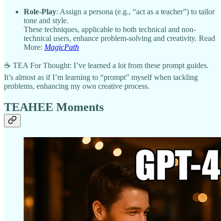
Role-Play
: Assign a persona (e.g., “act as a teacher”) to tailor
tone and style.
These techniques, applicable to both technical and non-
technical users, enhance problem-solving and creativity. Read
More:
MagicPath
☕ TEA For Thought: I’ve learned a lot from these prompt guides.
It’s almost as if I’m learning to “prompt” myself when tackling
problems, enhancing my own creative process.
TEAHEE Moments