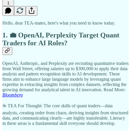
1
Hello, dear TEA-mates, here's what you need to know today.
1. 💼 OpenAI, Perplexity Target Quant
Traders for AI Roles?
OpenAI, Anthropic, and Perplexity are recruiting quantitative traders
from Wall Street, offering salaries up to $300,000 to apply their data
analysis and pattern recognition skills to AI development. These
firms aim to enhance large language models by leveraging quant
expertise in extracting insights from complex datasets, reflecting the
growing demand for analytical talent in AI innovation. Read More:
Bloomberg
☕ TEA For Thought: The core skills of quant traders—data
analysis, creating order from chaos, deriving insights from structured
data, and communicating clearly—are highly transferable. Literacy
in these areas is a fundamental skill everyone should develop.