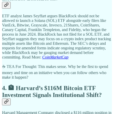
ETF analyst James Seyffart argues BlackRock should not be
allowed to launch a Solana (SOL) ETF alongside early filers like
VanEck, Bitwise, Grayscale, Invesco, 21Shares, CoinShares,
Canary Capital, Franklin Templeton, and Fidelity, who began the
process in June 2024. BlackRock has not filed for a SOL ETF, and
Seyffart suggests they may focus on a crypto index product tracking
multiple assets like Bitcoin and Ethereum. The SEC’s delays and
requests for amended forms indicate ongoing regulatory scrutiny,
while BlackRock may be gauging market demand before
committing. Read More:
CoinMarketCap
☕ TEA For Thought: This makes sense. Why be the first to spend
money and time on an initiative when you can follow others who
make it happen?
4. 🏦 Harvard’s $116M Bitcoin ETF
Investment Signals Institutional Shift?
Harvard Management Company disclosed a $116 million position in