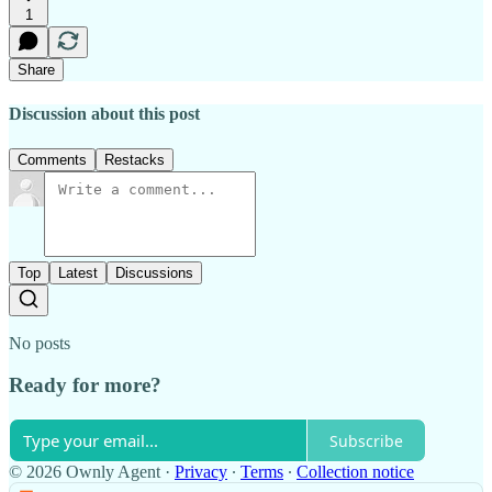
1
Share
Discussion about this post
Comments
Restacks
Top
Latest
Discussions
No posts
Ready for more?
Subscribe
© 2026 Ownly Agent
·
Privacy
∙
Terms
∙
Collection notice