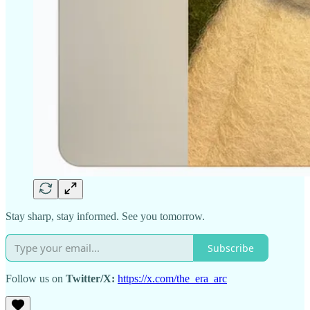
Stay sharp, stay informed. See you tomorrow.
Subscribe
Follow us on
Twitter/X:
https://x.com/the_era_arc