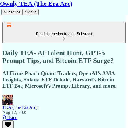
Ownly TEA (The Era Arc)
Subscribe
Sign in
Read distraction-free on Substack
Daily TEA- AI Talent Hunt, GPT-5
Prompt Tips, and Bitcoin ETF Surge?
AI Firms Poach Quant Traders, OpenAI’s AMA
Insights, Solana ETF Debate, Harvard’s Bitcoin
ETF Bet, Microsoft’s Prompt Library, and more.
TEA (The Era Arc)
Aug 12, 2025
Listen