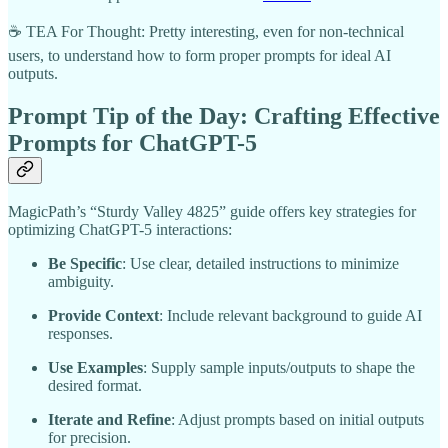
☕ TEA For Thought: Pretty interesting, even for non-technical
users, to understand how to form proper prompts for ideal AI
outputs.
Prompt Tip of the Day: Crafting Effective
Prompts for ChatGPT-5
MagicPath’s “Sturdy Valley 4825” guide offers key strategies for
optimizing ChatGPT-5 interactions:
Be Specific
: Use clear, detailed instructions to minimize
ambiguity.
Provide Context
: Include relevant background to guide AI
responses.
Use Examples
: Supply sample inputs/outputs to shape the
desired format.
Iterate and Refine
: Adjust prompts based on initial outputs
for precision.