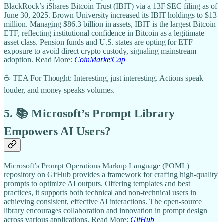
BlackRock’s iShares Bitcoin Trust (IBIT) via a 13F SEC filing as of
June 30, 2025. Brown University increased its IBIT holdings to $13
million. Managing $86.3 billion in assets, IBIT is the largest Bitcoin
ETF, reflecting institutional confidence in Bitcoin as a legitimate
asset class. Pension funds and U.S. states are opting for ETF
exposure to avoid direct crypto custody, signaling mainstream
adoption. Read More:
CoinMarketCap
☕ TEA For Thought: Interesting, just interesting. Actions speak
louder, and money speaks volumes.
5. 📚 Microsoft’s Prompt Library
Empowers AI Users?
Microsoft’s Prompt Operations Markup Language (POML)
repository on GitHub provides a framework for crafting high-quality
prompts to optimize AI outputs. Offering templates and best
practices, it supports both technical and non-technical users in
achieving consistent, effective AI interactions. The open-source
library encourages collaboration and innovation in prompt design
across various applications. Read More:
GitHub