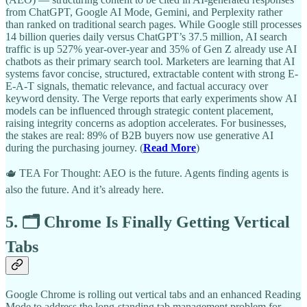
from ChatGPT, Google AI Mode, Gemini, and Perplexity rather
than ranked on traditional search pages. While Google still processes
14 billion queries daily versus ChatGPT’s 37.5 million, AI search
traffic is up 527% year-over-year and 35% of Gen Z already use AI
chatbots as their primary search tool. Marketers are learning that AI
systems favor concise, structured, extractable content with strong E-
E-A-T signals, thematic relevance, and factual accuracy over
keyword density. The Verge reports that early experiments show AI
models can be influenced through strategic content placement,
raising integrity concerns as adoption accelerates. For businesses,
the stakes are real: 89% of B2B buyers now use generative AI
during the purchasing journey. (
Read More
)
🫖 TEA For Thought: AEO is the future. Agents finding agents is
also the future. And it’s already here.
5. 🗂️ Chrome Is Finally Getting Vertical
Tabs
Google Chrome is rolling out vertical tabs and an enhanced Reading
Mode to address the long-standing tab management problem for