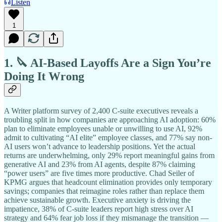
Listen
1
1. 🔪 AI-Based Layoffs Are a Sign You’re
Doing It Wrong
A Writer platform survey of 2,400 C-suite executives reveals a
troubling split in how companies are approaching AI adoption: 60%
plan to eliminate employees unable or unwilling to use AI, 92%
admit to cultivating “AI elite” employee classes, and 77% say non-
AI users won’t advance to leadership positions. Yet the actual
returns are underwhelming, only 29% report meaningful gains from
generative AI and 23% from AI agents, despite 87% claiming
“power users” are five times more productive. Chad Seiler of
KPMG argues that headcount elimination provides only temporary
savings; companies that reimagine roles rather than replace them
achieve sustainable growth. Executive anxiety is driving the
impatience, 38% of C-suite leaders report high stress over AI
strategy and 64% fear job loss if they mismanage the transition —