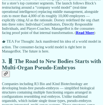
for a store’s top customer segments. The launch follows Block’s
restructuring around a “company world model” (real-time
operational intelligence) replacing middle management, alongside
cuts to more than 4,000 of its roughly 10,000 employees —
explicitly citing AI as the rationale. Dorsey redefined the org chart
into three roles: Individual Contributors, Directly Responsible
Individuals, and Player-Coaches. ManagerBot is the consumer-
facing proof point of that internal transformation. (
Read More
)
🫖 TEA For Thought: Jack manifested his idea of a world model in
action. The consumer-facing world model is right here in
ManagerBot. The future is here.
3. 🧬 The Road to New Bodies Starts with
Multi-Organ Pseudo-Embryos
Companies including R3 Bio and Kind Biotechnology are
developing brain-free pseudo-embryos — simplified biological
structures containing multiple functioning organs arranged in
configurations resembling real embryos. Unlike traditional
organoids, which isolate single tissue types, pseudo-embryos
recreate integrated, multi-organ systems. These structures serve