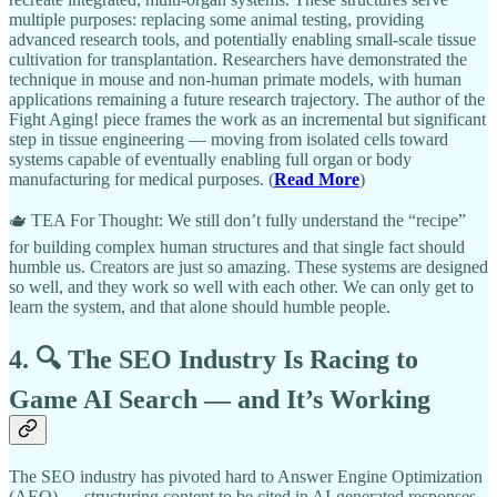
multiple purposes: replacing some animal testing, providing
advanced research tools, and potentially enabling small-scale tissue
cultivation for transplantation. Researchers have demonstrated the
technique in mouse and non-human primate models, with human
applications remaining a future research trajectory. The author of the
Fight Aging! piece frames the work as an incremental but significant
step in tissue engineering — moving from isolated cells toward
systems capable of eventually enabling full organ or body
manufacturing for medical purposes. (
Read More
)
🫖 TEA For Thought: We still don’t fully understand the “recipe”
for building complex human structures and that single fact should
humble us. Creators are just so amazing. These systems are designed
so well, and they work so well with each other. We can only get to
learn the system, and that alone should humble people.
4. 🔍 The SEO Industry Is Racing to
Game AI Search — and It’s Working
The SEO industry has pivoted hard to Answer Engine Optimization
(AEO) — structuring content to be cited in AI-generated responses