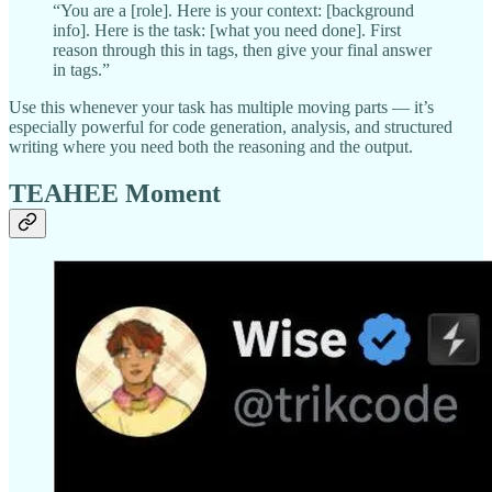
“You are a [role]. Here is your context: [background
info]. Here is the task: [what you need done]. First
reason through this in tags, then give your final answer
in tags.”
Use this whenever your task has multiple moving parts — it’s
especially powerful for code generation, analysis, and structured
writing where you need both the reasoning and the output.
TEAHEE Moment