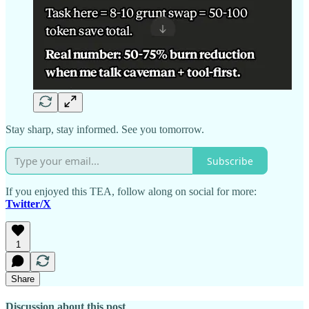
Stay sharp, stay informed. See you tomorrow.
Subscribe
If you enjoyed this TEA, follow along on social for more:
Twitter/X
1
Share
Discussion about this post