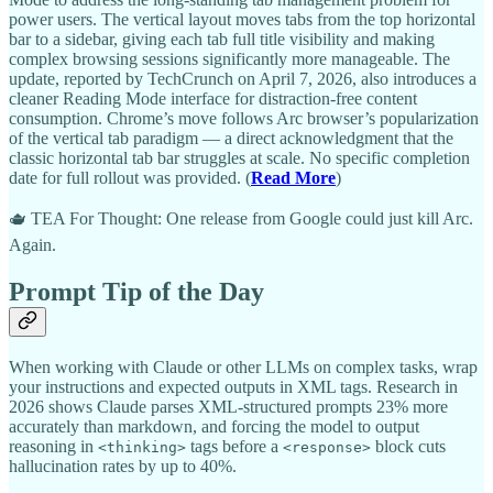
power users. The vertical layout moves tabs from the top horizontal
bar to a sidebar, giving each tab full title visibility and making
complex browsing sessions significantly more manageable. The
update, reported by TechCrunch on April 7, 2026, also introduces a
cleaner Reading Mode interface for distraction-free content
consumption. Chrome’s move follows Arc browser’s popularization
of the vertical tab paradigm — a direct acknowledgment that the
classic horizontal tab bar struggles at scale. No specific completion
date for full rollout was provided. (
Read More
)
🫖 TEA For Thought: One release from Google could just kill Arc.
Again.
Prompt Tip of the Day
When working with Claude or other LLMs on complex tasks, wrap
your instructions and expected outputs in XML tags. Research in
2026 shows Claude parses XML-structured prompts 23% more
accurately than markdown, and forcing the model to output
reasoning in
tags before a
block cuts
<thinking>
<response>
hallucination rates by up to 40%.