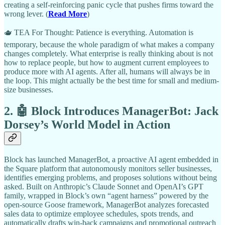
creating a self-reinforcing panic cycle that pushes firms toward the
wrong lever. (
Read More
)
🫖 TEA For Thought: Patience is everything. Automation is
temporary, because the whole paradigm of what makes a company
changes completely. What enterprise is really thinking about is not
how to replace people, but how to augment current employees to
produce more with AI agents. After all, humans will always be in
the loop. This might actually be the best time for small and medium-
size businesses.
2. 🤖 Block Introduces ManagerBot: Jack
Dorsey’s World Model in Action
Block has launched ManagerBot, a proactive AI agent embedded in
the Square platform that autonomously monitors seller businesses,
identifies emerging problems, and proposes solutions without being
asked. Built on Anthropic’s Claude Sonnet and OpenAI’s GPT
family, wrapped in Block’s own “agent harness” powered by the
open-source Goose framework, ManagerBot analyzes forecasted
sales data to optimize employee schedules, spots trends, and
automatically drafts win-back campaigns and promotional outreach