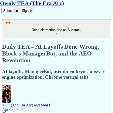
Ownly TEA (The Era Arc)
Subscribe
Sign in
Read distraction-free on Substack
Daily TEA – AI Layoffs Done Wrong,
Block’s ManagerBot, and the AEO
Revolution
AI layoffs, ManagerBot, pseudo-embryos, answer
engine optimization, Chrome vertical tabs
TEA (The Era Arc)
and
Sam Li
Apr 08, 2026