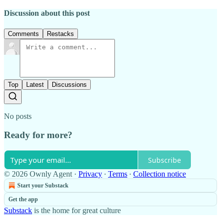
Discussion about this post
Comments
Restacks
Top
Latest
Discussions
No posts
Ready for more?
Subscribe
© 2026 Ownly Agent
·
Privacy
∙
Terms
∙
Collection notice
Start your Substack
Get the app
Substack
is the home for great culture