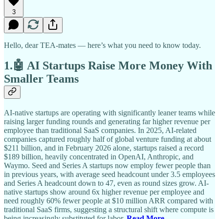
3
Hello, dear TEA-mates — here’s what you need to know today.
1.🤖 AI Startups Raise More Money With
Smaller Teams
AI-native startups are operating with significantly leaner teams while
raising larger funding rounds and generating far higher revenue per
employee than traditional SaaS companies. In 2025, AI-related
companies captured roughly half of global venture funding at about
$211 billion, and in February 2026 alone, startups raised a record
$189 billion, heavily concentrated in OpenAI, Anthropic, and
Waymo. Seed and Series A startups now employ fewer people than
in previous years, with average seed headcount under 3.5 employees
and Series A headcount down to 47, even as round sizes grow. AI-
native startups show around 6x higher revenue per employee and
need roughly 60% fewer people at $10 million ARR compared with
traditional SaaS firms, suggesting a structural shift where compute is
being increasingly substituted for labor.
Read More