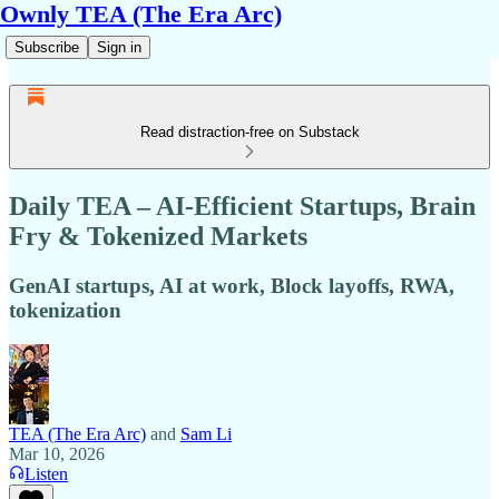
Ownly TEA (The Era Arc)
Subscribe
Sign in
Read distraction-free on Substack
Daily TEA – AI-Efficient Startups, Brain
Fry & Tokenized Markets
GenAI startups, AI at work, Block layoffs, RWA,
tokenization
TEA (The Era Arc)
and
Sam Li
Mar 10, 2026
Listen