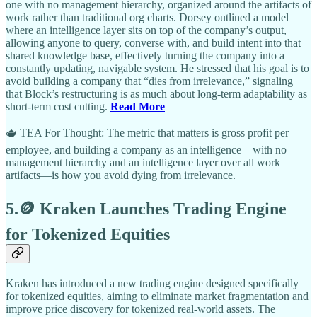
one with no management hierarchy, organized around the artifacts of
work rather than traditional org charts. Dorsey outlined a model
where an intelligence layer sits on top of the company’s output,
allowing anyone to query, converse with, and build intent into that
shared knowledge base, effectively turning the company into a
constantly updating, navigable system. He stressed that his goal is to
avoid building a company that “dies from irrelevance,” signaling
that Block’s restructuring is as much about long-term adaptability as
short-term cost cutting.
Read More
🫖 TEA For Thought: The metric that matters is gross profit per
employee, and building a company as an intelligence—with no
management hierarchy and an intelligence layer over all work
artifacts—is how you avoid dying from irrelevance.
5.🪙 Kraken Launches Trading Engine
for Tokenized Equities
Kraken has introduced a new trading engine designed specifically
for tokenized equities, aiming to eliminate market fragmentation and
improve price discovery for tokenized real-world assets. The