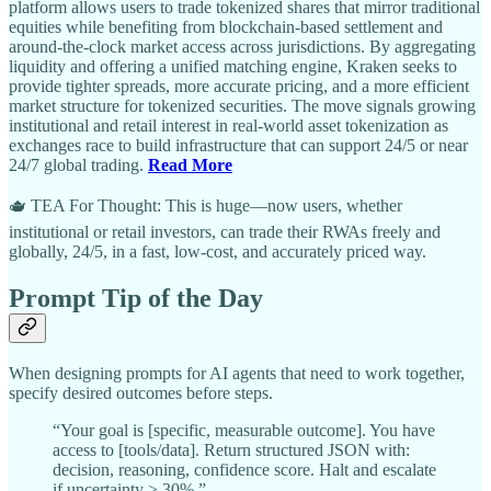
platform allows users to trade tokenized shares that mirror traditional
equities while benefiting from blockchain-based settlement and
around-the-clock market access across jurisdictions. By aggregating
liquidity and offering a unified matching engine, Kraken seeks to
provide tighter spreads, more accurate pricing, and a more efficient
market structure for tokenized securities. The move signals growing
institutional and retail interest in real-world asset tokenization as
exchanges race to build infrastructure that can support 24/5 or near
24/7 global trading.
Read More
🫖 TEA For Thought: This is huge—now users, whether
institutional or retail investors, can trade their RWAs freely and
globally, 24/5, in a fast, low-cost, and accurately priced way.
Prompt Tip of the Day
When designing prompts for AI agents that need to work together,
specify desired outcomes before steps.
“Your goal is [specific, measurable outcome]. You have
access to [tools/data]. Return structured JSON with:
decision, reasoning, confidence score. Halt and escalate
if uncertainty > 30%.”