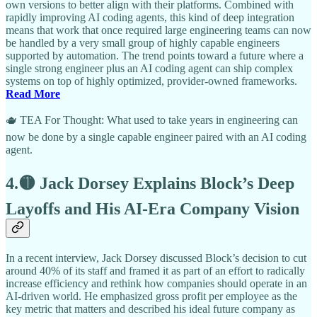
own versions to better align with their platforms. Combined with
rapidly improving AI coding agents, this kind of deep integration
means that work that once required large engineering teams can now
be handled by a very small group of highly capable engineers
supported by automation. The trend points toward a future where a
single strong engineer plus an AI coding agent can ship complex
systems on top of highly optimized, provider-owned frameworks.
Read More
🫖 TEA For Thought: What used to take years in engineering can
now be done by a single capable engineer paired with an AI coding
agent.
4.🟡 Jack Dorsey Explains Block’s Deep
Layoffs and His AI-Era Company Vision
In a recent interview, Jack Dorsey discussed Block’s decision to cut
around 40% of its staff and framed it as part of an effort to radically
increase efficiency and rethink how companies should operate in an
AI-driven world. He emphasized gross profit per employee as the
key metric that matters and described his ideal future company as