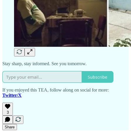
Stay sharp, stay informed. See you tomorrow.
Subscribe
If you enjoyed this TEA, follow along on social for more:
Twitter/X
3
Share