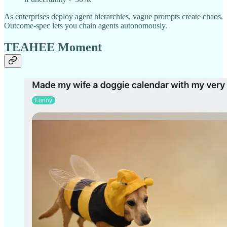
As enterprises deploy agent hierarchies, vague prompts create chaos.
Outcome-spec lets you chain agents autonomously.
TEAHEE Moment