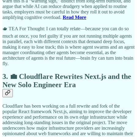
warn this is a “warning sign,” distinct from long-term burnout, and
argue that while AI can reduce drudgery when applied to routine
tasks, employers must be careful in how they roll it out to avoid
amplifying cognitive overload.
Read More
🫖 TEA For Thought: I can totally relate—because you can do so
much at once, you feel guilty if you are not running multiple agents
in parallel, each with different contexts that demand deep focus,
making it easy to lose track; this is where agent swarms and an agent
manager coordinating other agents become essential, as the
architecture of agents is the real future—brain fry can turn into brain
fly.
3. 💼 Cloudflare Rewrites Next.js and the
New Solo Engineer Era
Cloudflare has been working on a full rewrite and fork of the
popular React framework Next.js, aiming to improve the developer
experience and performance on its own edge infrastructure while
addressing long-standing issues in the original project. The move
underscores how major infrastructure providers are increasingly
opinionated about web frameworks and are willing to maintain their