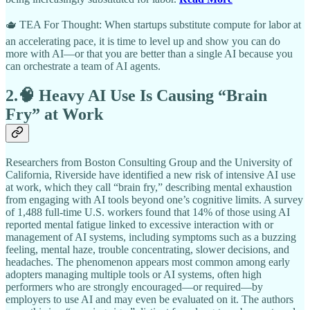
🫖 TEA For Thought: When startups substitute compute for labor at
an accelerating pace, it is time to level up and show you can do
more with AI—or that you are better than a single AI because you
can orchestrate a team of AI agents.
2.🧠 Heavy AI Use Is Causing “Brain
Fry” at Work
Researchers from Boston Consulting Group and the University of
California, Riverside have identified a new risk of intensive AI use
at work, which they call “brain fry,” describing mental exhaustion
from engaging with AI tools beyond one’s cognitive limits. A survey
of 1,488 full-time U.S. workers found that 14% of those using AI
reported mental fatigue linked to excessive interaction with or
management of AI systems, including symptoms such as a buzzing
feeling, mental haze, trouble concentrating, slower decisions, and
headaches. The phenomenon appears most common among early
adopters managing multiple tools or AI systems, often high
performers who are strongly encouraged—or required—by
employers to use AI and may even be evaluated on it. The authors