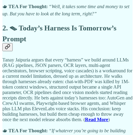
🫖
TEA For Thought:
“Well, it takes some time and money to set
up. But you have to look at the long term, right?”
2. 🪤 Today’s Harness Is Tomorrow’s
Prompt
Tanay Jaipuria argues that every “harness” we build around LLMs
(RAG pipelines, JSON parsers, OCR layers, multi-agent
orchestrators, browser scripting, voice cascades) is a workaround for
a current model limitation, dressed up as architecture. He walks
through harnesses already eaten: chat-with-PDF was killed by 1M-
token context windows, structured output became a single API
parameter, OCR pipelines died once vision models started reading
receipts directly. He bets against today’s harnesses too: AutoGen and
CrewAI swarms, Playwright-based browser agents, and Whisper
plus LLM plus ElevenLabs voice stacks. His conclusion: keep
building harnesses, but build them cheap enough to throw away
once the next model release absorbs them. (
Read More
)
🫖
TEA For Thought:
“If whatever you’re going to be building