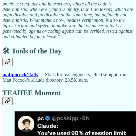
previous computer and internet era, where all the code is
deterministic, when everything is binary, 0 or 1, to tokens, which are
unpredictable and predictable at the same time, but definitely not
deterministic. What matters now, besides verification, is also the
infrastructure and system to make sure that whatever output is
generated by agents or coding agents can be verified, tested against,
and validated before release.”
🛠️ Tools of the Day
mattpocock/skills
— Skills for real engineers, lifted straight from
Matt Pocock’s .claude directory. 28.5K stars.
TEAHEE Moment