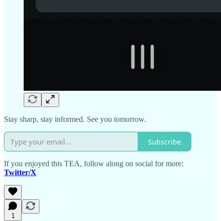
Stay sharp, stay informed. See you tomorrow.
Subscribe
If you enjoyed this TEA, follow along on social for more:
Twitter/X
1