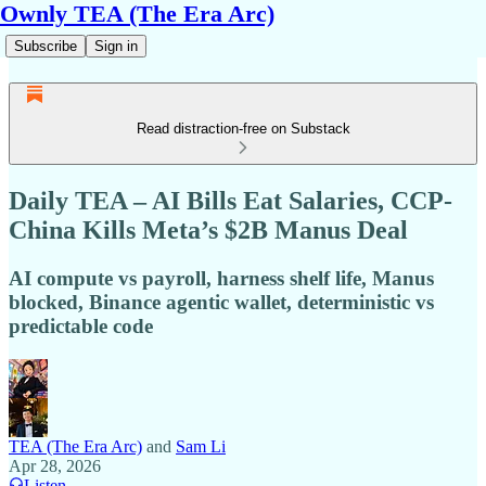
Ownly TEA (The Era Arc)
Subscribe
Sign in
Read distraction-free on Substack
Daily TEA – AI Bills Eat Salaries, CCP-
China Kills Meta’s $2B Manus Deal
AI compute vs payroll, harness shelf life, Manus
blocked, Binance agentic wallet, deterministic vs
predictable code
TEA (The Era Arc)
and
Sam Li
Apr 28, 2026
Listen