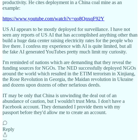
productivity. He cites deployment in a China coal mine as an
example:
https://www.youtube.com/watch?v=qo8QnxqF92Y
US AI appears to be mostly deployed for surveillance. I have not
seen any reports of US AI that has accomplished anything other than
build a huge data center raising electricity rates for the people who
live there. I confess my experience with AI is quite limited, but all
the fake AI generated YouTubes pretty much limit my curiosity.
I'm reminded of nations which are demanding that they reveal the
funding sources for NGOs. The NED successfully deployed NGOs
around the world which resulted in the ETIM terrorism in Xinjiang,
the Rose Revolution in Georgia, the Maidan revolution in Ukraine
and dozens upon dozens of other nefarious deeds.
IT may be only that China is unwinding the deal out of an
abundance of caution, but I wouldn't trust Meta. I don't have a
Facebook account. They demanded I provide them with my
passport before they'd allow me to create an account.
Reply