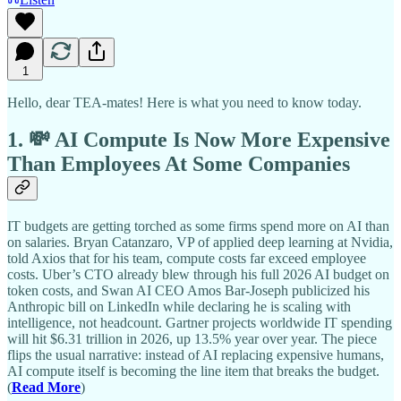
1
Hello, dear TEA-mates! Here is what you need to know today.
1. 💸 AI Compute Is Now More Expensive
Than Employees At Some Companies
IT budgets are getting torched as some firms spend more on AI than
on salaries. Bryan Catanzaro, VP of applied deep learning at Nvidia,
told Axios that for his team, compute costs far exceed employee
costs. Uber’s CTO already blew through his full 2026 AI budget on
token costs, and Swan AI CEO Amos Bar-Joseph publicized his
Anthropic bill on LinkedIn while declaring he is scaling with
intelligence, not headcount. Gartner projects worldwide IT spending
will hit $6.31 trillion in 2026, up 13.5% year over year. The piece
flips the usual narrative: instead of AI replacing expensive humans,
AI compute itself is becoming the line item that breaks the budget.
(
Read More
)