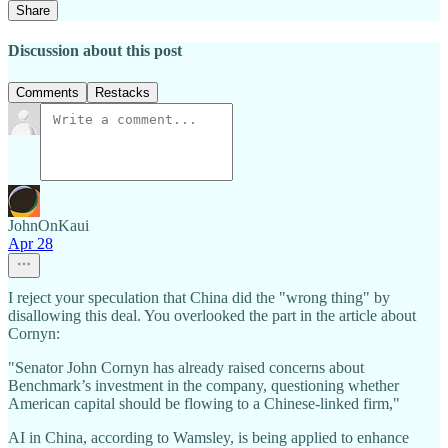
Share
Discussion about this post
Comments
Restacks
JohnOnKaui
Apr 28
I reject your speculation that China did the "wrong thing" by
disallowing this deal. You overlooked the part in the article about
Cornyn:
"Senator John Cornyn has already raised concerns about
Benchmark’s investment in the company, questioning whether
American capital should be flowing to a Chinese-linked firm,"
AI in China, according to Wamsley, is being applied to enhance