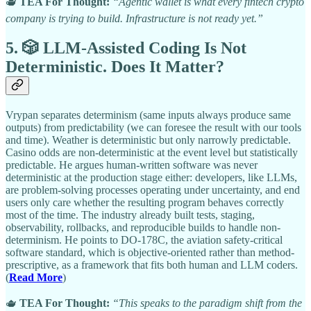
🫖
TEA For Thought:
“Agentic wallet is what every fintech crypto
company is trying to build. Infrastructure is not ready yet.”
5. 🎲 LLM-Assisted Coding Is Not
Deterministic. Does It Matter?
Vrypan separates determinism (same inputs always produce same
outputs) from predictability (we can foresee the result with our tools
and time). Weather is deterministic but only narrowly predictable.
Casino odds are non-deterministic at the event level but statistically
predictable. He argues human-written software was never
deterministic at the production stage either: developers, like LLMs,
are problem-solving processes operating under uncertainty, and end
users only care whether the resulting program behaves correctly
most of the time. The industry already built tests, staging,
observability, rollbacks, and reproducible builds to handle non-
determinism. He points to DO-178C, the aviation safety-critical
software standard, which is objective-oriented rather than method-
prescriptive, as a framework that fits both human and LLM coders.
(
Read More
)
🫖
TEA For Thought:
“This speaks to the paradigm shift from the