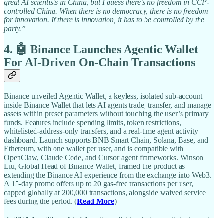
great AI scientists in China, but I guess there’s no freedom in CCP-
controlled China. When there is no democracy, there is no freedom
for innovation. If there is innovation, it has to be controlled by the
party.”
4. 🤖 Binance Launches Agentic Wallet
For AI-Driven On-Chain Transactions
Binance unveiled Agentic Wallet, a keyless, isolated sub-account
inside Binance Wallet that lets AI agents trade, transfer, and manage
assets within preset parameters without touching the user’s primary
funds. Features include spending limits, token restrictions,
whitelisted-address-only transfers, and a real-time agent activity
dashboard. Launch supports BNB Smart Chain, Solana, Base, and
Ethereum, with one wallet per user, and is compatible with
OpenClaw, Claude Code, and Cursor agent frameworks. Winson
Liu, Global Head of Binance Wallet, framed the product as
extending the Binance AI experience from the exchange into Web3.
A 15-day promo offers up to 20 gas-free transactions per user,
capped globally at 200,000 transactions, alongside waived service
fees during the period. (
Read More
)