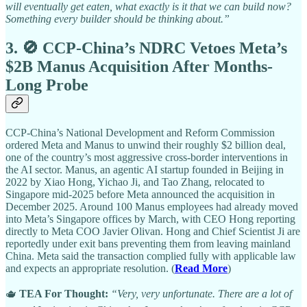
will eventually get eaten, what exactly is it that we can build now?
Something every builder should be thinking about.”
3. 🚫 CCP-China’s NDRC Vetoes Meta’s
$2B Manus Acquisition After Months-
Long Probe
CCP-China’s National Development and Reform Commission
ordered Meta and Manus to unwind their roughly $2 billion deal,
one of the country’s most aggressive cross-border interventions in
the AI sector. Manus, an agentic AI startup founded in Beijing in
2022 by Xiao Hong, Yichao Ji, and Tao Zhang, relocated to
Singapore mid-2025 before Meta announced the acquisition in
December 2025. Around 100 Manus employees had already moved
into Meta’s Singapore offices by March, with CEO Hong reporting
directly to Meta COO Javier Olivan. Hong and Chief Scientist Ji are
reportedly under exit bans preventing them from leaving mainland
China. Meta said the transaction complied fully with applicable law
and expects an appropriate resolution. (
Read More
)
🫖
TEA For Thought:
“Very, very unfortunate. There are a lot of